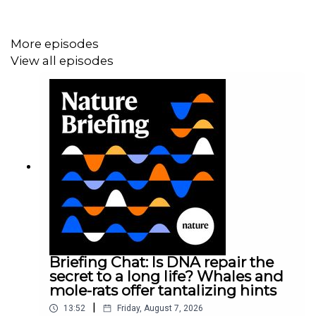
Subscribe to Nature Briefing, an unmissable daily round-
More episodes
up of science news, opinion and analysis free in your
inbox every weekday.
View all episodes
Briefing Chat: Is DNA repair the
secret to a long life? Whales and
mole-rats offer tantalizing hints
|
13:52
Friday, August 7, 2026