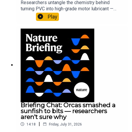
Researchers untangle the chemistry behind
turning PVC into high-grade motor lubricant —
plus, how engineered yeast can help make a
Play
cancer drug.00:45 The chemistry behind
converting PVC into lubricantResearch article:
Munyaneza et al.09:15 Research
HighlightsNature: ​​​​​​​Engineered yeast that make
cancer drugs could spare a rare flowerNature: ​​​​​​​
Sickle-cell disease linked to prematurely aged
stem cells in mice​​​​​​​Subscribe to Nature Briefing, an
unmissable daily round-up of science news,
opinion and analysis free in your inbox every
weekday.
Briefing Chat: Orcas smashed a
sunfish to bits — researchers
aren't sure why
|
14:18
Friday, July 31, 2026