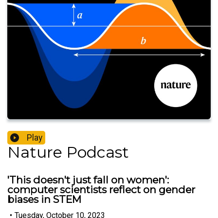
Play
Nature Podcast
'This doesn't just fall on women':
computer scientists reflect on gender
biases in STEM
•
Tuesday, October 10, 2023