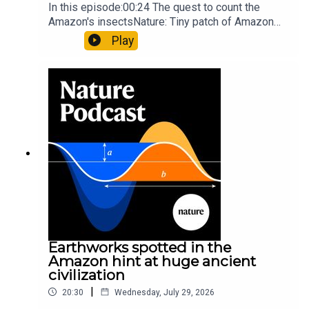
In this episode:00:24 The quest to count the
Amazon's insectsNature: Tiny patch of Amazon
likely holds 40,000 insect species — many new to
Play
science07:31 The orcas that exploded a
sunfishThe Guardian: Orcas seen ramming prey
so hard it explodes may be playing gameTiktok:
Orcas vs sunfishSubscribe to Nature Briefing, an
unmissable daily round-up of science news,
opinion and analysis free in your inbox every
weekday.
Earthworks spotted in the
Amazon hint at huge ancient
civilization
|
20:30
Wednesday, July 29, 2026