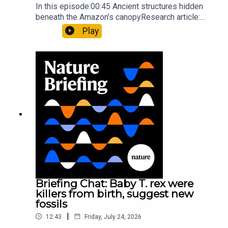
In this episode:00:45 Ancient structures hidden
beneath the Amazon’s canopyResearch article:
Pärssinen et al.09:15 Research HighlightsNature:
Play
It’ll grow on you: live fungi formed into
sustainable fashionPhysical Review Fluids:
Gourmandie et al.11:48 Tiny fossils represent the
earliest-known squid ancestorResearch article:
Song et al.Subscribe to Nature Briefing, an
unmissable daily round-up of science news,
opinion and analysis free in your inbox every
weekday.
Briefing Chat: Baby T. rex were
killers from birth, suggest new
fossils
|
12:43
Friday, July 24, 2026