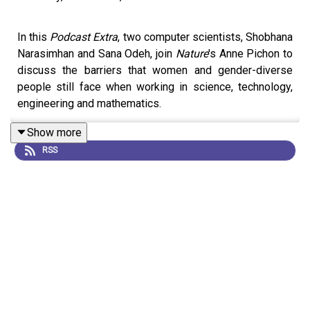
In this
Podcast Extra
, two computer scientists, Shobhana
Narasimhan and Sana Odeh, join
Nature
's Anne Pichon to
discuss the barriers that women and gender-diverse
people still face when working in science, technology,
engineering and mathematics.
Show more
RSS
They share their experiences and perspectives on the
challenges facing women in research, and reflect on
potential ways to move forward.
Comment:
‘I wrote my first piece of code at seven’:
women share highs and lows in computer science for
Ada Lovelace Day