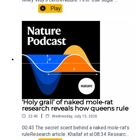
molecule found in space — offering hints to life’s
Play
origins05:05 Mathematical texts give insights
into Maya mathematical prowessNature:
Mathematics formula found on Maya wall rivals
insights of ancient mastersSubscribe to Nature
Briefing, an unmissable daily round-up of science
news, opinion and analysis free in your inbox
every weekday.
‘Holy grail’ of naked mole-rat
research reveals how queens rule
|
22:40
Wednesday, July 15, 2026
00:45 The secret scent behind a naked mole-rat's
ruleResearch article: Khallaf et al.08:34 Research