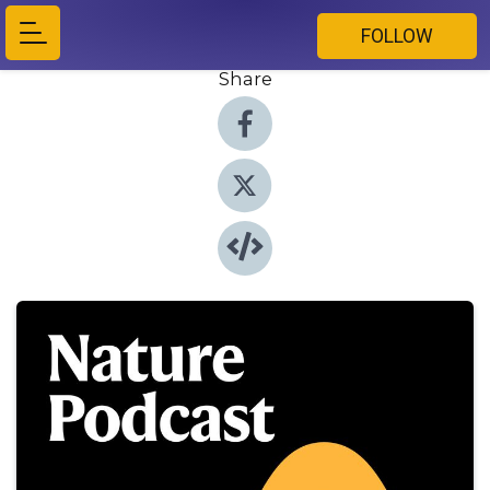
FOLLOW
Share