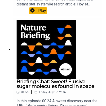
distant star systemResearch article: Hoy et
al.10:34 Research HighlightsNature: Moving
Play
floors keep buildings from swaying with the
windNature: Wearable sensors on the face are
invisible to the eye13:07 A discovery of a new
type of rare transmissible-cancerResearch
article: Curd et al.Subscribe to Nature Briefing, an
unmissable daily round-up of science news,
opinion and analysis free in your inbox every
weekday.
Briefing Chat: Sweet! Elusive
sugar molecules found in space
|
09:55
Friday, July 17, 2026
In this episode:00:24 A sweet discovery near the
Milky Way’s centreNature: First ‘true sugar’