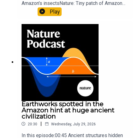
Amazon's insectsNature: Tiny patch of Amazon
likely holds 40,000 insect species — many new to
Play
science07:31 The orcas that exploded a
sunfishThe Guardian: Orcas seen ramming prey
so hard it explodes may be playing gameTiktok:
Orcas vs sunfishSubscribe to Nature Briefing, an
unmissable daily round-up of science news,
opinion and analysis free in your inbox every
weekday.
Earthworks spotted in the
Amazon hint at huge ancient
civilization
|
20:30
Wednesday, July 29, 2026
In this episode:00:45 Ancient structures hidden