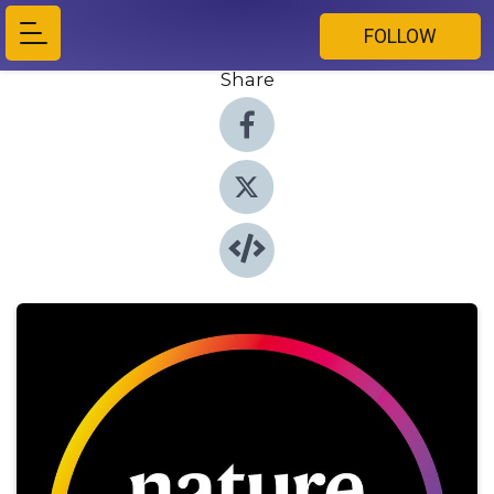
FOLLOW
Share