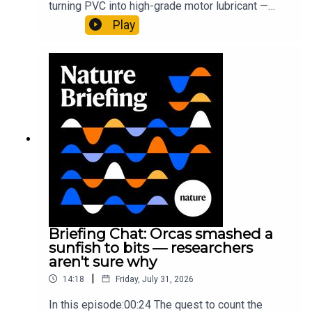
turning PVC into high-grade motor lubricant —
physics of upside down buoyancy
plus, how engineered yeast can help make a
Play
cancer drug.00:45 The chemistry behind
converting PVC into lubricantResearch article:
Munyaneza et al.09:15 Research
HighlightsNature: ​​​​​​​Engineered yeast that make
cancer drugs could spare a rare flowerNature: ​​​​​​​
Sickle-cell disease linked to prematurely aged
stem cells in mice​​​​​​​Subscribe to Nature Briefing, an
unmissable daily round-up of science news,
opinion and analysis free in your inbox every
weekday.
Briefing Chat: Orcas smashed a
sunfish to bits — researchers
aren't sure why
|
14:18
Friday, July 31, 2026
In this episode:00:24 The quest to count the