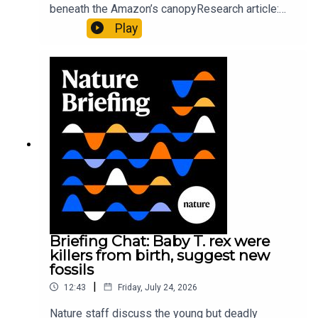
beneath the Amazon’s canopyResearch article:
Pärssinen et al.09:15 Research HighlightsNature:
Play
It’ll grow on you: live fungi formed into
sustainable fashionPhysical Review Fluids:
Gourmandie et al.11:48 Tiny fossils represent the
earliest-known squid ancestorResearch article:
Song et al.Subscribe to Nature Briefing, an
unmissable daily round-up of science news,
opinion and analysis free in your inbox every
weekday.
Briefing Chat: Baby T. rex were
killers from birth, suggest new
fossils
|
12:43
Friday, July 24, 2026
Nature staff discuss the young but deadly