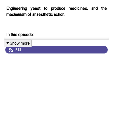
Engineering yeast to produce medicines, and the
mechanism of anaesthetic action.
In this episode:
Show more
RSS
00:44 Making medicine with yeast
The tropane alkaloids are an important class of medicine,
but they are produced agriculturally leaving them
vulnerable to extreme weather and world events. Now,
researchers have engineered yeast to produce these
important molecules.
Research Article:
Srinivasan and
Smolke