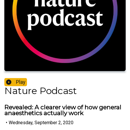
Play
Nature Podcast
Revealed: A clearer view of how general
anaesthetics actually work
•
Wednesday, September 2, 2020