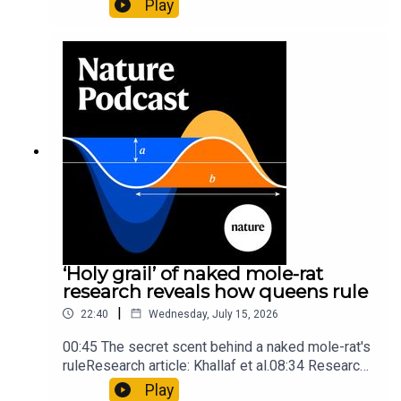
Play
origins05:05 Mathematical texts give insights
into Maya mathematical prowessNature:
Mathematics formula found on Maya wall rivals
insights of ancient mastersSubscribe to Nature
Briefing, an unmissable daily round-up of science
news, opinion and analysis free in your inbox
every weekday.
‘Holy grail’ of naked mole-rat
research reveals how queens rule
|
22:40
Wednesday, July 15, 2026
00:45 The secret scent behind a naked mole-rat's
ruleResearch article: Khallaf et al.08:34 Research
HighlightsNature: Pair of ‘super-puff’ planets are
Play