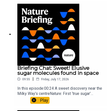
windNature: Wearable sensors on the face are
invisible to the eye13:07 A discovery of a new
type of rare transmissible-cancerResearch
article: Curd et al.Subscribe to Nature Briefing, an
unmissable daily round-up of science news,
opinion and analysis free in your inbox every
weekday.
Briefing Chat: Sweet! Elusive
sugar molecules found in space
|
09:55
Friday, July 17, 2026
In this episode:00:24 A sweet discovery near the
Milky Way’s centreNature: First ‘true sugar’
molecule found in space — offering hints to life’s
Play
origins05:05 Mathematical texts give insights
into Maya mathematical prowessNature: