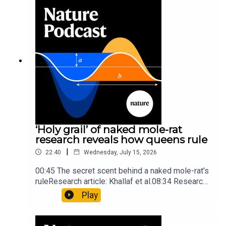
Mathematics formula found on Maya wall rivals
insights of ancient mastersSubscribe to Nature
Briefing, an unmissable daily round-up of science
news, opinion and analysis free in your inbox
every weekday.
‘Holy grail’ of naked mole-rat
research reveals how queens rule
|
22:40
Wednesday, July 15, 2026
00:45 The secret scent behind a naked mole-rat's
ruleResearch article: Khallaf et al.08:34 Research
HighlightsNature: Pair of ‘super-puff’ planets are
Play
lighter than candyflossNature: Alpine crossing
took a heavy toll on Hannibal’s elephants and
troops10:59 The psychology behind a brand-new