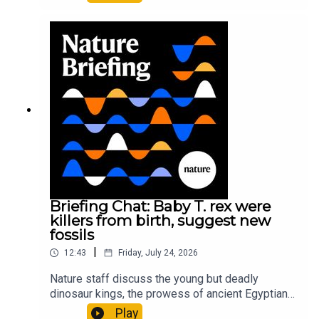
It’ll grow on you: live fungi formed into
sustainable fashionPhysical Review Fluids:
Gourmandie et al.11:48 Tiny fossils represent the
earliest-known squid ancestorResearch article:
Song et al.Subscribe to Nature Briefing, an
unmissable daily round-up of science news,
opinion and analysis free in your inbox every
weekday.
Briefing Chat: Baby T. rex were
killers from birth, suggest new
fossils
|
12:43
Friday, July 24, 2026
Nature staff discuss the young but deadly
dinosaur kings, the prowess of ancient Egyptian
princesses, and how London is becoming the
Play