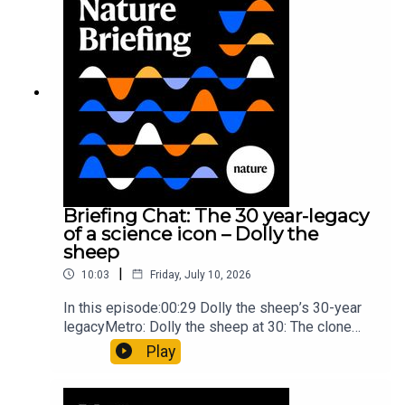
board game: the behaviour of beginnersResearch
article: Collins et al.Subscribe to Nature Briefing,
an unmissable daily round-up of science news,
opinion and analysis free in your inbox every
weekday.
Briefing Chat: The 30 year-legacy
of a science icon – Dolly the
sheep
|
10:03
Friday, July 10, 2026
In this episode:00:29 Dolly the sheep’s 30-year
legacyMetro: Dolly the sheep at 30: The clone
that changed science (and celebrity
Play
petdom)Nature: From cloning to gene-editing: the
enduring legacy of Dolly the sheep05:20 The
ocean floor caught in the act of splitting at the