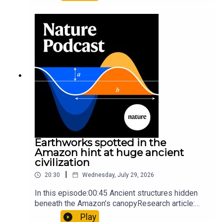
science07:31 The orcas that exploded a
sunfishThe Guardian: Orcas seen ramming prey
so hard it explodes may be playing gameTiktok:
Orcas vs sunfishSubscribe to Nature Briefing, an
unmissable daily round-up of science news,
opinion and analysis free in your inbox every
weekday.
Earthworks spotted in the
Amazon hint at huge ancient
civilization
|
20:30
Wednesday, July 29, 2026
In this episode:00:45 Ancient structures hidden
beneath the Amazon’s canopyResearch article:
Pärssinen et al.09:15 Research HighlightsNature:
Play