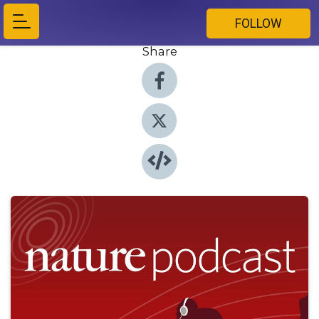
FOLLOW
Share