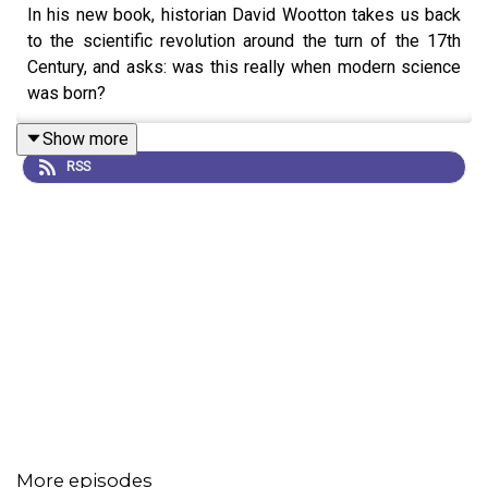
In his new book, historian David Wootton takes us back
to the scientific revolution around the turn of the 17th
Century, and asks: was this really when modern science
was born?
Show more
RSS
More episodes