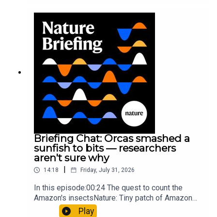
cancer drug.00:45 The chemistry behind
converting PVC into lubricantResearch article:
Munyaneza et al.09:15 Research
HighlightsNature: ​​​​​​​Engineered yeast that make
cancer drugs could spare a rare flowerNature: ​​​​​​​
Sickle-cell disease linked to prematurely aged
stem cells in mice​​​​​​​Subscribe to Nature Briefing, an
unmissable daily round-up of science news,
opinion and analysis free in your inbox every
weekday.
Briefing Chat: Orcas smashed a
sunfish to bits — researchers
aren't sure why
|
14:18
Friday, July 31, 2026
In this episode:00:24 The quest to count the
Amazon's insectsNature: Tiny patch of Amazon
likely holds 40,000 insect species — many new to
Play