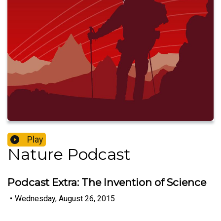
Play
Nature Podcast
Podcast Extra: The Invention of Science
•
Wednesday, August 26, 2015