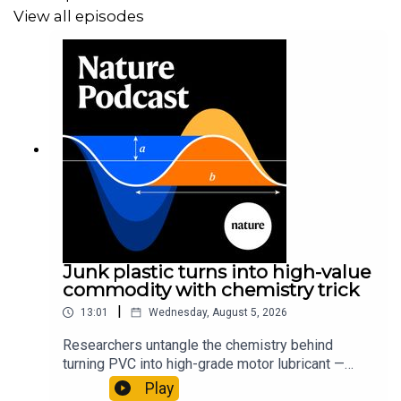
View all episodes
Junk plastic turns into high-value
commodity with chemistry trick
|
13:01
Wednesday, August 5, 2026
Researchers untangle the chemistry behind
turning PVC into high-grade motor lubricant —
plus, how engineered yeast can help make a
Play