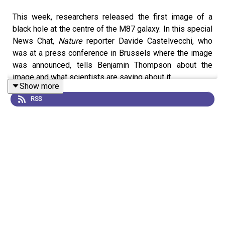
This week, researchers released the first image of a
black hole at the centre of the M87 galaxy. In this special
News Chat,
Nature
reporter Davide Castelvecchi, who
was at a press conference in Brussels where the image
was announced, tells Benjamin Thompson about the
image and what scientists are saying about it.
Show more
RSS