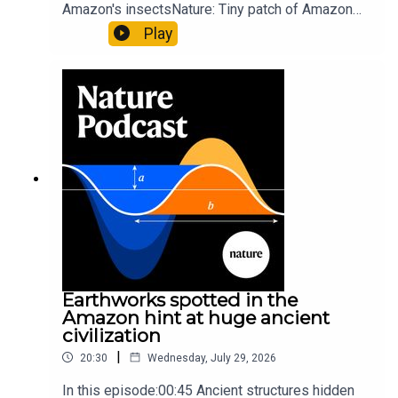
Amazon's insectsNature: Tiny patch of Amazon
likely holds 40,000 insect species — many new to
Play
science07:31 The orcas that exploded a
sunfishThe Guardian: Orcas seen ramming prey
so hard it explodes may be playing gameTiktok:
Orcas vs sunfishSubscribe to Nature Briefing, an
unmissable daily round-up of science news,
opinion and analysis free in your inbox every
weekday.
Earthworks spotted in the
Amazon hint at huge ancient
civilization
|
20:30
Wednesday, July 29, 2026
In this episode:00:45 Ancient structures hidden