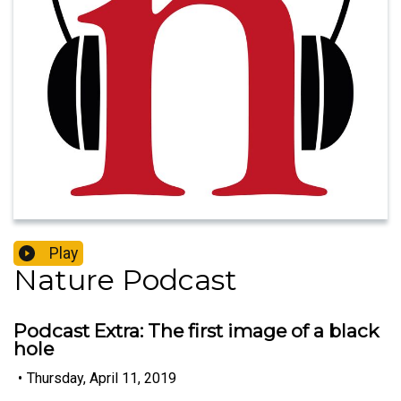
Play
Nature Podcast
Podcast Extra: The first image of a black
hole
•
Thursday, April 11, 2019