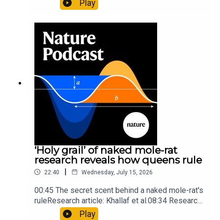
Play
origins05:05 Mathematical texts give insights
into Maya mathematical prowessNature:
Mathematics formula found on Maya wall rivals
insights of ancient mastersSubscribe to Nature
Briefing, an unmissable daily round-up of science
news, opinion and analysis free in your inbox
every weekday.
‘Holy grail’ of naked mole-rat
research reveals how queens rule
|
22:40
Wednesday, July 15, 2026
00:45 The secret scent behind a naked mole-rat's
ruleResearch article: Khallaf et al.08:34 Research
HighlightsNature: Pair of ‘super-puff’ planets are
Play