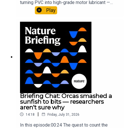
turning PVC into high-grade motor lubricant —
plus, how engineered yeast can help make a
Play
cancer drug.00:45 The chemistry behind
converting PVC into lubricantResearch article:
Munyaneza et al.09:15 Research
HighlightsNature: ​​​​​​​Engineered yeast that make
cancer drugs could spare a rare flowerNature: ​​​​​​​
Sickle-cell disease linked to prematurely aged
stem cells in mice​​​​​​​Subscribe to Nature Briefing, an
unmissable daily round-up of science news,
opinion and analysis free in your inbox every
weekday.
Briefing Chat: Orcas smashed a
sunfish to bits — researchers
aren't sure why
|
14:18
Friday, July 31, 2026
In this episode:00:24 The quest to count the