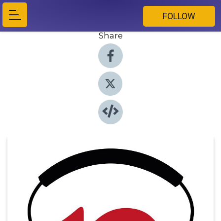
FOLLOW
Share