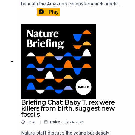
beneath the Amazon’s canopyResearch article:
Pärssinen et al.09:15 Research HighlightsNature:
Play
It’ll grow on you: live fungi formed into
sustainable fashionPhysical Review Fluids:
Gourmandie et al.11:48 Tiny fossils represent the
earliest-known squid ancestorResearch article:
Song et al.Subscribe to Nature Briefing, an
unmissable daily round-up of science news,
opinion and analysis free in your inbox every
weekday.
Briefing Chat: Baby T. rex were
killers from birth, suggest new
fossils
|
12:43
Friday, July 24, 2026
Nature staff discuss the young but deadly