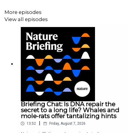
More episodes
View all episodes
Briefing Chat: Is DNA repair the
secret to a long life? Whales and
mole-rats offer tantalizing hints
|
13:52
Friday, August 7, 2026