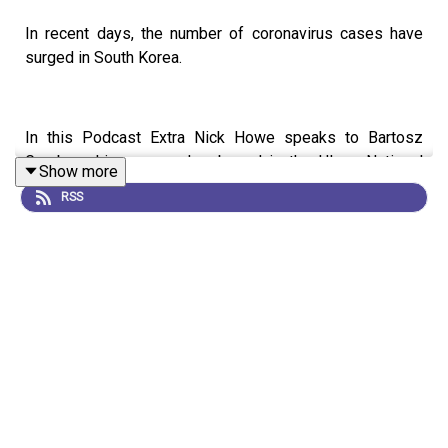
In recent days, the number of coronavirus cases have
surged in South Korea.
In this Podcast Extra Nick Howe speaks to Bartosz
Gryzbowski, a researcher based in the Ulsan National
Show more
Institute of Science and Technology, which is just 60km
RSS
away from epicentre of the South Korean outbreak. He
explains how the outbreak has affected his research and
what the atmosphere is like there at the moment.