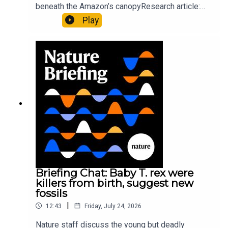
beneath the Amazon’s canopyResearch article:
Pärssinen et al.09:15 Research HighlightsNature:
Play
It’ll grow on you: live fungi formed into
sustainable fashionPhysical Review Fluids:
Gourmandie et al.11:48 Tiny fossils represent the
earliest-known squid ancestorResearch article:
Song et al.Subscribe to Nature Briefing, an
unmissable daily round-up of science news,
opinion and analysis free in your inbox every
weekday.
Briefing Chat: Baby T. rex were
killers from birth, suggest new
fossils
|
12:43
Friday, July 24, 2026
Nature staff discuss the young but deadly