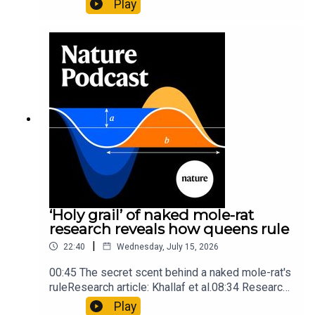
Play
origins05:05 Mathematical texts give insights
into Maya mathematical prowessNature:
Mathematics formula found on Maya wall rivals
insights of ancient mastersSubscribe to Nature
Briefing, an unmissable daily round-up of science
news, opinion and analysis free in your inbox
every weekday.
‘Holy grail’ of naked mole-rat
research reveals how queens rule
|
22:40
Wednesday, July 15, 2026
00:45 The secret scent behind a naked mole-rat's
ruleResearch article: Khallaf et al.08:34 Research
HighlightsNature: Pair of ‘super-puff’ planets are
Play