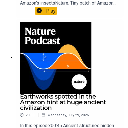
Amazon's insectsNature: Tiny patch of Amazon
likely holds 40,000 insect species — many new to
Play
science07:31 The orcas that exploded a
sunfishThe Guardian: Orcas seen ramming prey
so hard it explodes may be playing gameTiktok:
Orcas vs sunfishSubscribe to Nature Briefing, an
unmissable daily round-up of science news,
opinion and analysis free in your inbox every
weekday.
Earthworks spotted in the
Amazon hint at huge ancient
civilization
|
20:30
Wednesday, July 29, 2026
In this episode:00:45 Ancient structures hidden