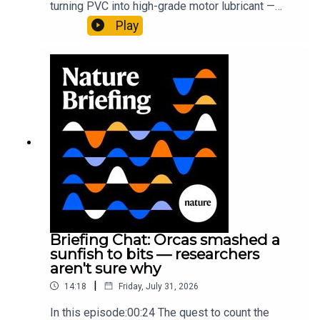
turning PVC into high-grade motor lubricant —
plus, how engineered yeast can help make a
Play
cancer drug.00:45 The chemistry behind
converting PVC into lubricantResearch article:
Munyaneza et al.09:15 Research
HighlightsNature: ​​​​​​​Engineered yeast that make
cancer drugs could spare a rare flowerNature: ​​​​​​​
Sickle-cell disease linked to prematurely aged
stem cells in mice​​​​​​​Subscribe to Nature Briefing, an
unmissable daily round-up of science news,
opinion and analysis free in your inbox every
weekday.
Briefing Chat: Orcas smashed a
sunfish to bits — researchers
aren't sure why
|
14:18
Friday, July 31, 2026
In this episode:00:24 The quest to count the