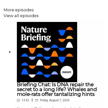
More episodes
View all episodes
Briefing Chat: Is DNA repair the
secret to a long life? Whales and
mole-rats offer tantalizing hints
|
13:52
Friday, August 7, 2026