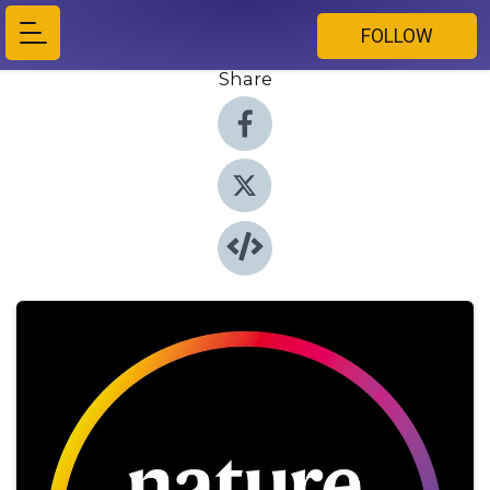
FOLLOW
Share