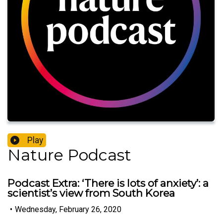
Play
Nature Podcast
Podcast Extra: ‘There is lots of anxiety’: a
scientist’s view from South Korea
•
Wednesday, February 26, 2020