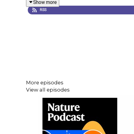
Show more
leaders.
RSS
Erna Solberg, the prime minister of Norway, co-le
work.
The ocean in humanity’s future: read all of
Nature
More episodes
World View:
Science can boost ocean health and 
View all episodes
Subscribe to Nature Briefing, an unmissable daily