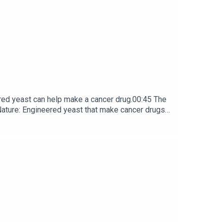
red yeast can help make a cancer drug.00:45 The
e: ​​​​​​​Engineered yeast that make cancer drugs
ribe to Nature Briefing, an unmissable daily round-up