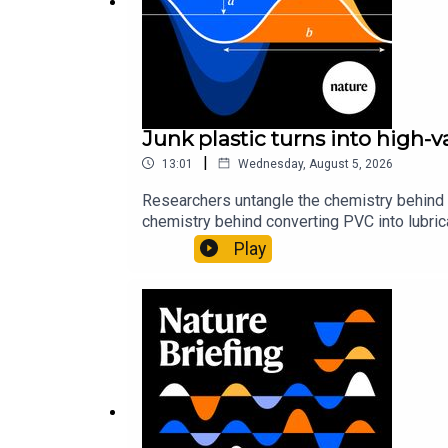
Junk plastic turns into high-
|
13:01
Wednesday, August 5, 2026
Researchers untangle the chemistry behind 
chemistry behind converting PVC into lubrica
could spare a rare flowerNature: ​​​​​​​Sickle-
Play
of science news, opinion and analysis free 