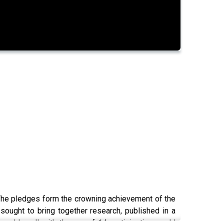
 The pledges form the crowning achievement of the
ought to bring together research, published in a
world – all with the ear of 14 participating world