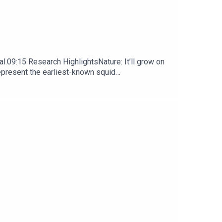
l.09:15 Research HighlightsNature: It’ll grow on
represent the earliest-known squid
ews, opinion and analysis free in your inbox every