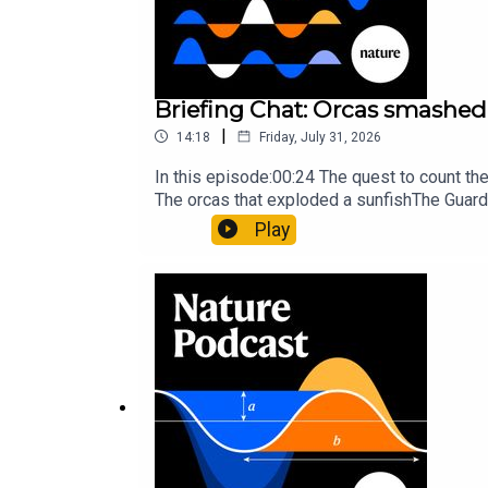
Briefing Chat: Orcas smashed 
|
14:18
Friday, July 31, 2026
In this episode:00:24 The quest to count t
The orcas that exploded a sunfishThe Guard
Nature Briefing, an unmissable daily round-
Play