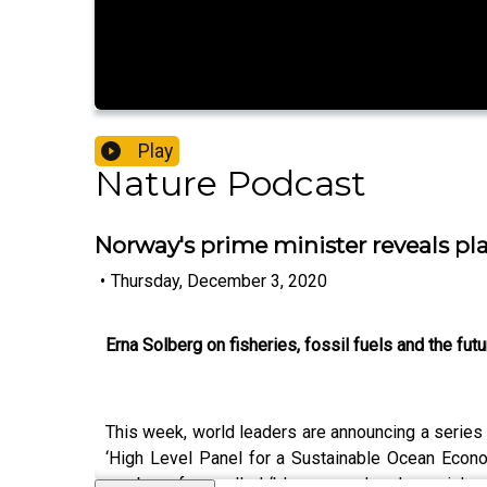
Play
Nature Podcast
Norway's prime minister reveals pla
•
Thursday, December 3, 2020
Erna Solberg on fisheries, fossil fuels and the fut
This week, world leaders are announcing a series
‘High Level Panel for a Sustainable Ocean Econo
number of so-called ‘blue papers’ and special rep