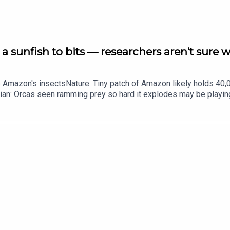
a sunfish to bits — researchers aren't sure 
he Amazon's insectsNature: Tiny patch of Amazon likely holds 4
ian: Orcas seen ramming prey so hard it explodes may be playi
up of science news, opinion and analysis free in your inbox ever