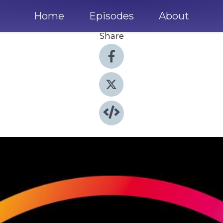
Home
Episodes
About
Share