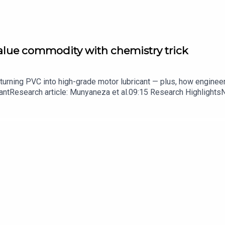
s been stuck for decades
value commodity with chemistry trick
his time, a tool to summarise papers.
turning PVC into high-grade motor lubricant — plus, how enginee
ntResearch article: Munyaneza et al.09:15 Research HighlightsNatur
cell disease linked to prematurely aged stem cells in mice​​​​​​​Subsc
rs in a sentence
in your inbox every weekday.
 round-up of science news, opinion and analysis free in your in