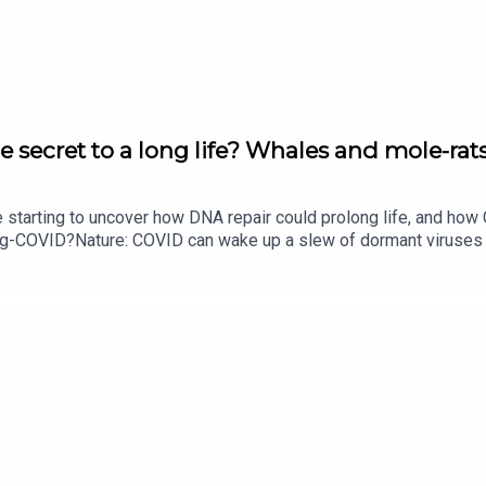
 are puzzling scientists
e secret to a long life? Whales and mole-rats
owered steam sterilizer.
e starting to uncover how DNA repair could prolong life, and h
ong-COVID?Nature: COVID can wake up a slew of dormant viruse
your age
​​​​​​​Could mending damaged DNA prolong life?​​​​​​​Subscribe to Na
your inbox every weekday.
dical instruments goes solar
tuck
 research into women’s contraceptives. This week in
Nature
, res