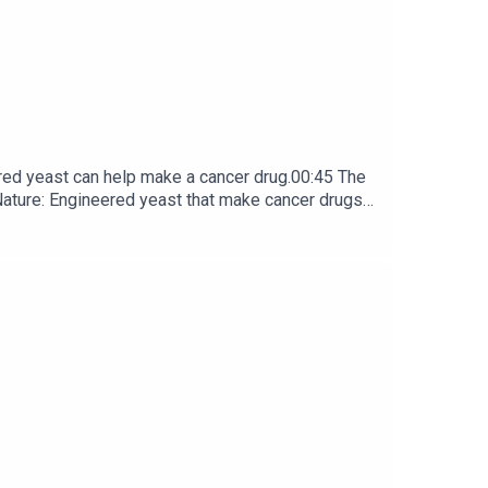
red yeast can help make a cancer drug.00:45 The
e: ​​​​​​​Engineered yeast that make cancer drugs
ribe to Nature Briefing, an unmissable daily round-up
box every weekday.