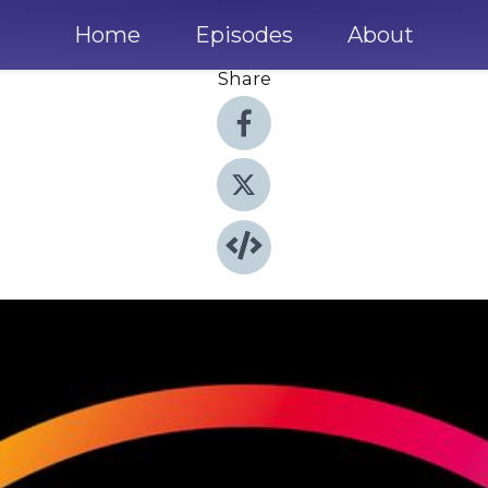
Home
Episodes
About
Share