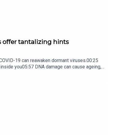
 offer tantalizing hints
ow COVID-19 can reawaken dormant viruses.00:25
s inside you05:57 DNA damage can cause ageing,
ture Briefing, an unmissable daily round-up of
earchers argue that this needs to change.