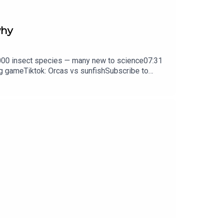
why
0,000 insect species — many new to science07:31
ng gameTiktok: Orcas vs sunfishSubscribe to
y weekday.