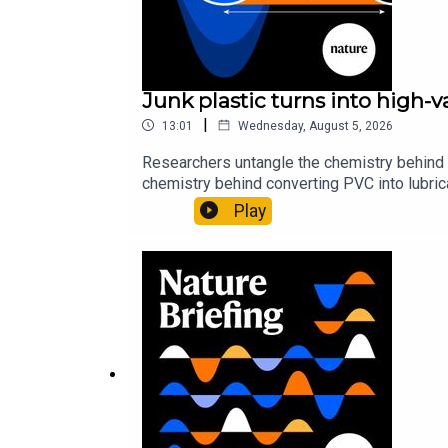
Comment:
Reboot contraceptives research — it ha
Junk plastic turns into high-
29:35 Briefing Chat
|
13:01
Wednesday, August 5, 2026
We discuss a highlight from the
Nature Briefing
. T
Researchers untangle the chemistry behind 
chemistry behind converting PVC into lubrica
could spare a rare flowerNature: ​​​​​​​Sickle-
Play
Nature News:
tl;dr: this AI sums up research pape
of science news, opinion and analysis free 
Try the TLDR tool yourself!
Subscribe to Nature Briefing, an unmissable daily