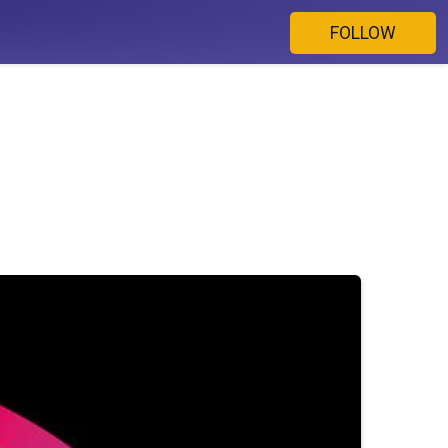
FOLLOW