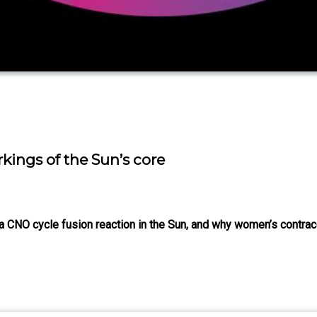
rkings of the Sun’s core
f a CNO cycle fusion reaction in the Sun, and why women’s contra