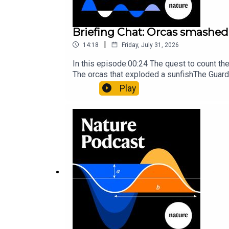
Briefing Chat: Orcas smashed 
|
14:18
Friday, July 31, 2026
In this episode:00:24 The quest to count t
The orcas that exploded a sunfishThe Guard
Nature Briefing, an unmissable daily round-
Play