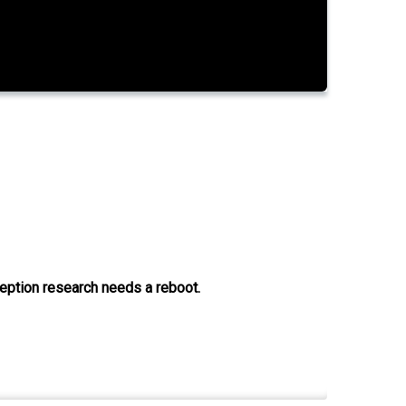
ception research needs a reboot.