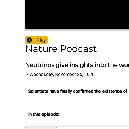
Play
Nature Podcast
Neutrinos give insights into the wo
•
Wednesday, November 25, 2020
Scientists have finally confirmed the existence o
In this episode: