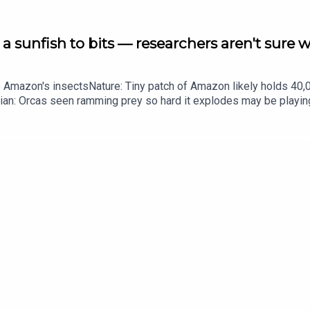
a sunfish to bits — researchers aren't sure 
he Amazon's insectsNature: Tiny patch of Amazon likely holds 4
ian: Orcas seen ramming prey so hard it explodes may be playi
up of science news, opinion and analysis free in your inbox ever