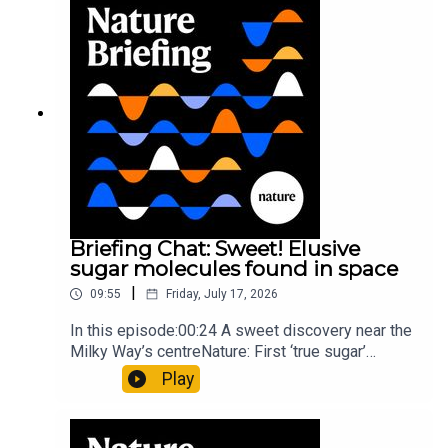
invisible to the eye13:07 A discovery of a new
type of rare transmissible-cancerResearch
article: Curd et al.Subscribe to Nature Briefing, an
unmissable daily round-up of science news,
opinion and analysis free in your inbox every
weekday.
Briefing Chat: Sweet! Elusive
sugar molecules found in space
|
09:55
Friday, July 17, 2026
In this episode:00:24 A sweet discovery near the
Milky Way’s centreNature: First ‘true sugar’
molecule found in space — offering hints to life’s
Play
origins05:05 Mathematical texts give insights
into Maya mathematical prowessNature:
Mathematics formula found on Maya wall rivals