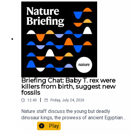
sustainable fashionPhysical Review Fluids:
Gourmandie et al.11:48 Tiny fossils represent the
earliest-known squid ancestorResearch article:
Song et al.Subscribe to Nature Briefing, an
unmissable daily round-up of science news,
opinion and analysis free in your inbox every
weekday.
Briefing Chat: Baby T. rex were
killers from birth, suggest new
fossils
|
12:43
Friday, July 24, 2026
Nature staff discuss the young but deadly
dinosaur kings, the prowess of ancient Egyptian
princesses, and how London is becoming the
Play
world’s AI safety capital.00:34 London is