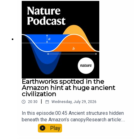
so hard it explodes may be playing gameTiktok:
Orcas vs sunfishSubscribe to Nature Briefing, an
unmissable daily round-up of science news,
opinion and analysis free in your inbox every
weekday.
Earthworks spotted in the
Amazon hint at huge ancient
civilization
|
20:30
Wednesday, July 29, 2026
In this episode:00:45 Ancient structures hidden
beneath the Amazon’s canopyResearch article:
Pärssinen et al.09:15 Research HighlightsNature:
Play
It’ll grow on you: live fungi formed into