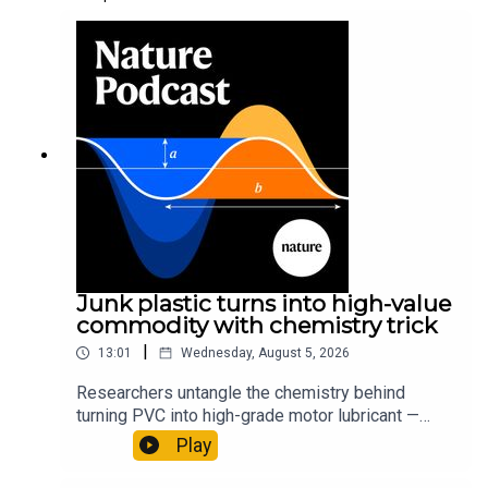
Junk plastic turns into high-value
commodity with chemistry trick
|
13:01
Wednesday, August 5, 2026
Researchers untangle the chemistry behind
turning PVC into high-grade motor lubricant —
plus, how engineered yeast can help make a
Play
cancer drug.00:45 The chemistry behind
converting PVC into lubricantResearch article: