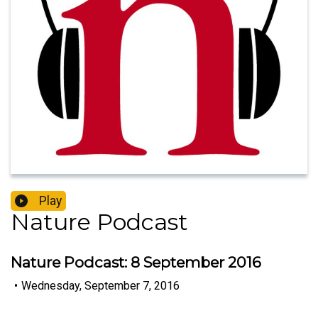
Play
Nature Podcast
Nature Podcast: 8 September 2016
•
Wednesday, September 7, 2016