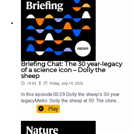
article: Collins et al.Subscribe to Nature Briefing,
an unmissable daily round-up of science news,
opinion and analysis free in your inbox every
weekday.
Briefing Chat: The 30 year-legacy
of a science icon – Dolly the
sheep
|
10:03
Friday, July 10, 2026
In this episode:00:29 Dolly the sheep’s 30-year
legacyMetro: Dolly the sheep at 30: The clone
that changed science (and celebrity
Play
petdom)Nature: From cloning to gene-editing: the
enduring legacy of Dolly the sheep05:20 The
ocean floor caught in the act of splitting at the
seamsNature: Ocean floor witnessed splitting