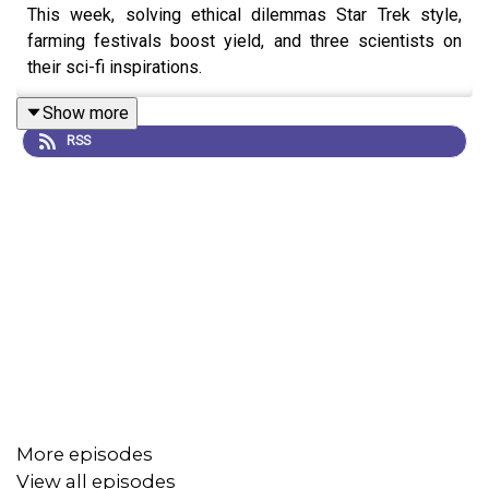
This week, solving ethical dilemmas Star Trek style,
farming festivals boost yield, and three scientists on
their sci-fi inspirations.
Show more
RSS
More episodes
View all episodes