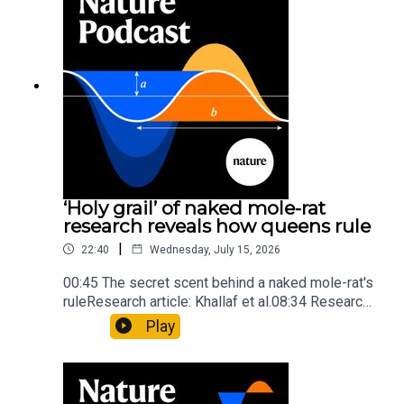
insights of ancient mastersSubscribe to Nature
Briefing, an unmissable daily round-up of science
news, opinion and analysis free in your inbox
every weekday.
‘Holy grail’ of naked mole-rat
research reveals how queens rule
|
22:40
Wednesday, July 15, 2026
00:45 The secret scent behind a naked mole-rat's
ruleResearch article: Khallaf et al.08:34 Research
HighlightsNature: Pair of ‘super-puff’ planets are
Play
lighter than candyflossNature: Alpine crossing
took a heavy toll on Hannibal’s elephants and
troops10:59 The psychology behind a brand-new
board game: the behaviour of beginnersResearch