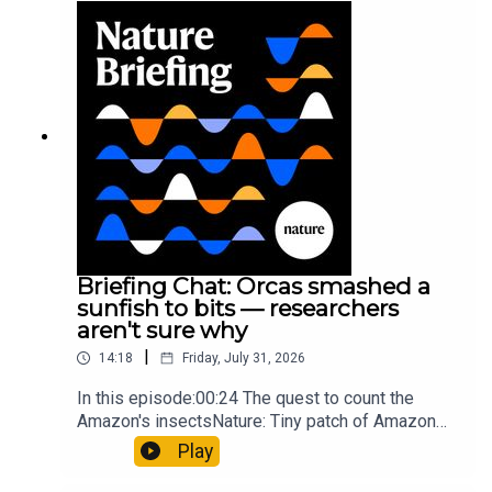
Munyaneza et al.09:15 Research
HighlightsNature: ​​​​​​​Engineered yeast that make
cancer drugs could spare a rare flowerNature: ​​​​​​​
Sickle-cell disease linked to prematurely aged
stem cells in mice​​​​​​​Subscribe to Nature Briefing, an
unmissable daily round-up of science news,
opinion and analysis free in your inbox every
weekday.
Briefing Chat: Orcas smashed a
sunfish to bits — researchers
aren't sure why
|
14:18
Friday, July 31, 2026
In this episode:00:24 The quest to count the
Amazon's insectsNature: Tiny patch of Amazon
likely holds 40,000 insect species — many new to
Play
science07:31 The orcas that exploded a
sunfishThe Guardian: Orcas seen ramming prey