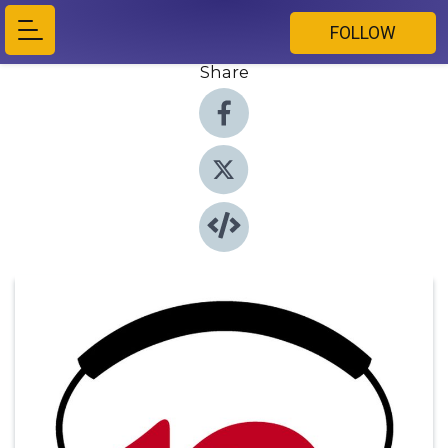
FOLLOW
Share