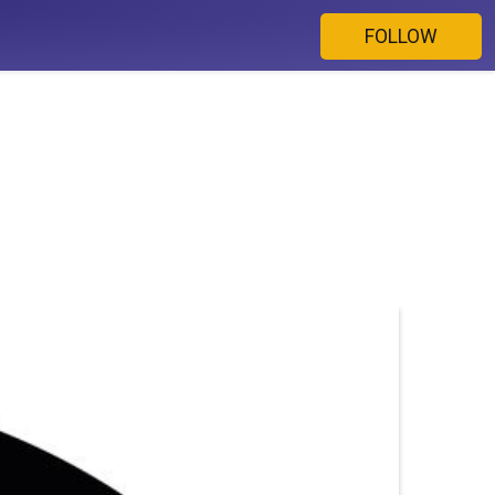
FOLLOW