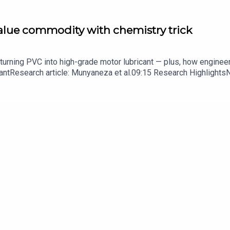
value commodity with chemistry trick
turning PVC into high-grade motor lubricant — plus, how enginee
ntResearch article: Munyaneza et al.09:15 Research HighlightsNatur
cell disease linked to prematurely aged stem cells in mice​​​​​​​Subsc
in your inbox every weekday.