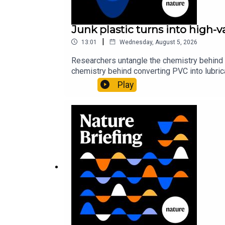
Junk plastic turns into high-
|
13:01
Wednesday, August 5, 2026
Researchers untangle the chemistry behind 
chemistry behind converting PVC into lubrica
could spare a rare flowerNature: ​​​​​​​Sickle-
Play
of science news, opinion and analysis free 