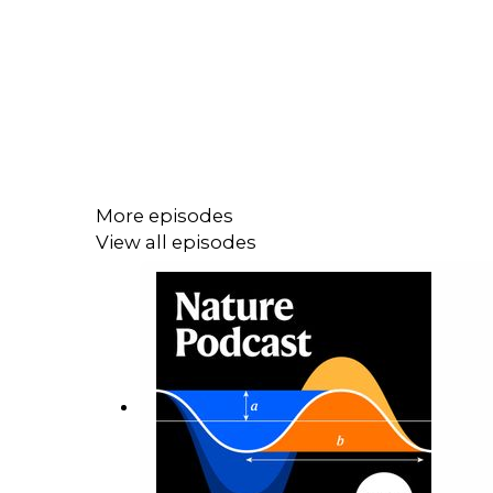
More episodes
View all episodes