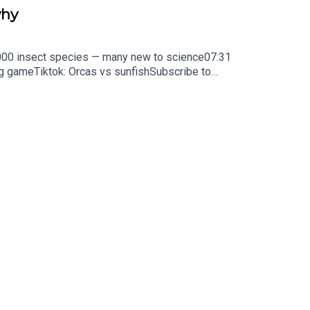
why
0,000 insect species — many new to science07:31
ng gameTiktok: Orcas vs sunfishSubscribe to
y weekday.