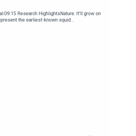
l.09:15 Research HighlightsNature: It’ll grow on
represent the earliest-known squid
ews, opinion and analysis free in your inbox every