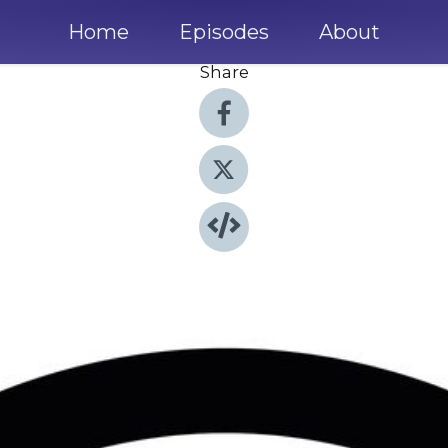
Home
Episodes
About
Share