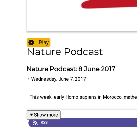
Play
Nature Podcast
Nature Podcast: 8 June 2017
•
Wednesday, June 7, 2017
This week, early Homo sapiens in Morocco, mathem
Show more
RSS