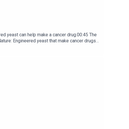
red yeast can help make a cancer drug.00:45 The
e: ​​​​​​​Engineered yeast that make cancer drugs
ribe to Nature Briefing, an unmissable daily round-up