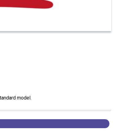
standard model.