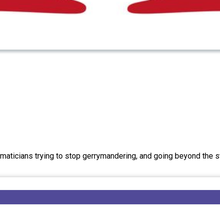
aticians trying to stop gerrymandering, and going beyond the 