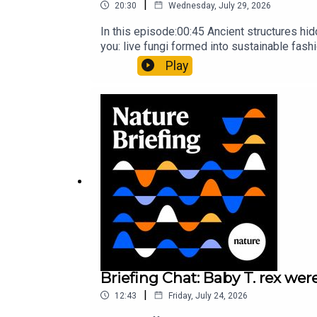
|
20:30
Wednesday, July 29, 2026
In this episode:00:45 Ancient structures hi
you: live fungi formed into sustainable fas
ancestorResearch article: Song et al.Subscr
Play
weekday.
Briefing Chat: Baby T. rex were
|
12:43
Friday, July 24, 2026