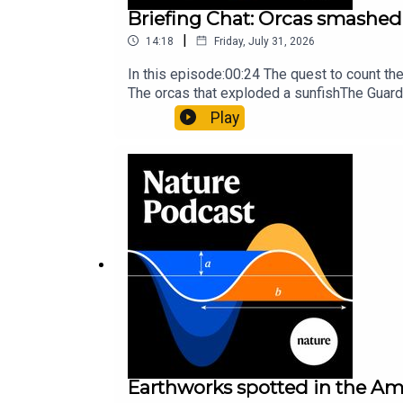
Briefing Chat: Orcas smashed 
|
14:18
Friday, July 31, 2026
In this episode:00:24 The quest to count t
The orcas that exploded a sunfishThe Guard
Nature Briefing, an unmissable daily round-
Play
Earthworks spotted in the Ama