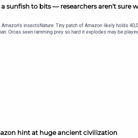
a sunfish to bits — researchers aren't sure 
he Amazon's insectsNature: Tiny patch of Amazon likely holds 4
ian: Orcas seen ramming prey so hard it explodes may be playi
up of science news, opinion and analysis free in your inbox ever
zon hint at huge ancient civilization