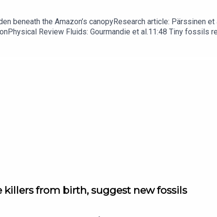
dden beneath the Amazon’s canopyResearch article: Pärssinen et a
hionPhysical Review Fluids: Gourmandie et al.11:48 Tiny fossils 
ibe to Nature Briefing, an unmissable daily round-up of science n
 killers from birth, suggest new fossils