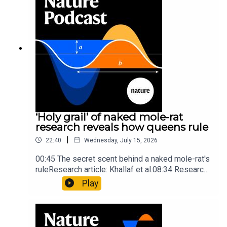
insights of ancient mastersSubscribe to Nature
Briefing, an unmissable daily round-up of science
news, opinion and analysis free in your inbox
every weekday.
‘Holy grail’ of naked mole-rat
research reveals how queens rule
|
22:40
Wednesday, July 15, 2026
00:45 The secret scent behind a naked mole-rat's
ruleResearch article: Khallaf et al.08:34 Research
HighlightsNature: Pair of ‘super-puff’ planets are
Play
lighter than candyflossNature: Alpine crossing
took a heavy toll on Hannibal’s elephants and
troops10:59 The psychology behind a brand-new
board game: the behaviour of beginnersResearch