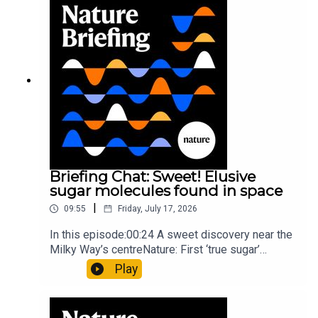
invisible to the eye13:07 A discovery of a new
type of rare transmissible-cancerResearch
article: Curd et al.Subscribe to Nature Briefing, an
unmissable daily round-up of science news,
opinion and analysis free in your inbox every
weekday.
Briefing Chat: Sweet! Elusive
sugar molecules found in space
|
09:55
Friday, July 17, 2026
In this episode:00:24 A sweet discovery near the
Milky Way’s centreNature: First ‘true sugar’
molecule found in space — offering hints to life’s
Play
origins05:05 Mathematical texts give insights
into Maya mathematical prowessNature:
Mathematics formula found on Maya wall rivals