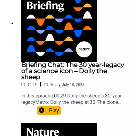
article: Collins et al.Subscribe to Nature Briefing,
an unmissable daily round-up of science news,
opinion and analysis free in your inbox every
weekday.
Briefing Chat: The 30 year-legacy
of a science icon – Dolly the
sheep
|
10:03
Friday, July 10, 2026
In this episode:00:29 Dolly the sheep’s 30-year
legacyMetro: Dolly the sheep at 30: The clone
that changed science (and celebrity
Play
petdom)Nature: From cloning to gene-editing: the
enduring legacy of Dolly the sheep05:20 The
ocean floor caught in the act of splitting at the
seamsNature: Ocean floor witnessed splitting