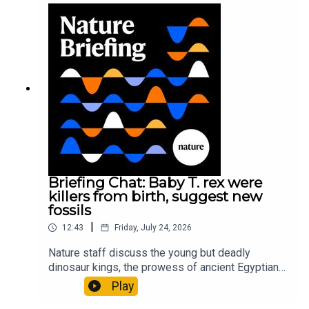
sustainable fashionPhysical Review Fluids:
Gourmandie et al.11:48 Tiny fossils represent the
earliest-known squid ancestorResearch article:
Song et al.Subscribe to Nature Briefing, an
unmissable daily round-up of science news,
opinion and analysis free in your inbox every
weekday.
Briefing Chat: Baby T. rex were
killers from birth, suggest new
fossils
|
12:43
Friday, July 24, 2026
Nature staff discuss the young but deadly
dinosaur kings, the prowess of ancient Egyptian
princesses, and how London is becoming the
Play
world’s AI safety capital.00:34 London is