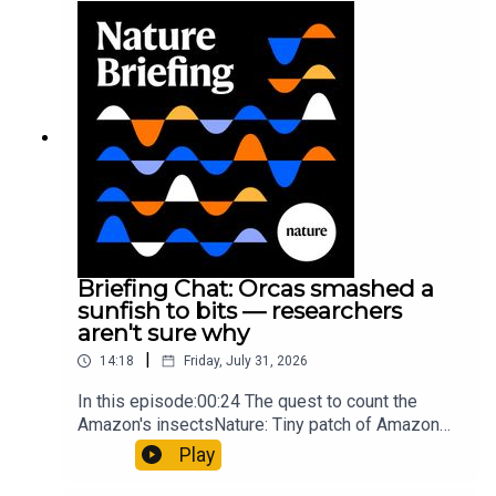
Munyaneza et al.09:15 Research
HighlightsNature: ​​​​​​​Engineered yeast that make
cancer drugs could spare a rare flowerNature: ​​​​​​​
Sickle-cell disease linked to prematurely aged
stem cells in mice​​​​​​​Subscribe to Nature Briefing, an
unmissable daily round-up of science news,
opinion and analysis free in your inbox every
weekday.
Briefing Chat: Orcas smashed a
sunfish to bits — researchers
aren't sure why
|
14:18
Friday, July 31, 2026
In this episode:00:24 The quest to count the
Amazon's insectsNature: Tiny patch of Amazon
likely holds 40,000 insect species — many new to
Play
science07:31 The orcas that exploded a
sunfishThe Guardian: Orcas seen ramming prey