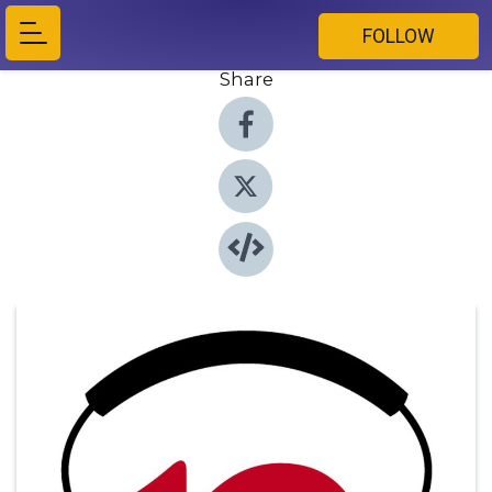
FOLLOW
Share