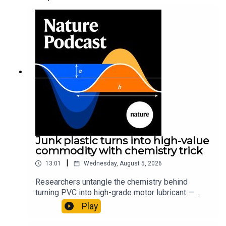
Junk plastic turns into high-value
commodity with chemistry trick
|
13:01
Wednesday, August 5, 2026
Researchers untangle the chemistry behind
turning PVC into high-grade motor lubricant —
plus, how engineered yeast can help make a
Play
cancer drug.00:45 The chemistry behind
converting PVC into lubricantResearch article: