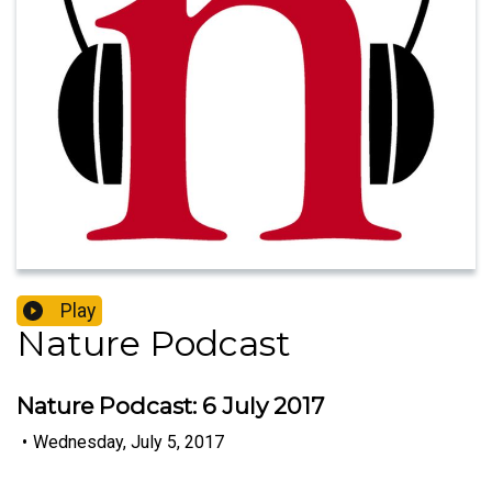
Play
Nature Podcast
Nature Podcast: 6 July 2017
•
Wednesday, July 5, 2017