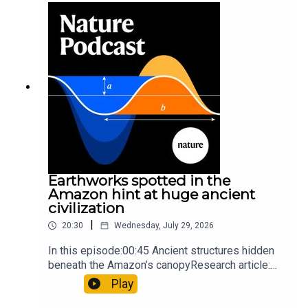
so hard it explodes may be playing gameTiktok:
Orcas vs sunfishSubscribe to Nature Briefing, an
unmissable daily round-up of science news,
opinion and analysis free in your inbox every
weekday.
Earthworks spotted in the
Amazon hint at huge ancient
civilization
|
20:30
Wednesday, July 29, 2026
In this episode:00:45 Ancient structures hidden
beneath the Amazon’s canopyResearch article:
Pärssinen et al.09:15 Research HighlightsNature:
Play
It’ll grow on you: live fungi formed into