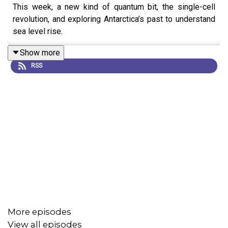
This week, a new kind of quantum bit, the single-cell
revolution, and exploring Antarctica’s past to understand
sea level rise.
Show more
RSS
More episodes
View all episodes