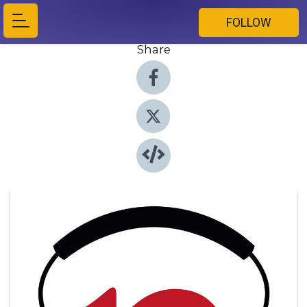
FOLLOW
Share