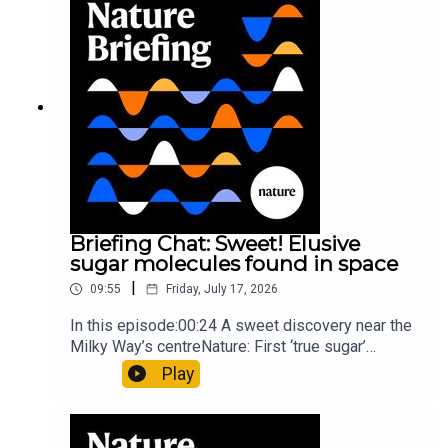
invisible to the eye13:07 A discovery of a new
type of rare transmissible-cancerResearch
article: Curd et al.Subscribe to Nature Briefing, an
unmissable daily round-up of science news,
opinion and analysis free in your inbox every
weekday.
Briefing Chat: Sweet! Elusive
sugar molecules found in space
|
09:55
Friday, July 17, 2026
In this episode:00:24 A sweet discovery near the
Milky Way’s centreNature: First ‘true sugar’
molecule found in space — offering hints to life’s
Play
origins05:05 Mathematical texts give insights
into Maya mathematical prowessNature:
Mathematics formula found on Maya wall rivals