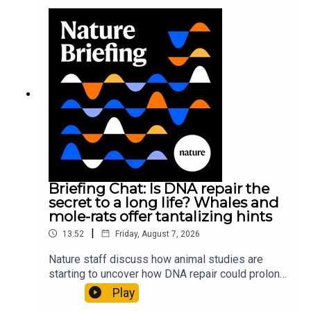
Briefing Chat: Is DNA repair the
secret to a long life? Whales and
mole-rats offer tantalizing hints
|
13:52
Friday, August 7, 2026
Nature staff discuss how animal studies are
starting to uncover how DNA repair could prolong
life, and how COVID-19 can reawaken dormant
Play
viruses.00:25 Could reawakened viruses have a