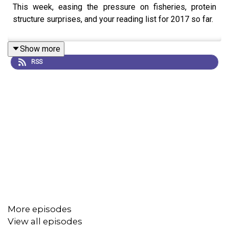
This week, easing the pressure on fisheries, protein
structure surprises, and your reading list for 2017 so far.
Show more
RSS
More episodes
View all episodes