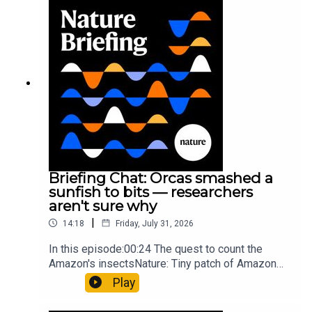
Munyaneza et al.09:15 Research
HighlightsNature: ​​​​​​​Engineered yeast that make
cancer drugs could spare a rare flowerNature: ​​​​​​​
Sickle-cell disease linked to prematurely aged
stem cells in mice​​​​​​​Subscribe to Nature Briefing, an
unmissable daily round-up of science news,
opinion and analysis free in your inbox every
weekday.
Briefing Chat: Orcas smashed a
sunfish to bits — researchers
aren't sure why
|
14:18
Friday, July 31, 2026
In this episode:00:24 The quest to count the
Amazon's insectsNature: Tiny patch of Amazon
likely holds 40,000 insect species — many new to
Play
science07:31 The orcas that exploded a
sunfishThe Guardian: Orcas seen ramming prey