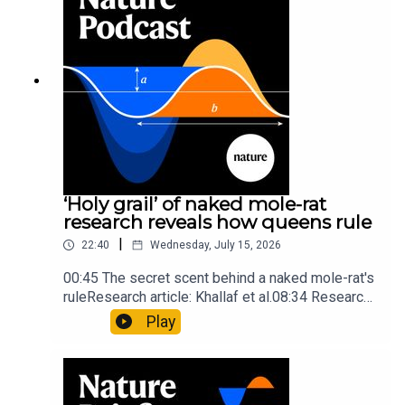
insights of ancient mastersSubscribe to Nature
Briefing, an unmissable daily round-up of science
news, opinion and analysis free in your inbox
every weekday.
‘Holy grail’ of naked mole-rat
research reveals how queens rule
|
22:40
Wednesday, July 15, 2026
00:45 The secret scent behind a naked mole-rat's
ruleResearch article: Khallaf et al.08:34 Research
HighlightsNature: Pair of ‘super-puff’ planets are
Play
lighter than candyflossNature: Alpine crossing
took a heavy toll on Hannibal’s elephants and
troops10:59 The psychology behind a brand-new
board game: the behaviour of beginnersResearch