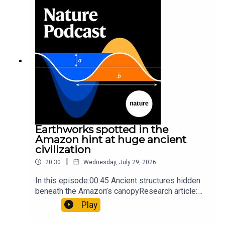
so hard it explodes may be playing gameTiktok:
Orcas vs sunfishSubscribe to Nature Briefing, an
unmissable daily round-up of science news,
opinion and analysis free in your inbox every
weekday.
Earthworks spotted in the
Amazon hint at huge ancient
civilization
|
20:30
Wednesday, July 29, 2026
In this episode:00:45 Ancient structures hidden
beneath the Amazon’s canopyResearch article:
Pärssinen et al.09:15 Research HighlightsNature:
Play
It’ll grow on you: live fungi formed into
sustainable fashionPhysical Review Fluids: