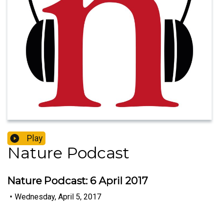
Play
Nature Podcast
Nature Podcast: 6 April 2017
•
Wednesday, April 5, 2017