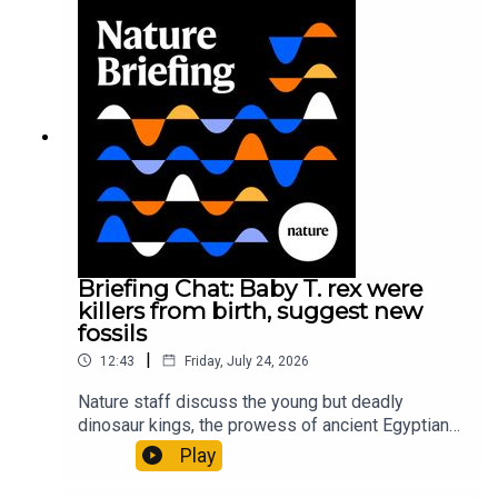
Gourmandie et al.11:48 Tiny fossils represent the
earliest-known squid ancestorResearch article:
Song et al.Subscribe to Nature Briefing, an
unmissable daily round-up of science news,
opinion and analysis free in your inbox every
weekday.
Briefing Chat: Baby T. rex were
killers from birth, suggest new
fossils
|
12:43
Friday, July 24, 2026
Nature staff discuss the young but deadly
dinosaur kings, the prowess of ancient Egyptian
princesses, and how London is becoming the
Play
world’s AI safety capital.00:34 London is
transforming into an AI-safety hubNature: A global