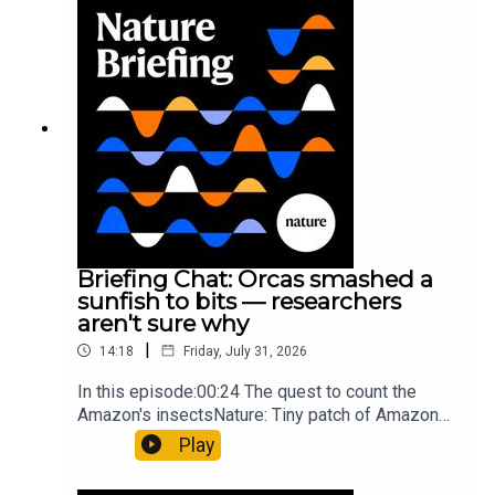
Munyaneza et al.09:15 Research
HighlightsNature: ​​​​​​​Engineered yeast that make
cancer drugs could spare a rare flowerNature: ​​​​​​​
Sickle-cell disease linked to prematurely aged
stem cells in mice​​​​​​​Subscribe to Nature Briefing, an
unmissable daily round-up of science news,
opinion and analysis free in your inbox every
weekday.
Briefing Chat: Orcas smashed a
sunfish to bits — researchers
aren't sure why
|
14:18
Friday, July 31, 2026
In this episode:00:24 The quest to count the
Amazon's insectsNature: Tiny patch of Amazon
likely holds 40,000 insect species — many new to
Play
science07:31 The orcas that exploded a
sunfishThe Guardian: Orcas seen ramming prey