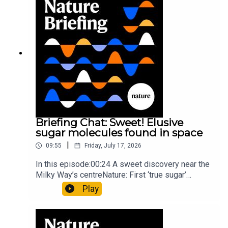
type of rare transmissible-cancerResearch
article: Curd et al.Subscribe to Nature Briefing, an
unmissable daily round-up of science news,
opinion and analysis free in your inbox every
weekday.
Briefing Chat: Sweet! Elusive
sugar molecules found in space
|
09:55
Friday, July 17, 2026
In this episode:00:24 A sweet discovery near the
Milky Way’s centreNature: First ‘true sugar’
molecule found in space — offering hints to life’s
Play
origins05:05 Mathematical texts give insights
into Maya mathematical prowessNature:
Mathematics formula found on Maya wall rivals