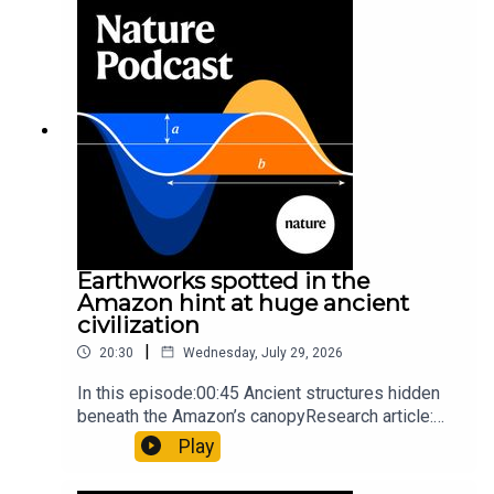
so hard it explodes may be playing gameTiktok:
Orcas vs sunfishSubscribe to Nature Briefing, an
unmissable daily round-up of science news,
opinion and analysis free in your inbox every
weekday.
Earthworks spotted in the
Amazon hint at huge ancient
civilization
|
20:30
Wednesday, July 29, 2026
In this episode:00:45 Ancient structures hidden
beneath the Amazon’s canopyResearch article:
Pärssinen et al.09:15 Research HighlightsNature:
Play
It’ll grow on you: live fungi formed into
sustainable fashionPhysical Review Fluids: