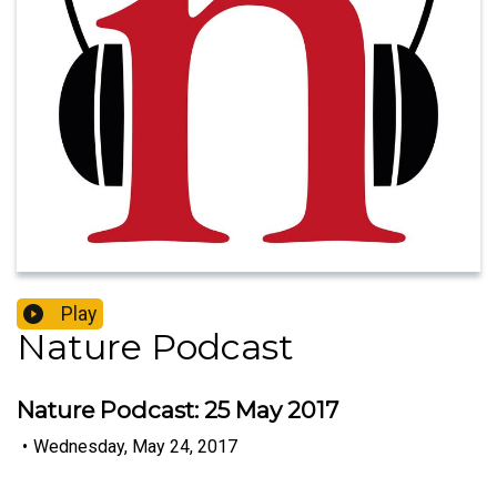
Play
Nature Podcast
Nature Podcast: 25 May 2017
•
Wednesday, May 24, 2017