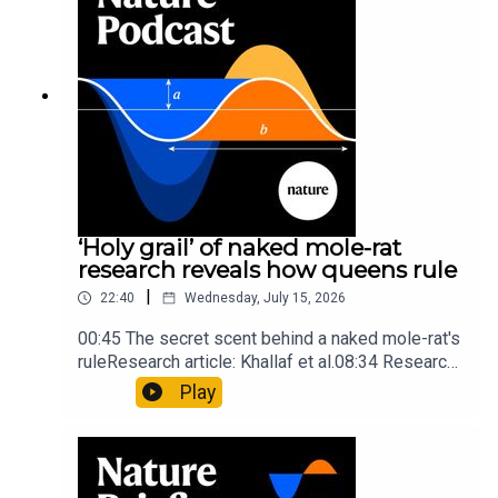
insights of ancient mastersSubscribe to Nature
Briefing, an unmissable daily round-up of science
news, opinion and analysis free in your inbox
every weekday.
‘Holy grail’ of naked mole-rat
research reveals how queens rule
|
22:40
Wednesday, July 15, 2026
00:45 The secret scent behind a naked mole-rat's
ruleResearch article: Khallaf et al.08:34 Research
HighlightsNature: Pair of ‘super-puff’ planets are
Play
lighter than candyflossNature: Alpine crossing
took a heavy toll on Hannibal’s elephants and
troops10:59 The psychology behind a brand-new
board game: the behaviour of beginnersResearch