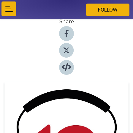
FOLLOW
Share