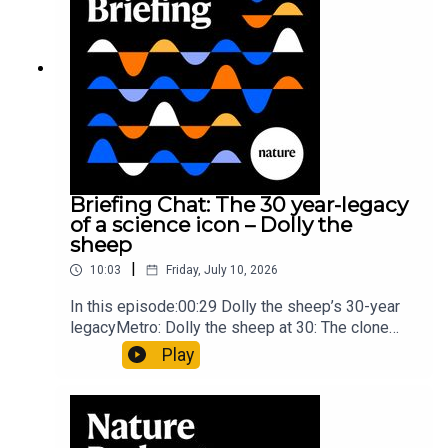
article: Collins et al.Subscribe to Nature Briefing,
an unmissable daily round-up of science news,
opinion and analysis free in your inbox every
weekday.
Briefing Chat: The 30 year-legacy
of a science icon – Dolly the
sheep
|
10:03
Friday, July 10, 2026
In this episode:00:29 Dolly the sheep’s 30-year
legacyMetro: Dolly the sheep at 30: The clone
that changed science (and celebrity
Play
petdom)Nature: From cloning to gene-editing: the
enduring legacy of Dolly the sheep05:20 The
ocean floor caught in the act of splitting at the
seamsNature: Ocean floor witnessed splitting