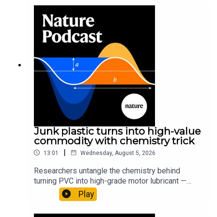
Junk plastic turns into high-value
commodity with chemistry trick
|
13:01
Wednesday, August 5, 2026
Researchers untangle the chemistry behind
turning PVC into high-grade motor lubricant —
plus, how engineered yeast can help make a
Play
cancer drug.00:45 The chemistry behind
converting PVC into lubricantResearch article: