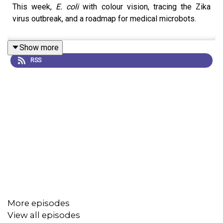
This week,
E. coli
with colour vision, tracing the Zika
virus outbreak, and a roadmap for medical microbots.
Show more
RSS
More episodes
View all episodes