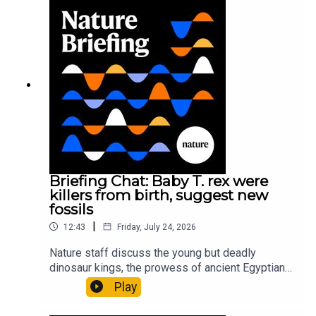
Gourmandie et al.11:48 Tiny fossils represent the
earliest-known squid ancestorResearch article:
Song et al.Subscribe to Nature Briefing, an
unmissable daily round-up of science news,
opinion and analysis free in your inbox every
weekday.
Briefing Chat: Baby T. rex were
killers from birth, suggest new
fossils
|
12:43
Friday, July 24, 2026
Nature staff discuss the young but deadly
dinosaur kings, the prowess of ancient Egyptian
princesses, and how London is becoming the
Play
world’s AI safety capital.00:34 London is
transforming into an AI-safety hubNature: A global