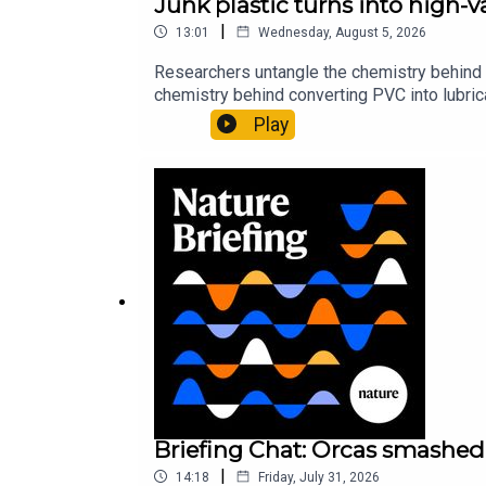
Junk plastic turns into high-
|
13:01
Wednesday, August 5, 2026
Researchers untangle the chemistry behind 
chemistry behind converting PVC into lubrica
could spare a rare flowerNature: ​​​​​​​Sickle-
Play
of science news, opinion and analysis free 
Briefing Chat: Orcas smashed 
|
14:18
Friday, July 31, 2026