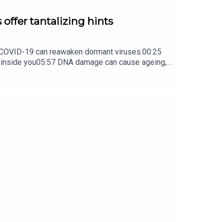
 offer tantalizing hints
ow COVID-19 can reawaken dormant viruses.00:25
s inside you05:57 DNA damage can cause ageing,
ture Briefing, an unmissable daily round-up of