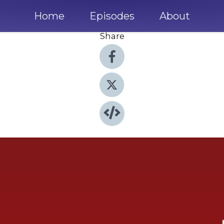
Home
Episodes
About
Share