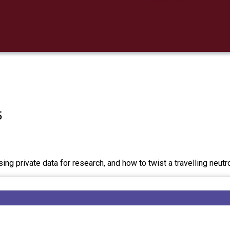
5
ing private data for research, and how to twist a travelling neutr