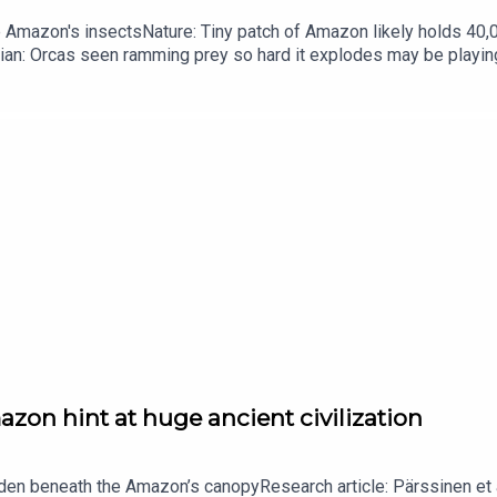
he Amazon's insectsNature: Tiny patch of Amazon likely holds 4
ian: Orcas seen ramming prey so hard it explodes may be playi
up of science news, opinion and analysis free in your inbox ever
zon hint at huge ancient civilization
dden beneath the Amazon’s canopyResearch article: Pärssinen et a