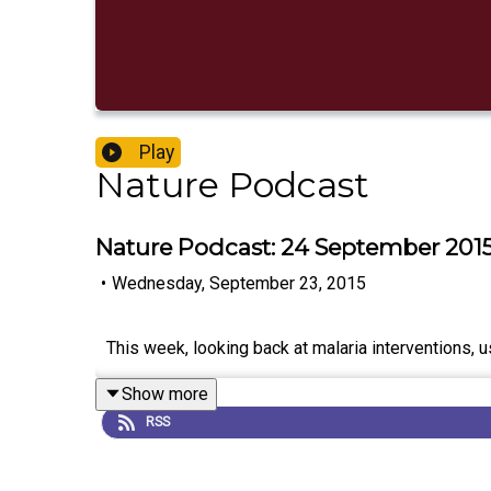
Play
Nature Podcast
Nature Podcast: 24 September 201
•
Wednesday, September 23, 2015
This week, looking back at malaria interventions, us
Show more
RSS