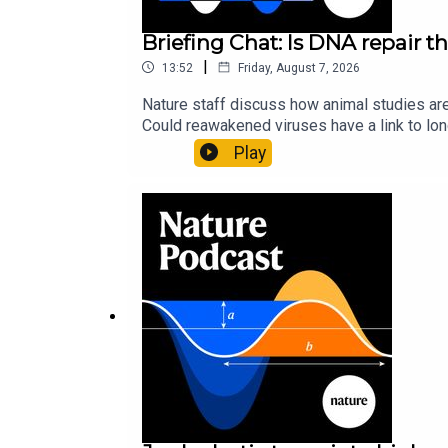
Briefing Chat: Is DNA repair th
|
13:52
Friday, August 7, 2026
Nature staff discuss how animal studies ar
Could reawakened viruses have a link to l
could boosting repair boost longevity?Nature: 
Play
science news, opinion and analysis free in 