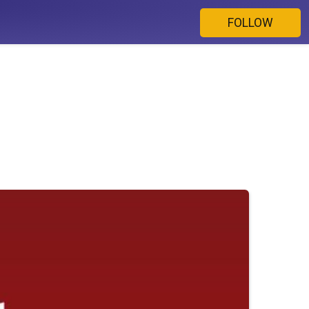
FOLLOW