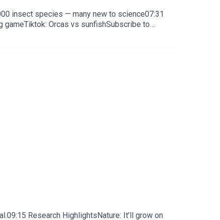
0,000 insect species — many new to science07:31
ng gameTiktok: Orcas vs sunfishSubscribe to
y weekday.
l.09:15 Research HighlightsNature: It’ll grow on