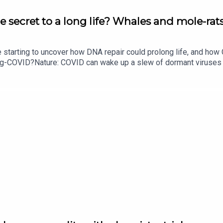
e secret to a long life? Whales and mole-rats
e starting to uncover how DNA repair could prolong life, and h
ong-COVID?Nature: COVID can wake up a slew of dormant viruse
​​​​​​​Could mending damaged DNA prolong life?​​​​​​​Subscribe to Na
your inbox every weekday.