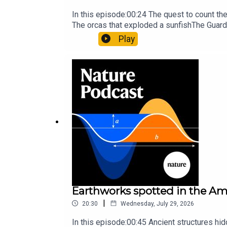
In this episode:00:24 The quest to count t
The orcas that exploded a sunfishThe Guard
Nature Briefing, an unmissable daily round-
Play
Earthworks spotted in the Ama
|
20:30
Wednesday, July 29, 2026
In this episode:00:45 Ancient structures hi