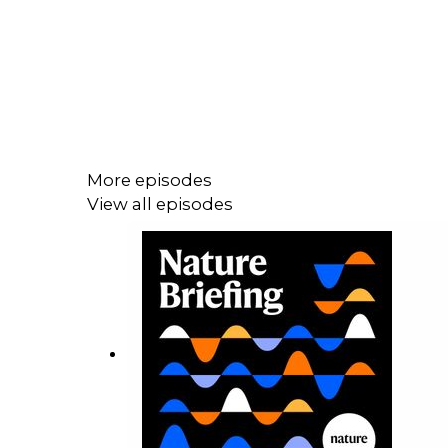
More episodes
View all episodes