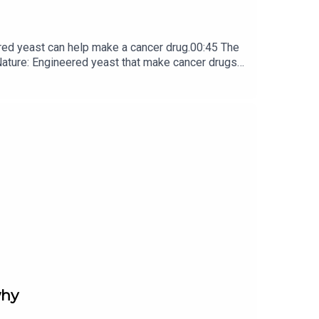
red yeast can help make a cancer drug.00:45 The
e: ​​​​​​​Engineered yeast that make cancer drugs
ribe to Nature Briefing, an unmissable daily round-up
why