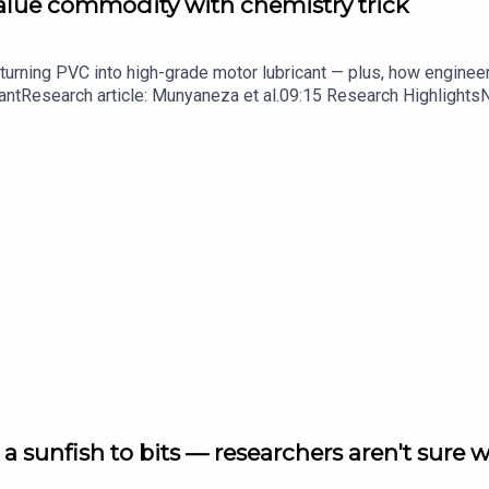
value commodity with chemistry trick
turning PVC into high-grade motor lubricant — plus, how enginee
ntResearch article: Munyaneza et al.09:15 Research HighlightsNatur
cell disease linked to prematurely aged stem cells in mice​​​​​​​Subsc
in your inbox every weekday.
a sunfish to bits — researchers aren't sure 