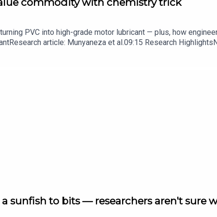
value commodity with chemistry trick
turning PVC into high-grade motor lubricant — plus, how enginee
ntResearch article: Munyaneza et al.09:15 Research HighlightsNatur
cell disease linked to prematurely aged stem cells in mice​​​​​​​Subsc
in your inbox every weekday.
a sunfish to bits — researchers aren't sure 