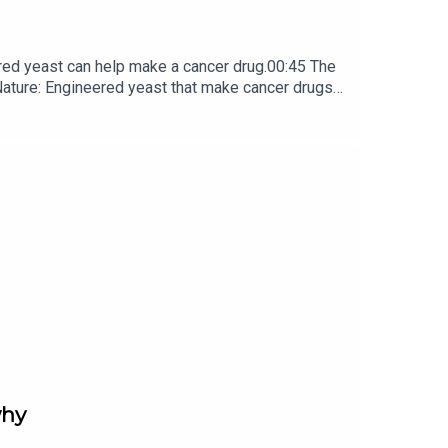
red yeast can help make a cancer drug.00:45 The
e: ​​​​​​​Engineered yeast that make cancer drugs
ribe to Nature Briefing, an unmissable daily round-up
why