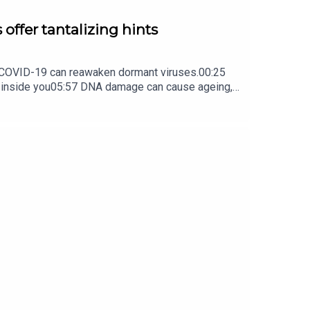
 offer tantalizing hints
ow COVID-19 can reawaken dormant viruses.00:25
s inside you05:57 DNA damage can cause ageing,
ture Briefing, an unmissable daily round-up of