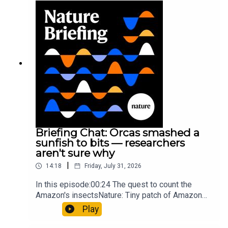
Munyaneza et al.09:15 Research
HighlightsNature: ​​​​​​​Engineered yeast that make
cancer drugs could spare a rare flowerNature: ​​​​​​​
Sickle-cell disease linked to prematurely aged
stem cells in mice​​​​​​​Subscribe to Nature Briefing, an
unmissable daily round-up of science news,
opinion and analysis free in your inbox every
weekday.
Briefing Chat: Orcas smashed a
sunfish to bits — researchers
aren't sure why
|
14:18
Friday, July 31, 2026
In this episode:00:24 The quest to count the
Amazon's insectsNature: Tiny patch of Amazon
likely holds 40,000 insect species — many new to
Play
science07:31 The orcas that exploded a
sunfishThe Guardian: Orcas seen ramming prey