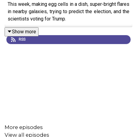
This week, making egg cells in a dish, super-bright flares
in nearby galaxies, trying to predict the election, and the
scientists voting for Trump.
Show more
RSS
More episodes
View all episodes