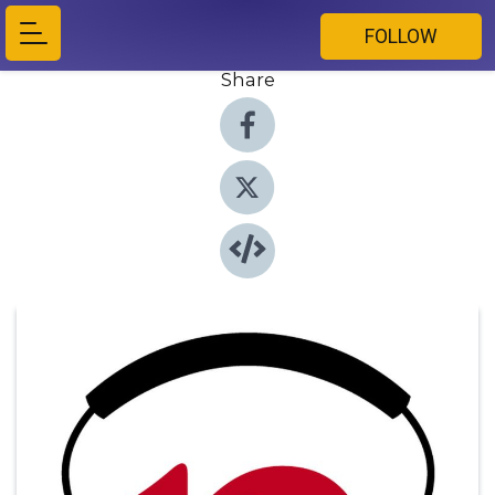
FOLLOW
Share