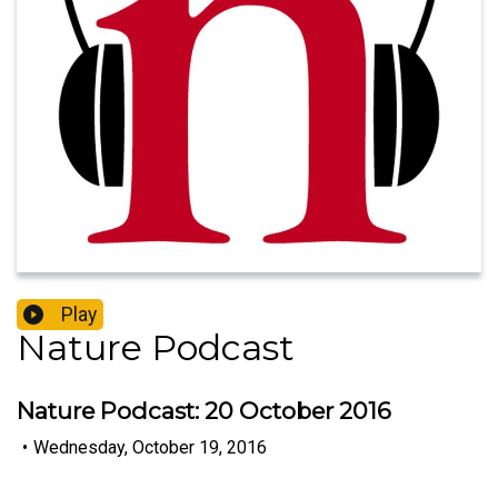
Play
Nature Podcast
Nature Podcast: 20 October 2016
•
Wednesday, October 19, 2016