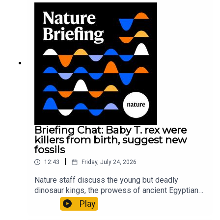
sustainable fashionPhysical Review Fluids:
Gourmandie et al.11:48 Tiny fossils represent the
earliest-known squid ancestorResearch article:
Song et al.Subscribe to Nature Briefing, an
unmissable daily round-up of science news,
opinion and analysis free in your inbox every
weekday.
Briefing Chat: Baby T. rex were
killers from birth, suggest new
fossils
|
12:43
Friday, July 24, 2026
Nature staff discuss the young but deadly
dinosaur kings, the prowess of ancient Egyptian
princesses, and how London is becoming the
Play
world’s AI safety capital.00:34 London is