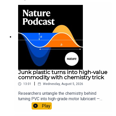
Junk plastic turns into high-value
commodity with chemistry trick
|
13:01
Wednesday, August 5, 2026
Researchers untangle the chemistry behind
turning PVC into high-grade motor lubricant —
plus, how engineered yeast can help make a
Play
cancer drug.00:45 The chemistry behind
converting PVC into lubricantResearch article: