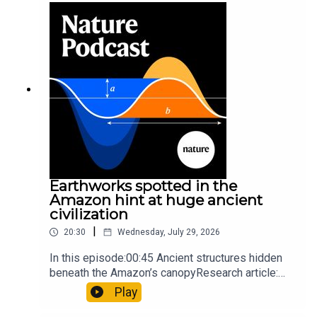
so hard it explodes may be playing gameTiktok:
Orcas vs sunfishSubscribe to Nature Briefing, an
unmissable daily round-up of science news,
opinion and analysis free in your inbox every
weekday.
Earthworks spotted in the
Amazon hint at huge ancient
civilization
|
20:30
Wednesday, July 29, 2026
In this episode:00:45 Ancient structures hidden
beneath the Amazon’s canopyResearch article:
Pärssinen et al.09:15 Research HighlightsNature:
Play
It’ll grow on you: live fungi formed into