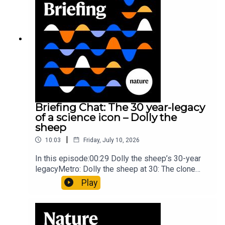
article: Collins et al.Subscribe to Nature Briefing,
an unmissable daily round-up of science news,
opinion and analysis free in your inbox every
weekday.
Briefing Chat: The 30 year-legacy
of a science icon – Dolly the
sheep
|
10:03
Friday, July 10, 2026
In this episode:00:29 Dolly the sheep’s 30-year
legacyMetro: Dolly the sheep at 30: The clone
that changed science (and celebrity
Play
petdom)Nature: From cloning to gene-editing: the
enduring legacy of Dolly the sheep05:20 The
ocean floor caught in the act of splitting at the
seamsNature: Ocean floor witnessed splitting