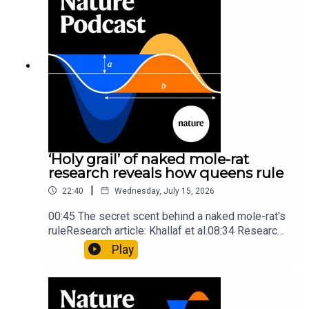
insights of ancient mastersSubscribe to Nature
Briefing, an unmissable daily round-up of science
news, opinion and analysis free in your inbox
every weekday.
‘Holy grail’ of naked mole-rat
research reveals how queens rule
|
22:40
Wednesday, July 15, 2026
00:45 The secret scent behind a naked mole-rat's
ruleResearch article: Khallaf et al.08:34 Research
HighlightsNature: Pair of ‘super-puff’ planets are
Play
lighter than candyflossNature: Alpine crossing
took a heavy toll on Hannibal’s elephants and
troops10:59 The psychology behind a brand-new
board game: the behaviour of beginnersResearch