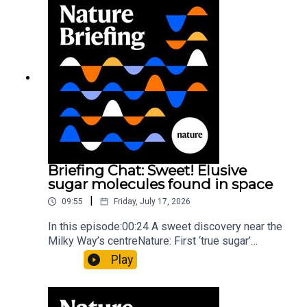
invisible to the eye13:07 A discovery of a new
type of rare transmissible-cancerResearch
article: Curd et al.Subscribe to Nature Briefing, an
unmissable daily round-up of science news,
opinion and analysis free in your inbox every
weekday.
Briefing Chat: Sweet! Elusive
sugar molecules found in space
|
09:55
Friday, July 17, 2026
In this episode:00:24 A sweet discovery near the
Milky Way’s centreNature: First ‘true sugar’
molecule found in space — offering hints to life’s
Play
origins05:05 Mathematical texts give insights
into Maya mathematical prowessNature:
Mathematics formula found on Maya wall rivals