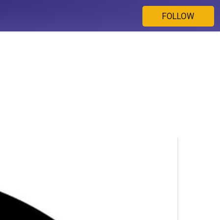
FOLLOW