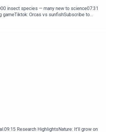
0,000 insect species — many new to science07:31
ng gameTiktok: Orcas vs sunfishSubscribe to
y weekday.
l.09:15 Research HighlightsNature: It’ll grow on