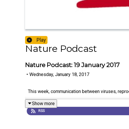
Play
Nature Podcast
Nature Podcast: 19 January 2017
•
Wednesday, January 18, 2017
This week, communication between viruses, reproduc
Show more
RSS