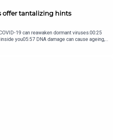
 offer tantalizing hints
ow COVID-19 can reawaken dormant viruses.00:25
s inside you05:57 DNA damage can cause ageing,
ture Briefing, an unmissable daily round-up of