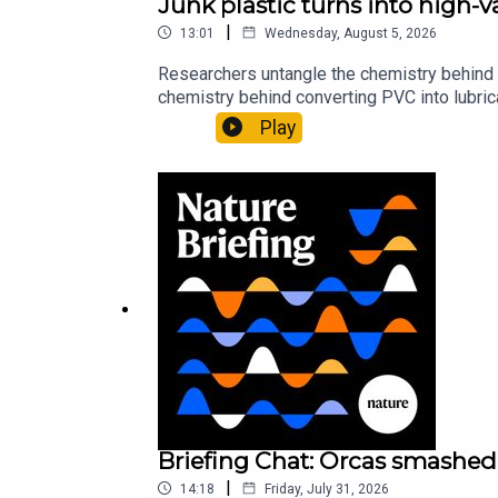
Junk plastic turns into high-
|
13:01
Wednesday, August 5, 2026
Researchers untangle the chemistry behind 
chemistry behind converting PVC into lubrica
could spare a rare flowerNature: ​​​​​​​Sickle-
Play
of science news, opinion and analysis free 
Briefing Chat: Orcas smashed 
|
14:18
Friday, July 31, 2026