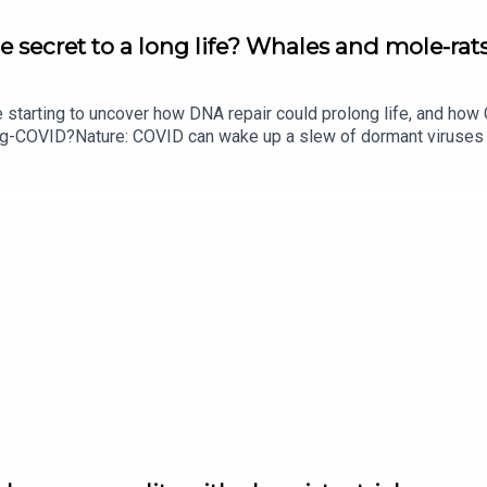
e secret to a long life? Whales and mole-rats
e starting to uncover how DNA repair could prolong life, and h
ong-COVID?Nature: COVID can wake up a slew of dormant viruse
​​​​​​​Could mending damaged DNA prolong life?​​​​​​​Subscribe to Na
your inbox every weekday.