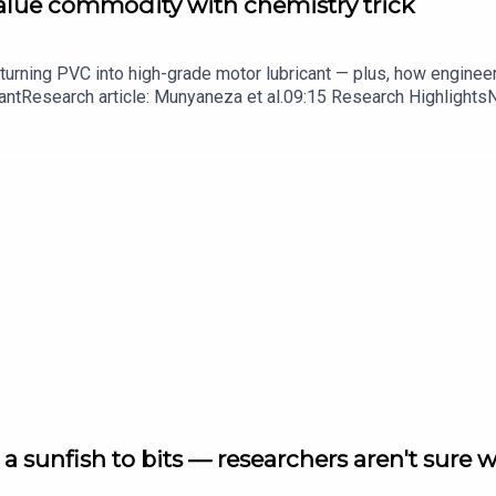
value commodity with chemistry trick
turning PVC into high-grade motor lubricant — plus, how enginee
ntResearch article: Munyaneza et al.09:15 Research HighlightsNatur
cell disease linked to prematurely aged stem cells in mice​​​​​​​Subsc
in your inbox every weekday.
a sunfish to bits — researchers aren't sure 