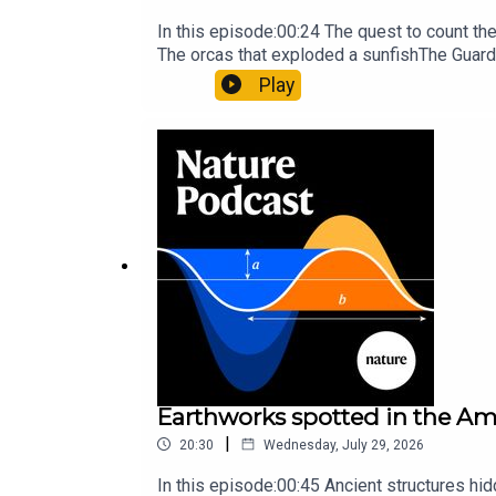
In this episode:00:24 The quest to count t
The orcas that exploded a sunfishThe Guard
Nature Briefing, an unmissable daily round-
Play
Earthworks spotted in the Ama
|
20:30
Wednesday, July 29, 2026
In this episode:00:45 Ancient structures hi