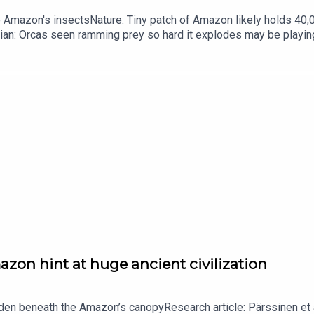
he Amazon's insectsNature: Tiny patch of Amazon likely holds 4
ian: Orcas seen ramming prey so hard it explodes may be playi
up of science news, opinion and analysis free in your inbox ever
zon hint at huge ancient civilization
dden beneath the Amazon’s canopyResearch article: Pärssinen et a