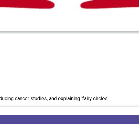
ing cancer studies, and explaining ‘fairy circles’.