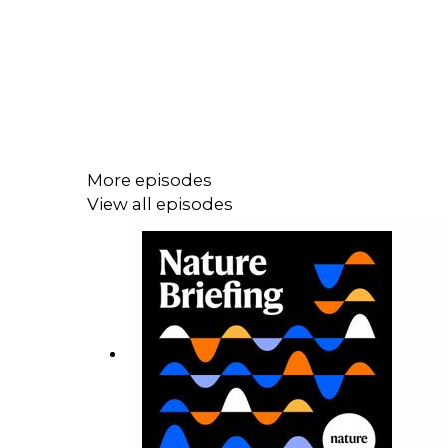
More episodes
View all episodes