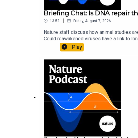
Briefing Chat: Is DNA repair th
|
13:52
Friday, August 7, 2026
Nature staff discuss how animal studies ar
Could reawakened viruses have a link to l
could boosting repair boost longevity?Nature: 
Play
science news, opinion and analysis free in 