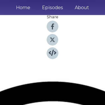
Home
Episodes
About
Share