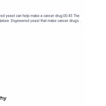
red yeast can help make a cancer drug.00:45 The
e: ​​​​​​​Engineered yeast that make cancer drugs
ribe to Nature Briefing, an unmissable daily round-up
why