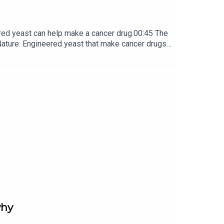
red yeast can help make a cancer drug.00:45 The
e: ​​​​​​​Engineered yeast that make cancer drugs
ribe to Nature Briefing, an unmissable daily round-up
why