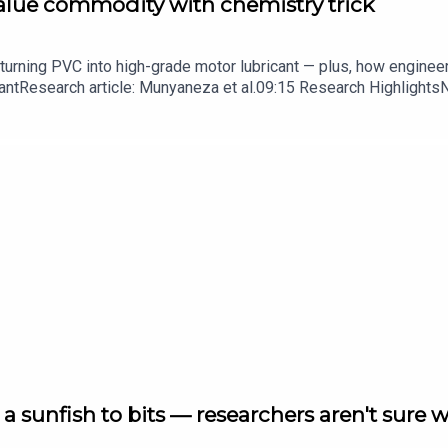
value commodity with chemistry trick
turning PVC into high-grade motor lubricant — plus, how enginee
ntResearch article: Munyaneza et al.09:15 Research HighlightsNatur
cell disease linked to prematurely aged stem cells in mice​​​​​​​Subsc
in your inbox every weekday.
a sunfish to bits — researchers aren't sure 