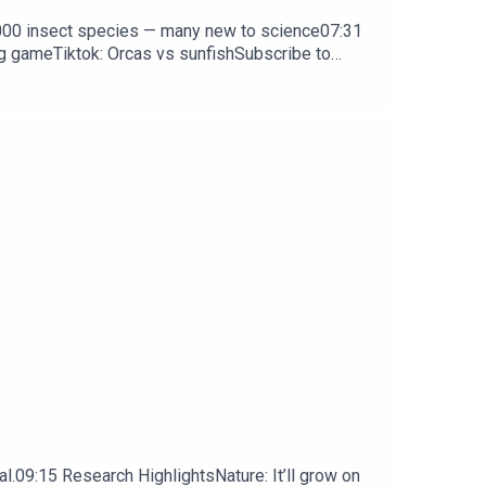
0,000 insect species — many new to science07:31
ng gameTiktok: Orcas vs sunfishSubscribe to
y weekday.
l.09:15 Research HighlightsNature: It’ll grow on