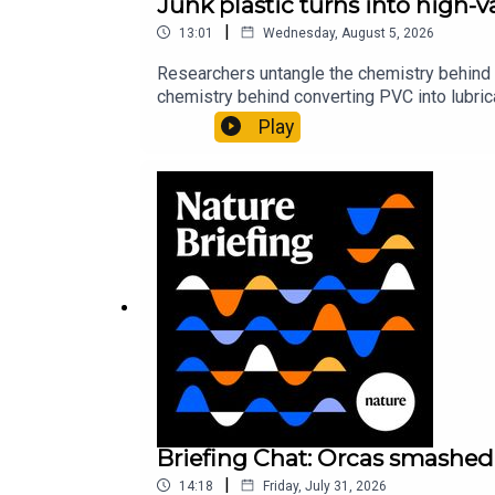
Junk plastic turns into high-
|
13:01
Wednesday, August 5, 2026
Researchers untangle the chemistry behind 
chemistry behind converting PVC into lubrica
could spare a rare flowerNature: ​​​​​​​Sickle-
Play
of science news, opinion and analysis free 
Briefing Chat: Orcas smashed 
|
14:18
Friday, July 31, 2026