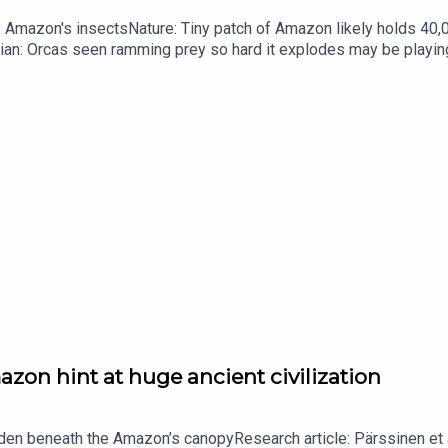
he Amazon's insectsNature: Tiny patch of Amazon likely holds 4
ian: Orcas seen ramming prey so hard it explodes may be playi
up of science news, opinion and analysis free in your inbox ever
zon hint at huge ancient civilization
dden beneath the Amazon’s canopyResearch article: Pärssinen et a