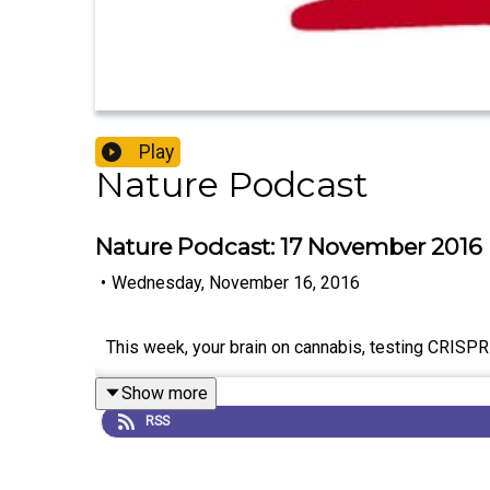
Play
Nature Podcast
Nature Podcast: 17 November 2016
•
Wednesday, November 16, 2016
This week, your brain on cannabis, testing CRISPR i
Show more
RSS