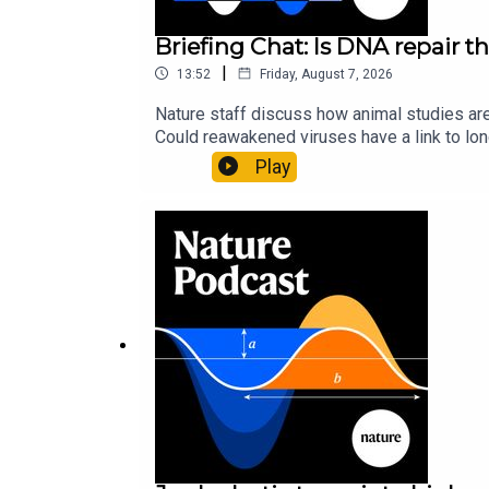
Briefing Chat: Is DNA repair th
|
13:52
Friday, August 7, 2026
Nature staff discuss how animal studies ar
Could reawakened viruses have a link to l
could boosting repair boost longevity?Nature: 
Play
science news, opinion and analysis free in 