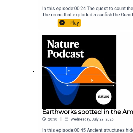
In this episode:00:24 The quest to count t
The orcas that exploded a sunfishThe Guard
Nature Briefing, an unmissable daily round-
Play
Earthworks spotted in the Ama
|
20:30
Wednesday, July 29, 2026
In this episode:00:45 Ancient structures hi