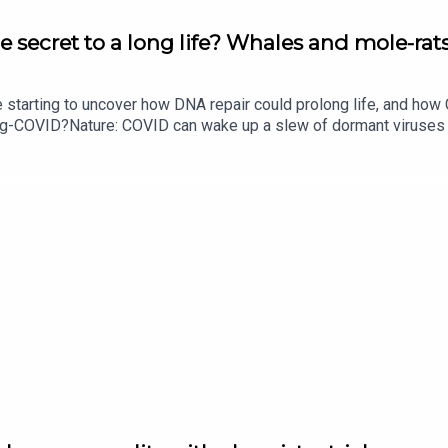
e secret to a long life? Whales and mole-rats
e starting to uncover how DNA repair could prolong life, and h
ong-COVID?Nature: COVID can wake up a slew of dormant viruse
​​​​​​​Could mending damaged DNA prolong life?​​​​​​​Subscribe to Na
your inbox every weekday.