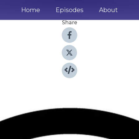
Home
Episodes
About
Share