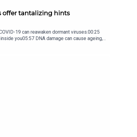
 offer tantalizing hints
ow COVID-19 can reawaken dormant viruses.00:25
s inside you05:57 DNA damage can cause ageing,
ture Briefing, an unmissable daily round-up of