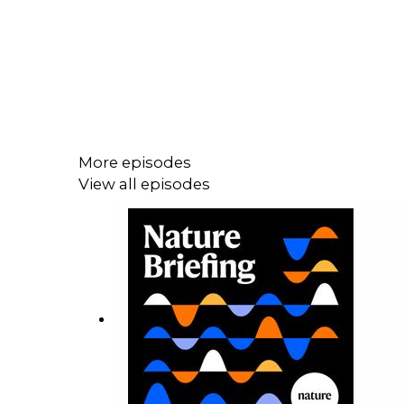
More episodes
View all episodes