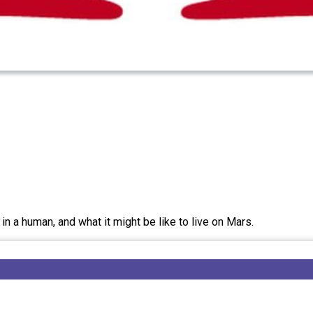
n a human, and what it might be like to live on Mars.