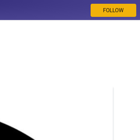
FOLLOW