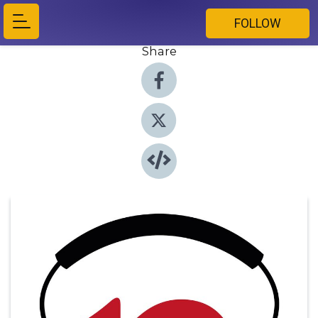
FOLLOW
Share