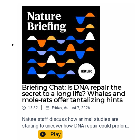
Briefing Chat: Is DNA repair the
secret to a long life? Whales and
mole-rats offer tantalizing hints
|
13:52
Friday, August 7, 2026
Nature staff discuss how animal studies are
starting to uncover how DNA repair could prolong
life, and how COVID-19 can reawaken dormant
Play
viruses.00:25 Could reawakened viruses have a