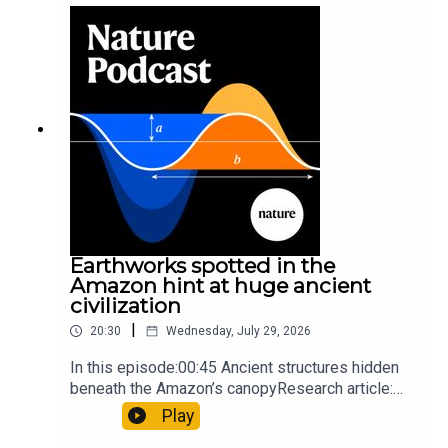
sunfishThe Guardian: Orcas seen ramming prey
so hard it explodes may be playing gameTiktok:
Orcas vs sunfishSubscribe to Nature Briefing, an
unmissable daily round-up of science news,
opinion and analysis free in your inbox every
weekday.
Earthworks spotted in the
Amazon hint at huge ancient
civilization
|
20:30
Wednesday, July 29, 2026
In this episode:00:45 Ancient structures hidden
beneath the Amazon’s canopyResearch article:
Pärssinen et al.09:15 Research HighlightsNature:
Play
It’ll grow on you: live fungi formed into