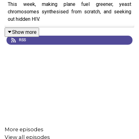
This week, making plane fuel greener, yeast
chromosomes synthesised from scratch, and seeking
out hidden HIV.
Show more
RSS
More episodes
View all episodes