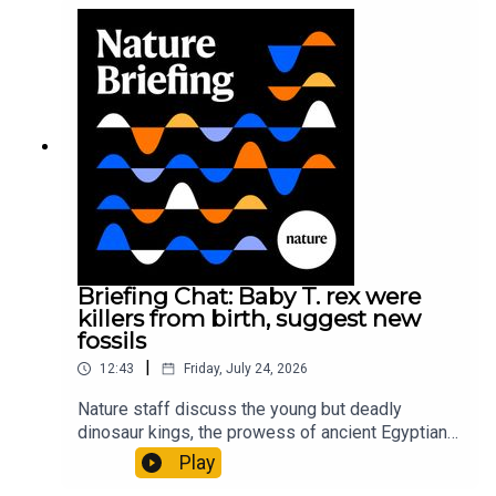
sustainable fashionPhysical Review Fluids:
Gourmandie et al.11:48 Tiny fossils represent the
earliest-known squid ancestorResearch article:
Song et al.Subscribe to Nature Briefing, an
unmissable daily round-up of science news,
opinion and analysis free in your inbox every
weekday.
Briefing Chat: Baby T. rex were
killers from birth, suggest new
fossils
|
12:43
Friday, July 24, 2026
Nature staff discuss the young but deadly
dinosaur kings, the prowess of ancient Egyptian
princesses, and how London is becoming the
Play
world’s AI safety capital.00:34 London is