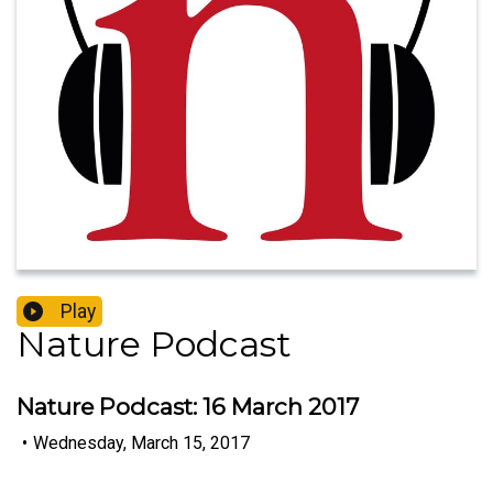
Play
Nature Podcast
Nature Podcast: 16 March 2017
•
Wednesday, March 15, 2017