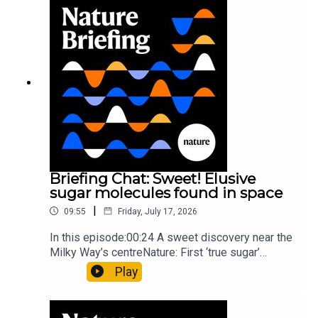
invisible to the eye13:07 A discovery of a new
type of rare transmissible-cancerResearch
article: Curd et al.Subscribe to Nature Briefing, an
unmissable daily round-up of science news,
opinion and analysis free in your inbox every
weekday.
Briefing Chat: Sweet! Elusive
sugar molecules found in space
|
09:55
Friday, July 17, 2026
In this episode:00:24 A sweet discovery near the
Milky Way’s centreNature: First ‘true sugar’
molecule found in space — offering hints to life’s
Play
origins05:05 Mathematical texts give insights
into Maya mathematical prowessNature:
Mathematics formula found on Maya wall rivals