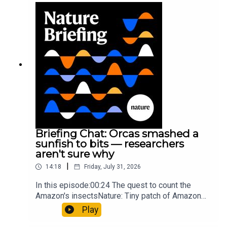
Munyaneza et al.09:15 Research
HighlightsNature: ​​​​​​​Engineered yeast that make
cancer drugs could spare a rare flowerNature: ​​​​​​​
Sickle-cell disease linked to prematurely aged
stem cells in mice​​​​​​​Subscribe to Nature Briefing, an
unmissable daily round-up of science news,
opinion and analysis free in your inbox every
weekday.
Briefing Chat: Orcas smashed a
sunfish to bits — researchers
aren't sure why
|
14:18
Friday, July 31, 2026
In this episode:00:24 The quest to count the
Amazon's insectsNature: Tiny patch of Amazon
likely holds 40,000 insect species — many new to
Play
science07:31 The orcas that exploded a