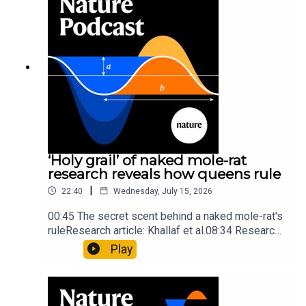
insights of ancient mastersSubscribe to Nature
Briefing, an unmissable daily round-up of science
news, opinion and analysis free in your inbox
every weekday.
‘Holy grail’ of naked mole-rat
research reveals how queens rule
|
22:40
Wednesday, July 15, 2026
00:45 The secret scent behind a naked mole-rat's
ruleResearch article: Khallaf et al.08:34 Research
HighlightsNature: Pair of ‘super-puff’ planets are
Play
lighter than candyflossNature: Alpine crossing
took a heavy toll on Hannibal’s elephants and
troops10:59 The psychology behind a brand-new
board game: the behaviour of beginnersResearch