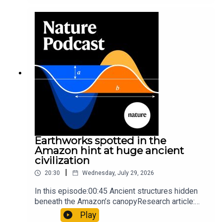
sunfishThe Guardian: Orcas seen ramming prey
so hard it explodes may be playing gameTiktok:
Orcas vs sunfishSubscribe to Nature Briefing, an
unmissable daily round-up of science news,
opinion and analysis free in your inbox every
weekday.
Earthworks spotted in the
Amazon hint at huge ancient
civilization
|
20:30
Wednesday, July 29, 2026
In this episode:00:45 Ancient structures hidden
beneath the Amazon’s canopyResearch article:
Pärssinen et al.09:15 Research HighlightsNature:
Play