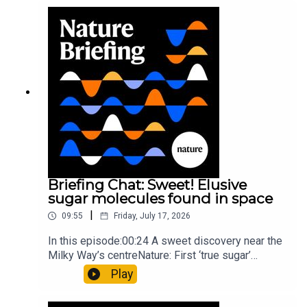
windNature: Wearable sensors on the face are
invisible to the eye13:07 A discovery of a new
type of rare transmissible-cancerResearch
article: Curd et al.Subscribe to Nature Briefing, an
unmissable daily round-up of science news,
opinion and analysis free in your inbox every
weekday.
Briefing Chat: Sweet! Elusive
sugar molecules found in space
|
09:55
Friday, July 17, 2026
In this episode:00:24 A sweet discovery near the
Milky Way’s centreNature: First ‘true sugar’
molecule found in space — offering hints to life’s
Play
origins05:05 Mathematical texts give insights
into Maya mathematical prowessNature: