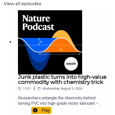
View all episodes
Junk plastic turns into high-value
commodity with chemistry trick
|
13:01
Wednesday, August 5, 2026
Researchers untangle the chemistry behind
turning PVC into high-grade motor lubricant —
plus, how engineered yeast can help make a
Play
cancer drug.00:45 The chemistry behind