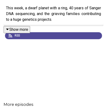
This week, a dwarf planet with a ring, 40 years of Sanger
DNA sequencing, and the grieving families contributing
to a huge genetics projects.
Show more
RSS
More episodes