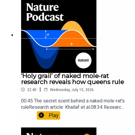
Mathematics formula found on Maya wall rivals
insights of ancient mastersSubscribe to Nature
Briefing, an unmissable daily round-up of science
news, opinion and analysis free in your inbox
every weekday.
‘Holy grail’ of naked mole-rat
research reveals how queens rule
|
22:40
Wednesday, July 15, 2026
00:45 The secret scent behind a naked mole-rat's
ruleResearch article: Khallaf et al.08:34 Research
HighlightsNature: Pair of ‘super-puff’ planets are
Play
lighter than candyflossNature: Alpine crossing
took a heavy toll on Hannibal’s elephants and
troops10:59 The psychology behind a brand-new