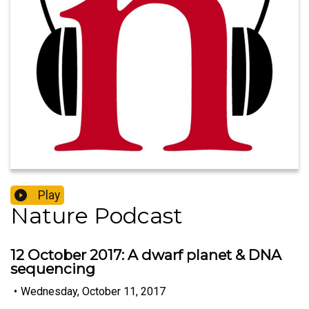
Play
Nature Podcast
12 October 2017: A dwarf planet & DNA
sequencing
•
Wednesday, October 11, 2017