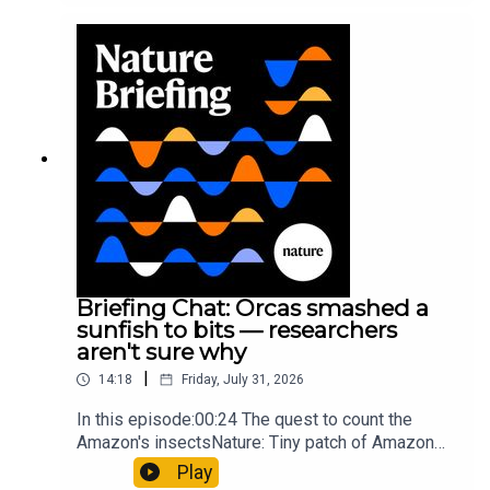
converting PVC into lubricantResearch article:
Munyaneza et al.09:15 Research
HighlightsNature: ​​​​​​​Engineered yeast that make
cancer drugs could spare a rare flowerNature: ​​​​​​​
Sickle-cell disease linked to prematurely aged
stem cells in mice​​​​​​​Subscribe to Nature Briefing, an
unmissable daily round-up of science news,
opinion and analysis free in your inbox every
weekday.
Briefing Chat: Orcas smashed a
sunfish to bits — researchers
aren't sure why
|
14:18
Friday, July 31, 2026
In this episode:00:24 The quest to count the
Amazon's insectsNature: Tiny patch of Amazon
likely holds 40,000 insect species — many new to
Play
science07:31 The orcas that exploded a