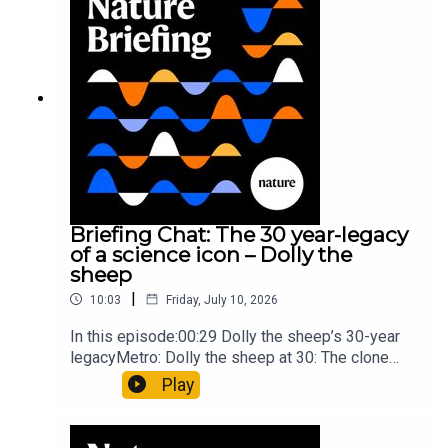
board game: the behaviour of beginnersResearch
article: Collins et al.Subscribe to Nature Briefing,
an unmissable daily round-up of science news,
opinion and analysis free in your inbox every
weekday.
Briefing Chat: The 30 year-legacy
of a science icon – Dolly the
sheep
|
10:03
Friday, July 10, 2026
In this episode:00:29 Dolly the sheep’s 30-year
legacyMetro: Dolly the sheep at 30: The clone
that changed science (and celebrity
Play
petdom)Nature: From cloning to gene-editing: the
enduring legacy of Dolly the sheep05:20 The
ocean floor caught in the act of splitting at the