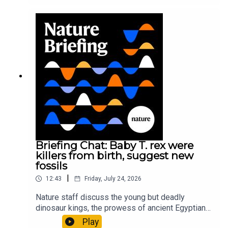
It’ll grow on you: live fungi formed into
sustainable fashionPhysical Review Fluids:
Gourmandie et al.11:48 Tiny fossils represent the
earliest-known squid ancestorResearch article:
Song et al.Subscribe to Nature Briefing, an
unmissable daily round-up of science news,
opinion and analysis free in your inbox every
weekday.
Briefing Chat: Baby T. rex were
killers from birth, suggest new
fossils
|
12:43
Friday, July 24, 2026
Nature staff discuss the young but deadly
dinosaur kings, the prowess of ancient Egyptian
princesses, and how London is becoming the
Play