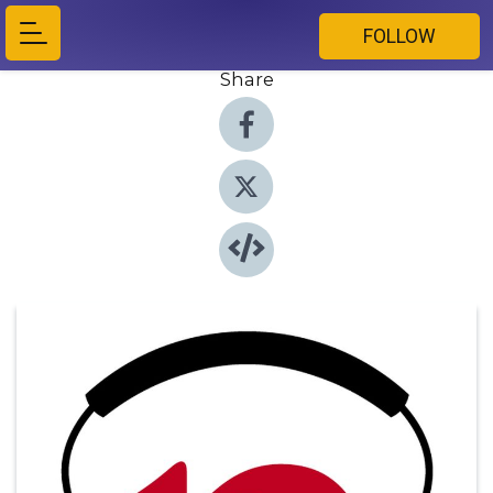
FOLLOW
Share