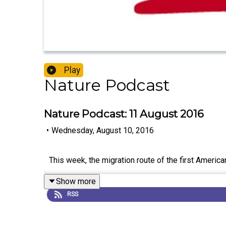
Play
Nature Podcast
Nature Podcast: 11 August 2016
•
Wednesday, August 10, 2016
This week, the migration route of the first Americ
Show more
RSS