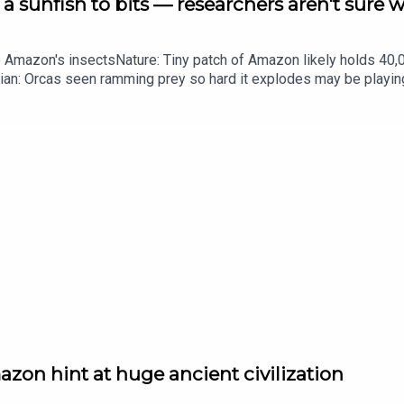
a sunfish to bits — researchers aren't sure 
he Amazon's insectsNature: Tiny patch of Amazon likely holds 4
ian: Orcas seen ramming prey so hard it explodes may be playi
up of science news, opinion and analysis free in your inbox ever
zon hint at huge ancient civilization