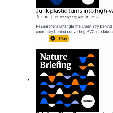
Junk plastic turns into high-
|
13:01
Wednesday, August 5, 2026
Researchers untangle the chemistry behind 
chemistry behind converting PVC into lubrica
could spare a rare flowerNature: ​​​​​​​Sickle-
Play
of science news, opinion and analysis free 