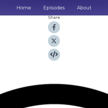
Home
Episodes
About
Share