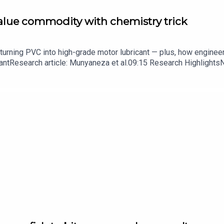
value commodity with chemistry trick
turning PVC into high-grade motor lubricant — plus, how enginee
ntResearch article: Munyaneza et al.09:15 Research HighlightsNatur
cell disease linked to prematurely aged stem cells in mice​​​​​​​Subsc
in your inbox every weekday.