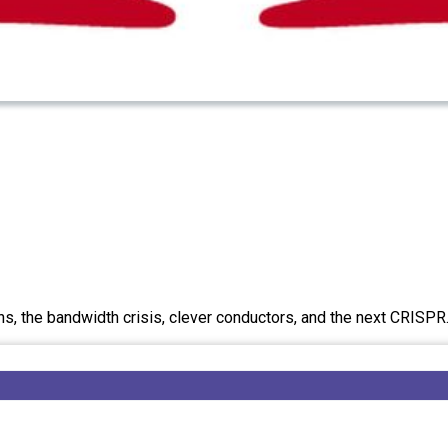
ans, the bandwidth crisis, clever conductors, and the next CRISPR