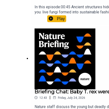
In this episode:00:45 Ancient structures hi
you: live fungi formed into sustainable fas
ancestorResearch article: Song et al.Subscr
Play
weekday.
Briefing Chat: Baby T. rex were
|
12:43
Friday, July 24, 2026
Nature staff discuss the young but deadly 