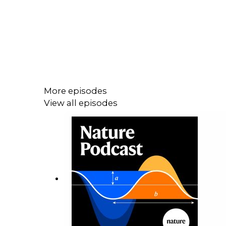
More episodes
View all episodes