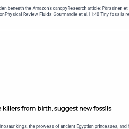
dden beneath the Amazon’s canopyResearch article: Pärssinen et a
hionPhysical Review Fluids: Gourmandie et al.11:48 Tiny fossils 
ibe to Nature Briefing, an unmissable daily round-up of science n
 killers from birth, suggest new fossils
dinosaur kings, the prowess of ancient Egyptian princesses, and