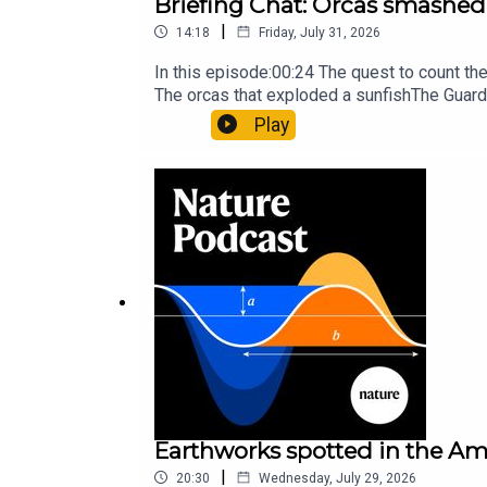
Briefing Chat: Orcas smashed 
|
14:18
Friday, July 31, 2026
In this episode:00:24 The quest to count t
The orcas that exploded a sunfishThe Guard
Nature Briefing, an unmissable daily round-
Play
Earthworks spotted in the Ama
|
20:30
Wednesday, July 29, 2026