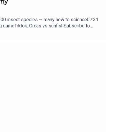
why
0,000 insect species — many new to science07:31
ng gameTiktok: Orcas vs sunfishSubscribe to
y weekday.