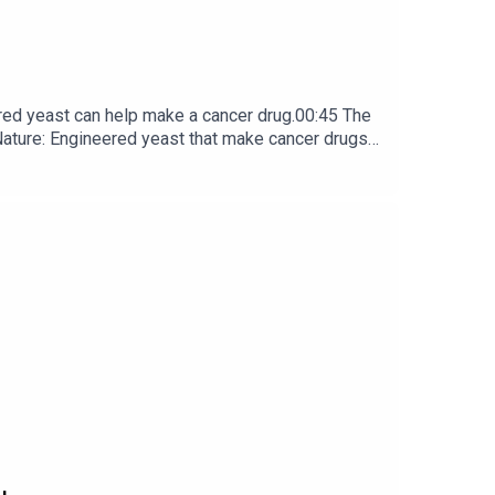
red yeast can help make a cancer drug.00:45 The
e: ​​​​​​​Engineered yeast that make cancer drugs
ribe to Nature Briefing, an unmissable daily round-up