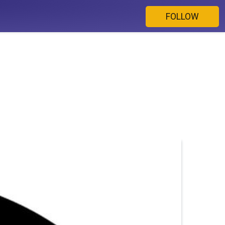
FOLLOW