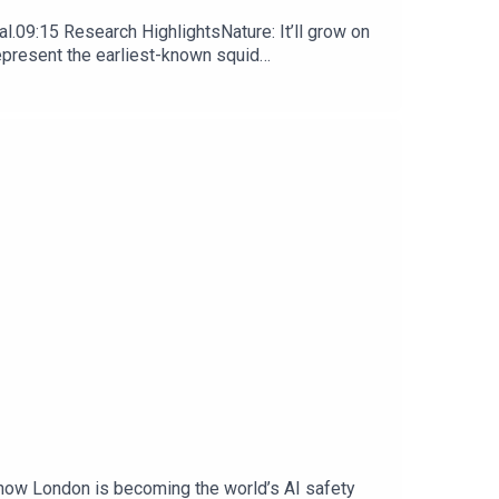
l.09:15 Research HighlightsNature: It’ll grow on
represent the earliest-known squid
ews, opinion and analysis free in your inbox every
 how London is becoming the world’s AI safety