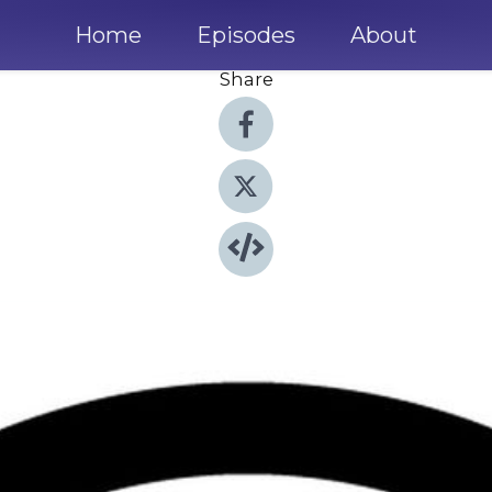
Home
Episodes
About
Share