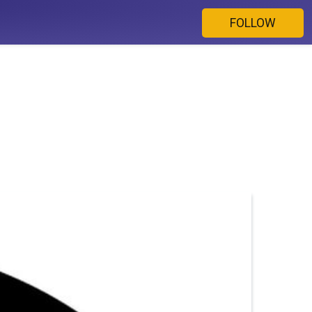
FOLLOW