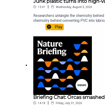
Junk plastic turns into high-
|
13:01
Wednesday, August 5, 2026
Researchers untangle the chemistry behind 
chemistry behind converting PVC into lubrica
could spare a rare flowerNature: ​​​​​​​Sickle-
Play
of science news, opinion and analysis free 
Briefing Chat: Orcas smashed 
|
14:18
Friday, July 31, 2026