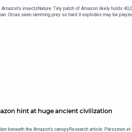
he Amazon's insectsNature: Tiny patch of Amazon likely holds 4
ian: Orcas seen ramming prey so hard it explodes may be playi
up of science news, opinion and analysis free in your inbox ever
zon hint at huge ancient civilization
dden beneath the Amazon’s canopyResearch article: Pärssinen et a