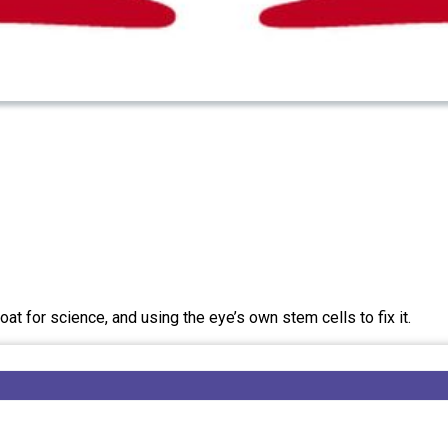
t for science, and using the eye’s own stem cells to fix it.