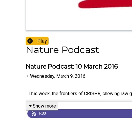
Play
Nature Podcast
Nature Podcast: 10 March 2016
•
Wednesday, March 9, 2016
This week, the frontiers of CRISPR, chewing raw goa
Show more
RSS