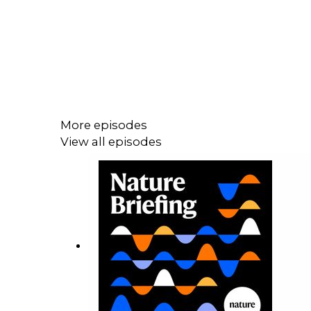
More episodes
View all episodes