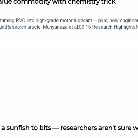
value commodity with chemistry trick
turning PVC into high-grade motor lubricant — plus, how enginee
ntResearch article: Munyaneza et al.09:15 Research HighlightsNatur
cell disease linked to prematurely aged stem cells in mice​​​​​​​Subsc
in your inbox every weekday.
a sunfish to bits — researchers aren't sure 