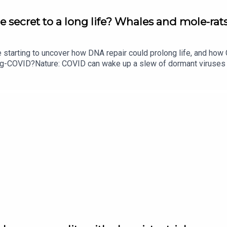
e secret to a long life? Whales and mole-rats
e starting to uncover how DNA repair could prolong life, and h
ong-COVID?Nature: COVID can wake up a slew of dormant viruse
​​​​​​​Could mending damaged DNA prolong life?​​​​​​​Subscribe to Na
your inbox every weekday.