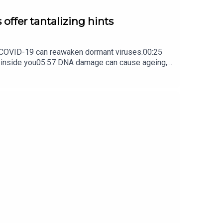
 offer tantalizing hints
ow COVID-19 can reawaken dormant viruses.00:25
s inside you05:57 DNA damage can cause ageing,
ture Briefing, an unmissable daily round-up of