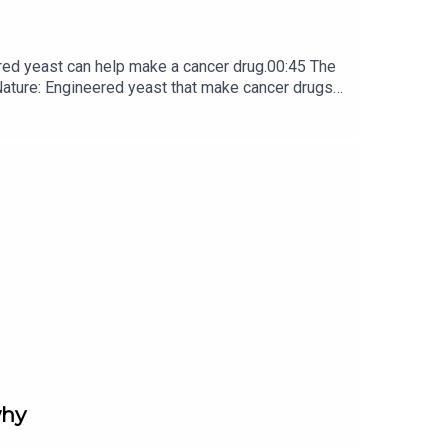
red yeast can help make a cancer drug.00:45 The
e: ​​​​​​​Engineered yeast that make cancer drugs
ribe to Nature Briefing, an unmissable daily round-up
why