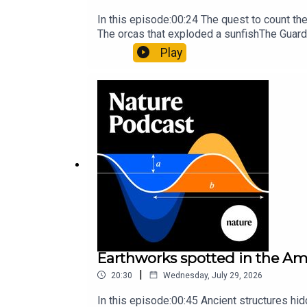
In this episode:00:24 The quest to count t
The orcas that exploded a sunfishThe Guard
Nature Briefing, an unmissable daily round-
Play
Earthworks spotted in the Ama
|
20:30
Wednesday, July 29, 2026
In this episode:00:45 Ancient structures hi