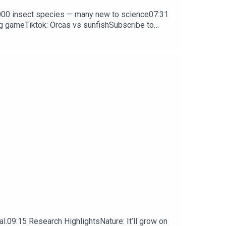
0,000 insect species — many new to science07:31
ng gameTiktok: Orcas vs sunfishSubscribe to
y weekday.
l.09:15 Research HighlightsNature: It’ll grow on