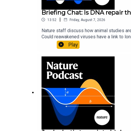
Briefing Chat: Is DNA repair th
|
13:52
Friday, August 7, 2026
Nature staff discuss how animal studies ar
Could reawakened viruses have a link to l
could boosting repair boost longevity?Nature: 
Play
science news, opinion and analysis free in 