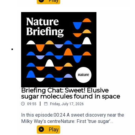
floors keep buildings from swaying with the
windNature: Wearable sensors on the face are
invisible to the eye13:07 A discovery of a new
type of rare transmissible-cancerResearch
article: Curd et al.Subscribe to Nature Briefing, an
unmissable daily round-up of science news,
opinion and analysis free in your inbox every
weekday.
Briefing Chat: Sweet! Elusive
sugar molecules found in space
|
09:55
Friday, July 17, 2026
In this episode:00:24 A sweet discovery near the
Milky Way’s centreNature: First ‘true sugar’
molecule found in space — offering hints to life’s
Play
origins05:05 Mathematical texts give insights