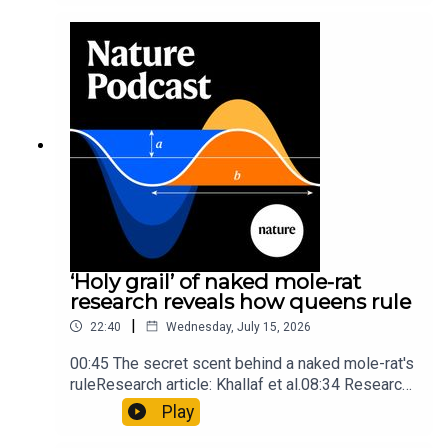
into Maya mathematical prowessNature:
Mathematics formula found on Maya wall rivals
insights of ancient mastersSubscribe to Nature
Briefing, an unmissable daily round-up of science
news, opinion and analysis free in your inbox
every weekday.
‘Holy grail’ of naked mole-rat
research reveals how queens rule
|
22:40
Wednesday, July 15, 2026
00:45 The secret scent behind a naked mole-rat's
ruleResearch article: Khallaf et al.08:34 Research
HighlightsNature: Pair of ‘super-puff’ planets are
Play
lighter than candyflossNature: Alpine crossing
took a heavy toll on Hannibal’s elephants and