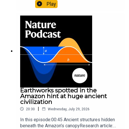
likely holds 40,000 insect species — many new to
Play
science07:31 The orcas that exploded a
sunfishThe Guardian: Orcas seen ramming prey
so hard it explodes may be playing gameTiktok:
Orcas vs sunfishSubscribe to Nature Briefing, an
unmissable daily round-up of science news,
opinion and analysis free in your inbox every
weekday.
Earthworks spotted in the
Amazon hint at huge ancient
civilization
|
20:30
Wednesday, July 29, 2026
In this episode:00:45 Ancient structures hidden
beneath the Amazon’s canopyResearch article: