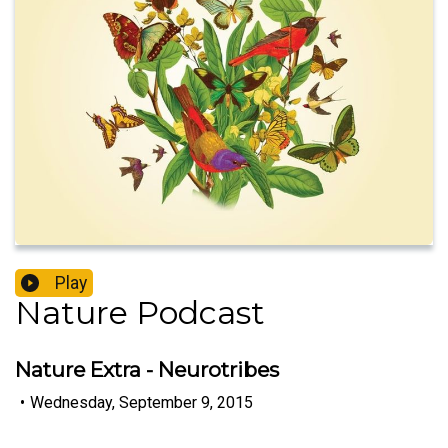
Play
Nature Podcast
Nature Extra - Neurotribes
•
Wednesday, September 9, 2015