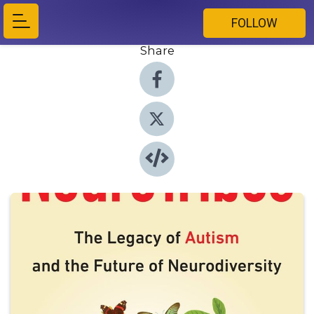
FOLLOW
Share