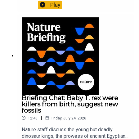
Pärssinen et al.09:15 Research HighlightsNature:
Play
It’ll grow on you: live fungi formed into
sustainable fashionPhysical Review Fluids:
Gourmandie et al.11:48 Tiny fossils represent the
earliest-known squid ancestorResearch article:
Song et al.Subscribe to Nature Briefing, an
unmissable daily round-up of science news,
opinion and analysis free in your inbox every
weekday.
Briefing Chat: Baby T. rex were
killers from birth, suggest new
fossils
|
12:43
Friday, July 24, 2026
Nature staff discuss the young but deadly
dinosaur kings, the prowess of ancient Egyptian