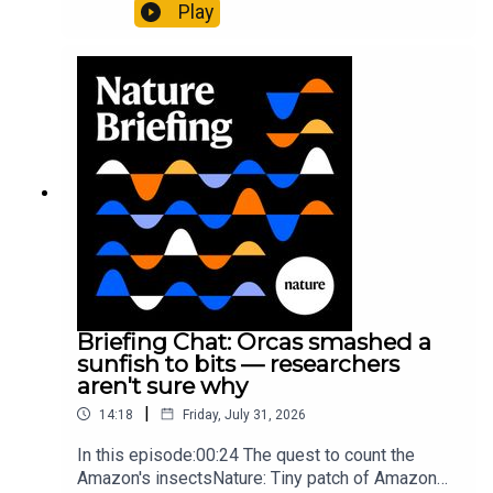
plus, how engineered yeast can help make a
Play
cancer drug.00:45 The chemistry behind
converting PVC into lubricantResearch article:
Munyaneza et al.09:15 Research
HighlightsNature: ​​​​​​​Engineered yeast that make
cancer drugs could spare a rare flowerNature: ​​​​​​​
Sickle-cell disease linked to prematurely aged
stem cells in mice​​​​​​​Subscribe to Nature Briefing, an
unmissable daily round-up of science news,
opinion and analysis free in your inbox every
weekday.
Briefing Chat: Orcas smashed a
sunfish to bits — researchers
aren't sure why
|
14:18
Friday, July 31, 2026
In this episode:00:24 The quest to count the
Amazon's insectsNature: Tiny patch of Amazon