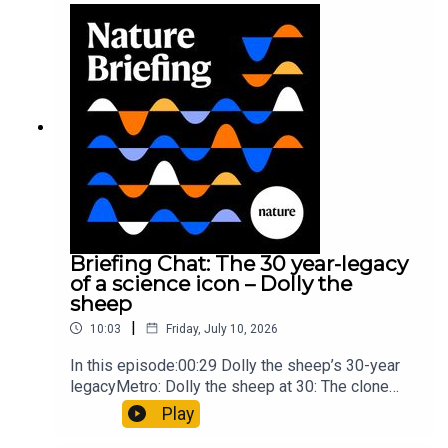
troops10:59 The psychology behind a brand-new
board game: the behaviour of beginnersResearch
article: Collins et al.Subscribe to Nature Briefing,
an unmissable daily round-up of science news,
opinion and analysis free in your inbox every
weekday.
Briefing Chat: The 30 year-legacy
of a science icon – Dolly the
sheep
|
10:03
Friday, July 10, 2026
In this episode:00:29 Dolly the sheep’s 30-year
legacyMetro: Dolly the sheep at 30: The clone
that changed science (and celebrity
Play
petdom)Nature: From cloning to gene-editing: the