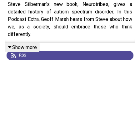
Steve Silberman's new book, Neurotribes, gives a
detailed history of autism spectrum disorder. In this
Podcast Extra, Geoff Marsh hears from Steve about how
we, as a society, should embrace those who think
differently.
Show more
RSS