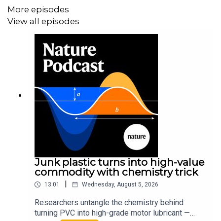
More episodes
View all episodes
Junk plastic turns into high-value
commodity with chemistry trick
|
13:01
Wednesday, August 5, 2026
Researchers untangle the chemistry behind
turning PVC into high-grade motor lubricant —