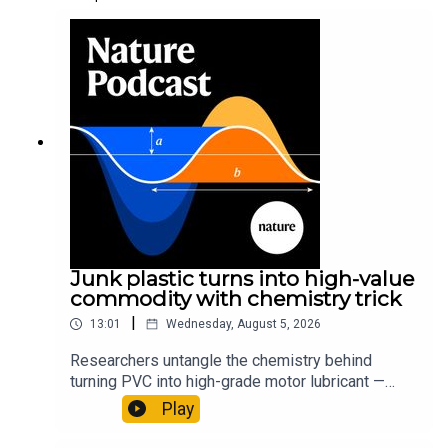
Junk plastic turns into high-value
commodity with chemistry trick
|
13:01
Wednesday, August 5, 2026
Researchers untangle the chemistry behind
turning PVC into high-grade motor lubricant —
plus, how engineered yeast can help make a
Play
cancer drug.00:45 The chemistry behind
converting PVC into lubricantResearch article: