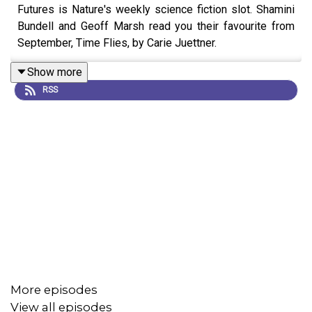
Futures is Nature's weekly science fiction slot. Shamini
Bundell and Geoff Marsh read you their favourite from
September, Time Flies, by Carie Juettner.
Show more
RSS
More episodes
View all episodes