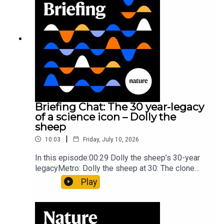
article: Collins et al.Subscribe to Nature Briefing,
an unmissable daily round-up of science news,
opinion and analysis free in your inbox every
weekday.
Briefing Chat: The 30 year-legacy
of a science icon – Dolly the
sheep
|
10:03
Friday, July 10, 2026
In this episode:00:29 Dolly the sheep’s 30-year
legacyMetro: Dolly the sheep at 30: The clone
that changed science (and celebrity
Play
petdom)Nature: From cloning to gene-editing: the
enduring legacy of Dolly the sheep05:20 The
ocean floor caught in the act of splitting at the
seamsNature: Ocean floor witnessed splitting