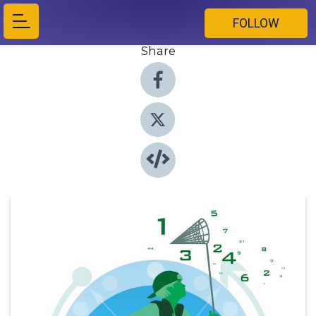
FOLLOW
Share