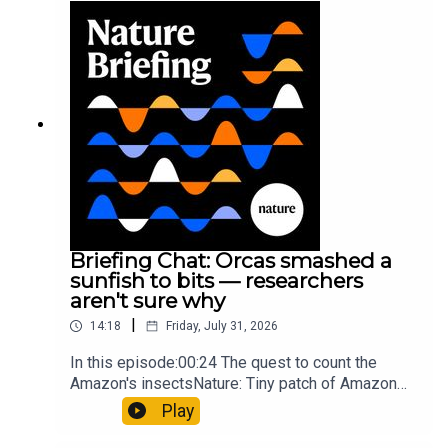
Munyaneza et al.09:15 Research
HighlightsNature: ​​​​​​​Engineered yeast that make
cancer drugs could spare a rare flowerNature: ​​​​​​​
Sickle-cell disease linked to prematurely aged
stem cells in mice​​​​​​​Subscribe to Nature Briefing, an
unmissable daily round-up of science news,
opinion and analysis free in your inbox every
weekday.
Briefing Chat: Orcas smashed a
sunfish to bits — researchers
aren't sure why
|
14:18
Friday, July 31, 2026
In this episode:00:24 The quest to count the
Amazon's insectsNature: Tiny patch of Amazon
likely holds 40,000 insect species — many new to
Play
science07:31 The orcas that exploded a
sunfishThe Guardian: Orcas seen ramming prey