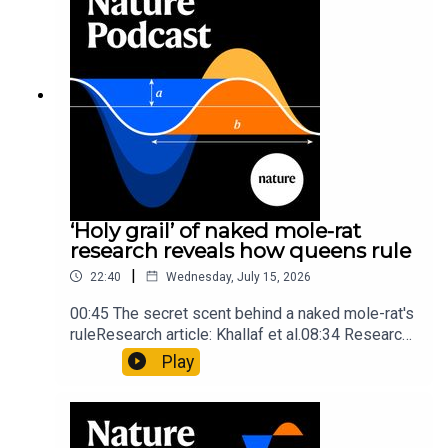
insights of ancient mastersSubscribe to Nature
Briefing, an unmissable daily round-up of science
news, opinion and analysis free in your inbox
every weekday.
‘Holy grail’ of naked mole-rat
research reveals how queens rule
|
22:40
Wednesday, July 15, 2026
00:45 The secret scent behind a naked mole-rat's
ruleResearch article: Khallaf et al.08:34 Research
HighlightsNature: Pair of ‘super-puff’ planets are
Play
lighter than candyflossNature: Alpine crossing
took a heavy toll on Hannibal’s elephants and
troops10:59 The psychology behind a brand-new
board game: the behaviour of beginnersResearch