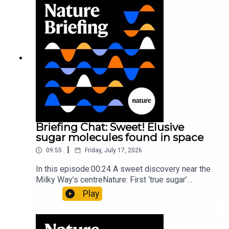
invisible to the eye13:07 A discovery of a new
type of rare transmissible-cancerResearch
article: Curd et al.Subscribe to Nature Briefing, an
unmissable daily round-up of science news,
opinion and analysis free in your inbox every
weekday.
Briefing Chat: Sweet! Elusive
sugar molecules found in space
|
09:55
Friday, July 17, 2026
In this episode:00:24 A sweet discovery near the
Milky Way’s centreNature: First ‘true sugar’
molecule found in space — offering hints to life’s
Play
origins05:05 Mathematical texts give insights
into Maya mathematical prowessNature:
Mathematics formula found on Maya wall rivals