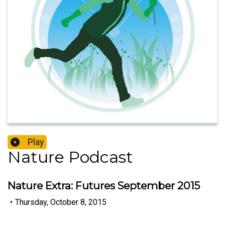
Play
Nature Podcast
Nature Extra: Futures September 2015
•
Thursday, October 8, 2015