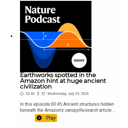
so hard it explodes may be playing gameTiktok:
Orcas vs sunfishSubscribe to Nature Briefing, an
unmissable daily round-up of science news,
opinion and analysis free in your inbox every
weekday.
Earthworks spotted in the
Amazon hint at huge ancient
civilization
|
20:30
Wednesday, July 29, 2026
In this episode:00:45 Ancient structures hidden
beneath the Amazon’s canopyResearch article:
Pärssinen et al.09:15 Research HighlightsNature:
Play
It’ll grow on you: live fungi formed into