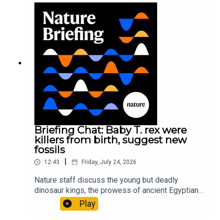
sustainable fashionPhysical Review Fluids:
Gourmandie et al.11:48 Tiny fossils represent the
earliest-known squid ancestorResearch article:
Song et al.Subscribe to Nature Briefing, an
unmissable daily round-up of science news,
opinion and analysis free in your inbox every
weekday.
Briefing Chat: Baby T. rex were
killers from birth, suggest new
fossils
|
12:43
Friday, July 24, 2026
Nature staff discuss the young but deadly
dinosaur kings, the prowess of ancient Egyptian
princesses, and how London is becoming the
Play
world’s AI safety capital.00:34 London is