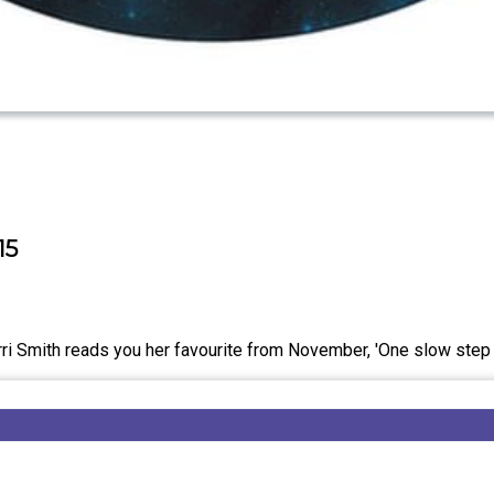
15
erri Smith reads you her favourite from November, 'One slow step