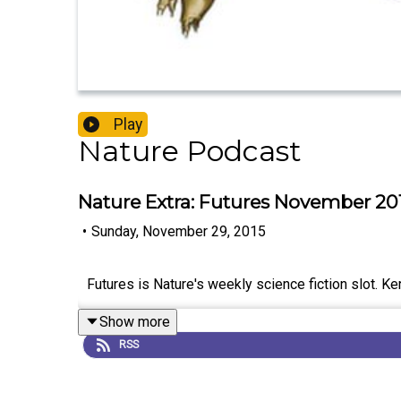
Play
Nature Podcast
Nature Extra: Futures November 20
•
Sunday, November 29, 2015
Futures is Nature's weekly science fiction slot. K
Show more
RSS