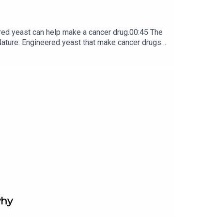
red yeast can help make a cancer drug.00:45 The
e: ​​​​​​​Engineered yeast that make cancer drugs
ribe to Nature Briefing, an unmissable daily round-up
why