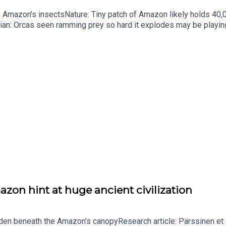
he Amazon's insectsNature: Tiny patch of Amazon likely holds 4
ian: Orcas seen ramming prey so hard it explodes may be playi
up of science news, opinion and analysis free in your inbox ever
zon hint at huge ancient civilization
dden beneath the Amazon’s canopyResearch article: Pärssinen et a