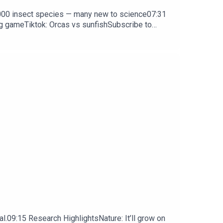
0,000 insect species — many new to science07:31
ng gameTiktok: Orcas vs sunfishSubscribe to
y weekday.
l.09:15 Research HighlightsNature: It’ll grow on