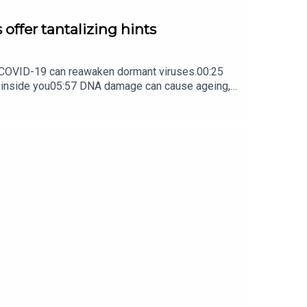
 offer tantalizing hints
ow COVID-19 can reawaken dormant viruses.00:25
s inside you05:57 DNA damage can cause ageing,
ture Briefing, an unmissable daily round-up of