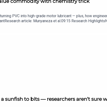
value commodity with chemistry trick
turning PVC into high-grade motor lubricant — plus, how enginee
ntResearch article: Munyaneza et al.09:15 Research HighlightsNatur
cell disease linked to prematurely aged stem cells in mice​​​​​​​Subsc
in your inbox every weekday.
a sunfish to bits — researchers aren't sure 