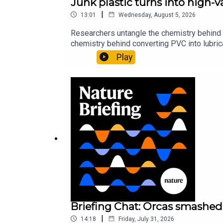
Junk plastic turns into high-
|
13:01
Wednesday, August 5, 2026
Researchers untangle the chemistry behind 
chemistry behind converting PVC into lubrica
could spare a rare flowerNature: ​​​​​​​Sickle-
Play
of science news, opinion and analysis free 
Briefing Chat: Orcas smashed 
|
14:18
Friday, July 31, 2026