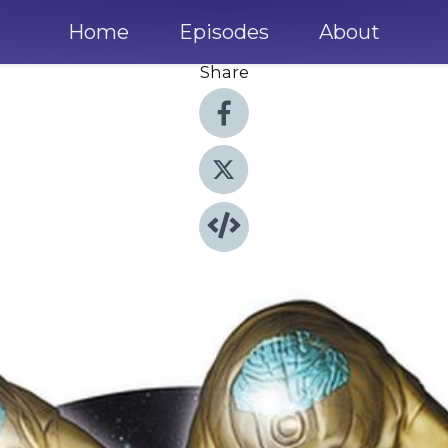
Home
Episodes
About
Share