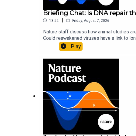
Briefing Chat: Is DNA repair th
|
13:52
Friday, August 7, 2026
Nature staff discuss how animal studies ar
Could reawakened viruses have a link to l
could boosting repair boost longevity?Nature: 
Play
science news, opinion and analysis free in 