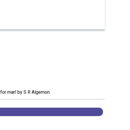
 for man' by S R Algernon.