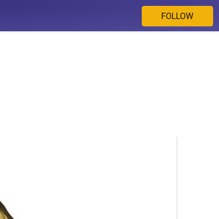
FOLLOW