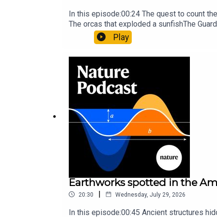
In this episode:00:24 The quest to count t
The orcas that exploded a sunfishThe Guard
Nature Briefing, an unmissable daily round-
Play
Earthworks spotted in the Ama
|
20:30
Wednesday, July 29, 2026
In this episode:00:45 Ancient structures hi