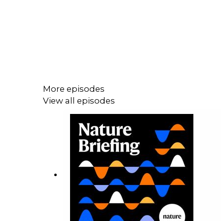
More episodes
View all episodes