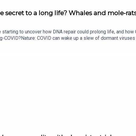
e secret to a long life? Whales and mole-rats
e starting to uncover how DNA repair could prolong life, and h
ong-COVID?Nature: COVID can wake up a slew of dormant viruse
​​​​​​​Could mending damaged DNA prolong life?​​​​​​​Subscribe to Na
your inbox every weekday.