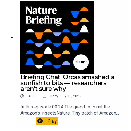
Munyaneza et al.09:15 Research
HighlightsNature: ​​​​​​​Engineered yeast that make
cancer drugs could spare a rare flowerNature: ​​​​​​​
Sickle-cell disease linked to prematurely aged
stem cells in mice​​​​​​​Subscribe to Nature Briefing, an
unmissable daily round-up of science news,
opinion and analysis free in your inbox every
weekday.
Briefing Chat: Orcas smashed a
sunfish to bits — researchers
aren't sure why
|
14:18
Friday, July 31, 2026
In this episode:00:24 The quest to count the
Amazon's insectsNature: Tiny patch of Amazon
likely holds 40,000 insect species — many new to
Play
science07:31 The orcas that exploded a