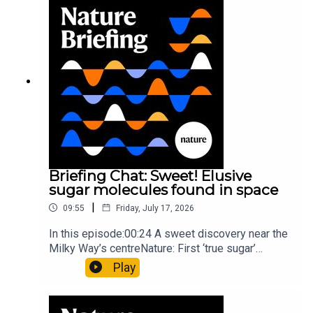
invisible to the eye13:07 A discovery of a new
type of rare transmissible-cancerResearch
article: Curd et al.Subscribe to Nature Briefing, an
unmissable daily round-up of science news,
opinion and analysis free in your inbox every
weekday.
Briefing Chat: Sweet! Elusive
sugar molecules found in space
|
09:55
Friday, July 17, 2026
In this episode:00:24 A sweet discovery near the
Milky Way’s centreNature: First ‘true sugar’
molecule found in space — offering hints to life’s
Play
origins05:05 Mathematical texts give insights
into Maya mathematical prowessNature:
Mathematics formula found on Maya wall rivals