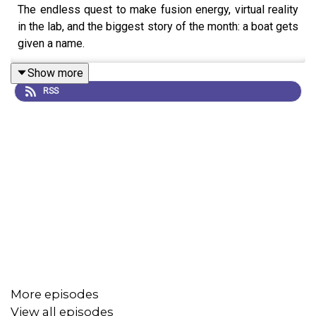
The endless quest to make fusion energy, virtual reality
in the lab, and the biggest story of the month: a boat gets
given a name.
Show more
RSS
More episodes
View all episodes