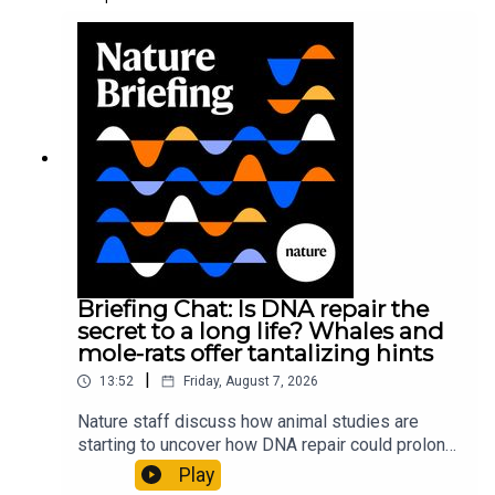
Briefing Chat: Is DNA repair the
secret to a long life? Whales and
mole-rats offer tantalizing hints
|
13:52
Friday, August 7, 2026
Nature staff discuss how animal studies are
starting to uncover how DNA repair could prolong
life, and how COVID-19 can reawaken dormant
Play
viruses.00:25 Could reawakened viruses have a