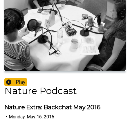
Play
Nature Podcast
Nature Extra: Backchat May 2016
•
Monday, May 16, 2016