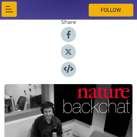
FOLLOW
Share