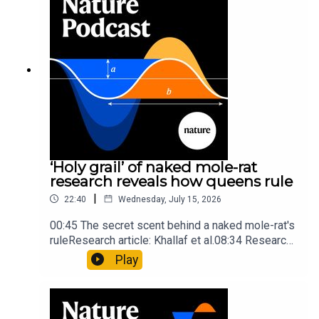
insights of ancient mastersSubscribe to Nature
Briefing, an unmissable daily round-up of science
news, opinion and analysis free in your inbox
every weekday.
‘Holy grail’ of naked mole-rat
research reveals how queens rule
|
22:40
Wednesday, July 15, 2026
00:45 The secret scent behind a naked mole-rat's
ruleResearch article: Khallaf et al.08:34 Research
HighlightsNature: Pair of ‘super-puff’ planets are
Play
lighter than candyflossNature: Alpine crossing
took a heavy toll on Hannibal’s elephants and
troops10:59 The psychology behind a brand-new
board game: the behaviour of beginnersResearch