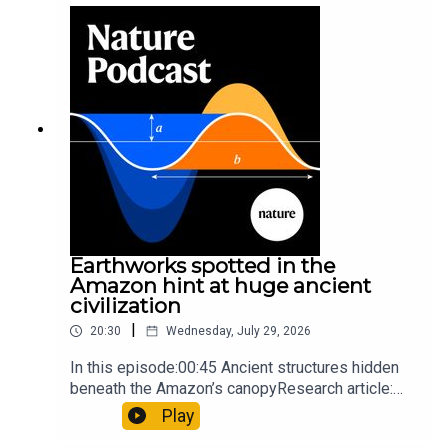
sunfishThe Guardian: Orcas seen ramming prey
so hard it explodes may be playing gameTiktok:
Orcas vs sunfishSubscribe to Nature Briefing, an
unmissable daily round-up of science news,
opinion and analysis free in your inbox every
weekday.
Earthworks spotted in the
Amazon hint at huge ancient
civilization
|
20:30
Wednesday, July 29, 2026
In this episode:00:45 Ancient structures hidden
beneath the Amazon’s canopyResearch article:
Pärssinen et al.09:15 Research HighlightsNature:
Play
It’ll grow on you: live fungi formed into