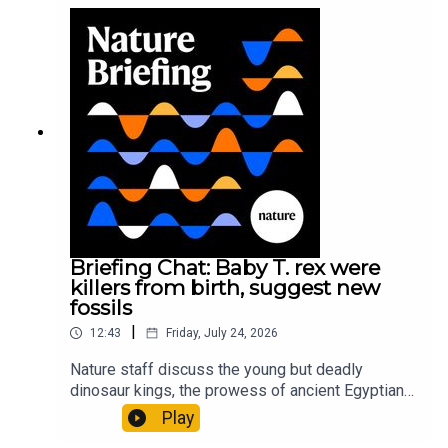
sustainable fashionPhysical Review Fluids:
Gourmandie et al.11:48 Tiny fossils represent the
earliest-known squid ancestorResearch article:
Song et al.Subscribe to Nature Briefing, an
unmissable daily round-up of science news,
opinion and analysis free in your inbox every
weekday.
Briefing Chat: Baby T. rex were
killers from birth, suggest new
fossils
|
12:43
Friday, July 24, 2026
Nature staff discuss the young but deadly
dinosaur kings, the prowess of ancient Egyptian
princesses, and how London is becoming the
Play
world’s AI safety capital.00:34 London is