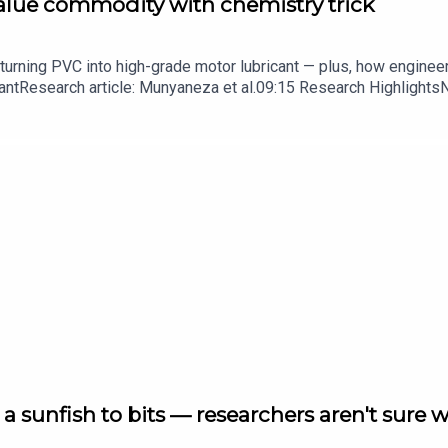
value commodity with chemistry trick
turning PVC into high-grade motor lubricant — plus, how enginee
ntResearch article: Munyaneza et al.09:15 Research HighlightsNatur
cell disease linked to prematurely aged stem cells in mice​​​​​​​Subsc
in your inbox every weekday.
a sunfish to bits — researchers aren't sure 