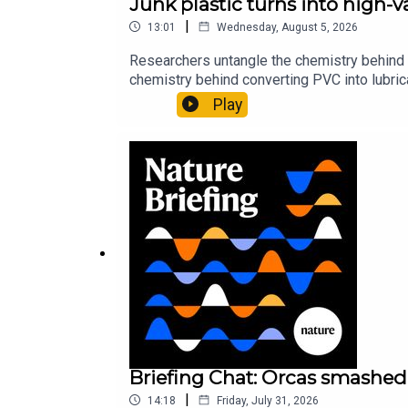
Junk plastic turns into high-
|
13:01
Wednesday, August 5, 2026
Researchers untangle the chemistry behind 
chemistry behind converting PVC into lubrica
could spare a rare flowerNature: ​​​​​​​Sickle-
Play
of science news, opinion and analysis free 
Briefing Chat: Orcas smashed 
|
14:18
Friday, July 31, 2026