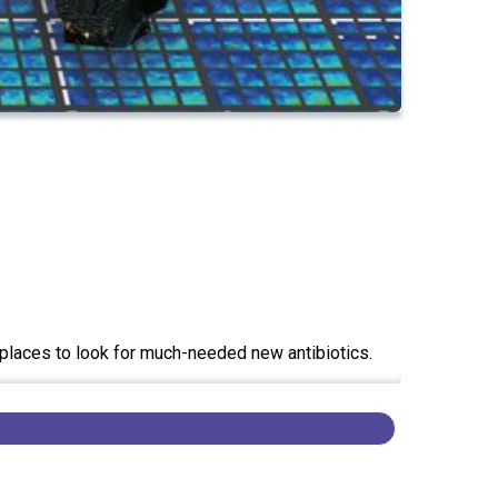
t places to look for much-needed new antibiotics.