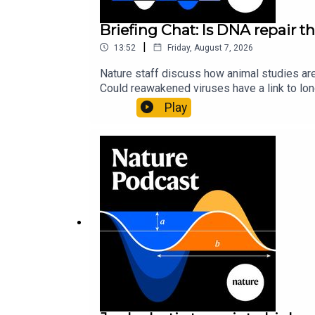
Briefing Chat: Is DNA repair th
|
13:52
Friday, August 7, 2026
Nature staff discuss how animal studies ar
Could reawakened viruses have a link to l
could boosting repair boost longevity?Nature: 
Play
science news, opinion and analysis free in 