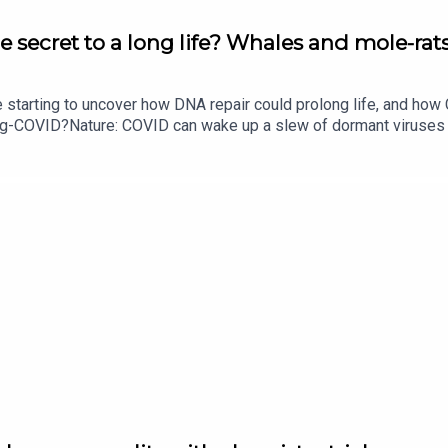
e secret to a long life? Whales and mole-rats
e starting to uncover how DNA repair could prolong life, and h
ong-COVID?Nature: COVID can wake up a slew of dormant viruse
​​​​​​​Could mending damaged DNA prolong life?​​​​​​​Subscribe to Na
your inbox every weekday.