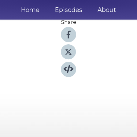
Home
Episodes
About
Share