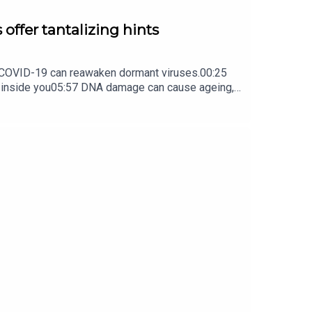
 offer tantalizing hints
ow COVID-19 can reawaken dormant viruses.00:25
s inside you05:57 DNA damage can cause ageing,
ture Briefing, an unmissable daily round-up of