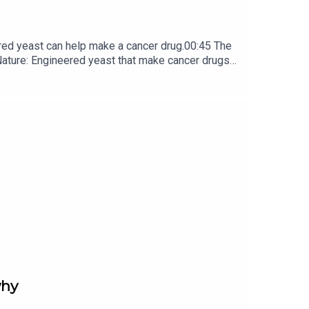
red yeast can help make a cancer drug.00:45 The
e: ​​​​​​​Engineered yeast that make cancer drugs
ribe to Nature Briefing, an unmissable daily round-up
why