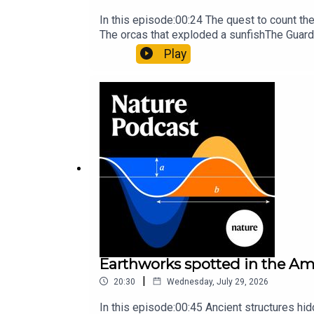
In this episode:00:24 The quest to count t
The orcas that exploded a sunfishThe Guard
Nature Briefing, an unmissable daily round-
Play
Earthworks spotted in the Ama
|
20:30
Wednesday, July 29, 2026
In this episode:00:45 Ancient structures hi