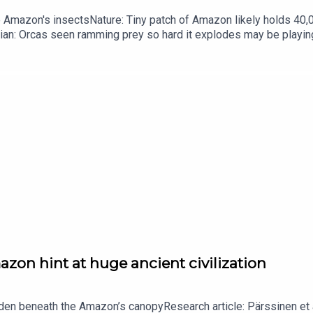
he Amazon's insectsNature: Tiny patch of Amazon likely holds 4
ian: Orcas seen ramming prey so hard it explodes may be playi
up of science news, opinion and analysis free in your inbox ever
zon hint at huge ancient civilization
dden beneath the Amazon’s canopyResearch article: Pärssinen et a