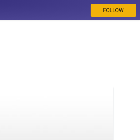
FOLLOW