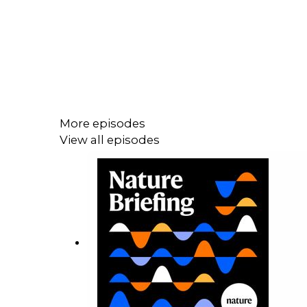
More episodes
View all episodes