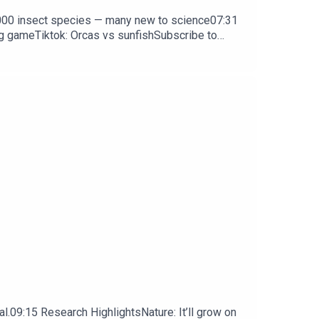
0,000 insect species — many new to science07:31
ng gameTiktok: Orcas vs sunfishSubscribe to
y weekday.
l.09:15 Research HighlightsNature: It’ll grow on