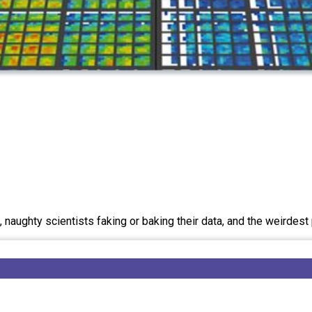
 naughty scientists faking or baking their data, and the weirdes