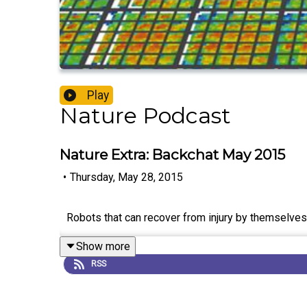
Play
Nature Podcast
Nature Extra: Backchat May 2015
•
Thursday, May 28, 2015
Robots that can recover from injury by themselves,
Show more
RSS