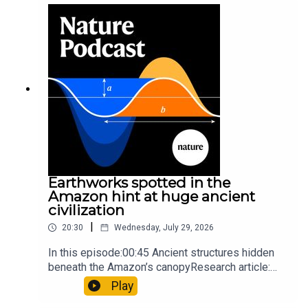
sunfishThe Guardian: Orcas seen ramming prey
so hard it explodes may be playing gameTiktok:
Orcas vs sunfishSubscribe to Nature Briefing, an
unmissable daily round-up of science news,
opinion and analysis free in your inbox every
weekday.
Earthworks spotted in the
Amazon hint at huge ancient
civilization
|
20:30
Wednesday, July 29, 2026
In this episode:00:45 Ancient structures hidden
beneath the Amazon’s canopyResearch article:
Pärssinen et al.09:15 Research HighlightsNature:
Play
It’ll grow on you: live fungi formed into