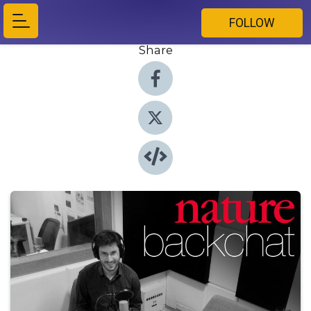
FOLLOW
Share