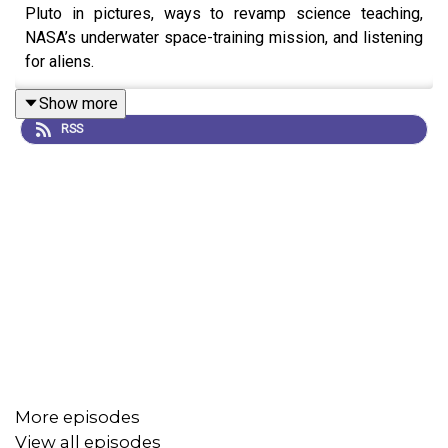
Pluto in pictures, ways to revamp science teaching,
NASA’s underwater space-training mission, and listening
for aliens.
Show more
RSS
More episodes
View all episodes