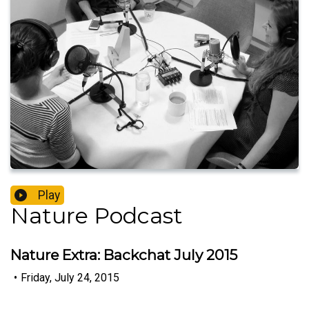
Play
Nature Podcast
Nature Extra: Backchat July 2015
•
Friday, July 24, 2015