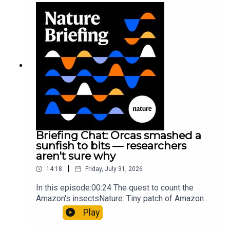
Munyaneza et al.09:15 Research
HighlightsNature: ​​​​​​​Engineered yeast that make
cancer drugs could spare a rare flowerNature: ​​​​​​​
Sickle-cell disease linked to prematurely aged
stem cells in mice​​​​​​​Subscribe to Nature Briefing, an
unmissable daily round-up of science news,
opinion and analysis free in your inbox every
weekday.
Briefing Chat: Orcas smashed a
sunfish to bits — researchers
aren't sure why
|
14:18
Friday, July 31, 2026
In this episode:00:24 The quest to count the
Amazon's insectsNature: Tiny patch of Amazon
likely holds 40,000 insect species — many new to
Play
science07:31 The orcas that exploded a