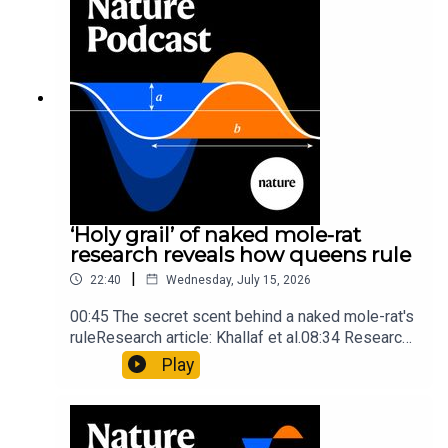
insights of ancient mastersSubscribe to Nature
Briefing, an unmissable daily round-up of science
news, opinion and analysis free in your inbox
every weekday.
‘Holy grail’ of naked mole-rat
research reveals how queens rule
|
22:40
Wednesday, July 15, 2026
00:45 The secret scent behind a naked mole-rat's
ruleResearch article: Khallaf et al.08:34 Research
HighlightsNature: Pair of ‘super-puff’ planets are
Play
lighter than candyflossNature: Alpine crossing
took a heavy toll on Hannibal’s elephants and
troops10:59 The psychology behind a brand-new
board game: the behaviour of beginnersResearch