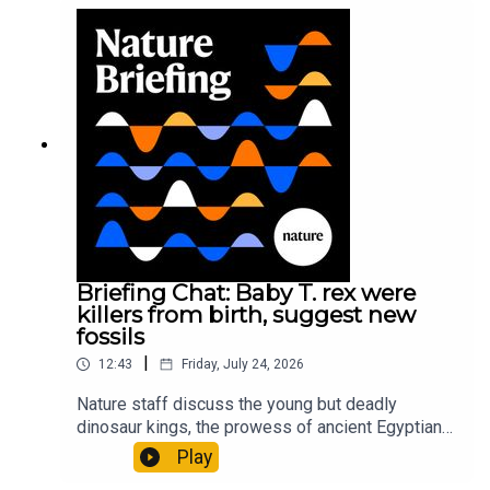
sustainable fashionPhysical Review Fluids:
Gourmandie et al.11:48 Tiny fossils represent the
earliest-known squid ancestorResearch article:
Song et al.Subscribe to Nature Briefing, an
unmissable daily round-up of science news,
opinion and analysis free in your inbox every
weekday.
Briefing Chat: Baby T. rex were
killers from birth, suggest new
fossils
|
12:43
Friday, July 24, 2026
Nature staff discuss the young but deadly
dinosaur kings, the prowess of ancient Egyptian
princesses, and how London is becoming the
Play
world’s AI safety capital.00:34 London is