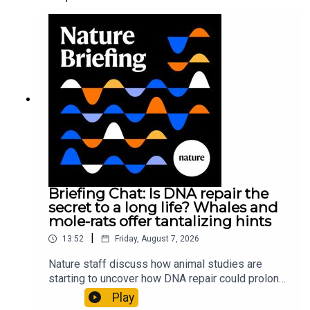
Briefing Chat: Is DNA repair the
secret to a long life? Whales and
mole-rats offer tantalizing hints
|
13:52
Friday, August 7, 2026
Nature staff discuss how animal studies are
starting to uncover how DNA repair could prolong
life, and how COVID-19 can reawaken dormant
Play
viruses.00:25 Could reawakened viruses have a