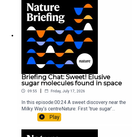
invisible to the eye13:07 A discovery of a new
type of rare transmissible-cancerResearch
article: Curd et al.Subscribe to Nature Briefing, an
unmissable daily round-up of science news,
opinion and analysis free in your inbox every
weekday.
Briefing Chat: Sweet! Elusive
sugar molecules found in space
|
09:55
Friday, July 17, 2026
In this episode:00:24 A sweet discovery near the
Milky Way’s centreNature: First ‘true sugar’
molecule found in space — offering hints to life’s
Play
origins05:05 Mathematical texts give insights
into Maya mathematical prowessNature:
Mathematics formula found on Maya wall rivals