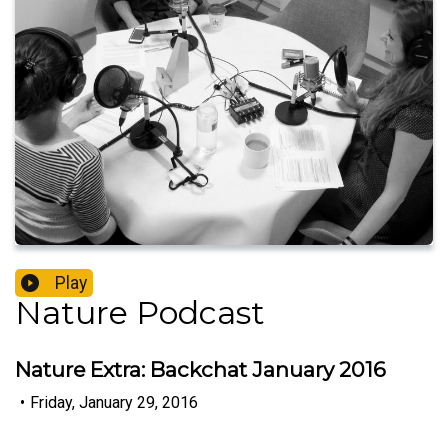
Play
Nature Podcast
Nature Extra: Backchat January 2016
•
Friday, January 29, 2016