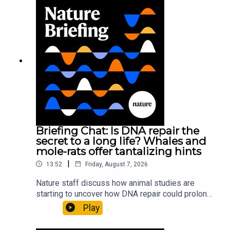
Briefing Chat: Is DNA repair the
secret to a long life? Whales and
mole-rats offer tantalizing hints
|
13:52
Friday, August 7, 2026
Nature staff discuss how animal studies are
starting to uncover how DNA repair could prolong
life, and how COVID-19 can reawaken dormant
Play
viruses.00:25 Could reawakened viruses have a
link to long-COVID?Nature: COVID can wake up a