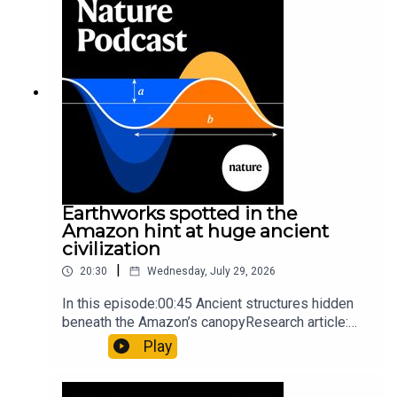
Orcas vs sunfishSubscribe to Nature Briefing, an
unmissable daily round-up of science news,
opinion and analysis free in your inbox every
weekday.
Earthworks spotted in the
Amazon hint at huge ancient
civilization
|
20:30
Wednesday, July 29, 2026
In this episode:00:45 Ancient structures hidden
beneath the Amazon’s canopyResearch article:
Pärssinen et al.09:15 Research HighlightsNature:
Play
It’ll grow on you: live fungi formed into
sustainable fashionPhysical Review Fluids:
Gourmandie et al.11:48 Tiny fossils represent the