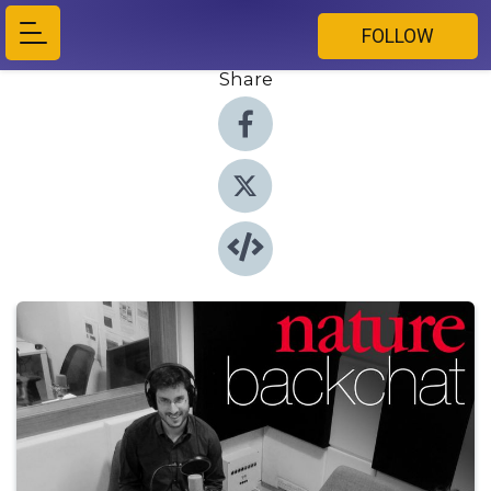
FOLLOW
Share