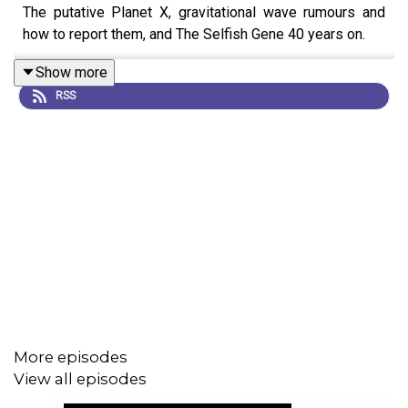
The putative Planet X, gravitational wave rumours and
how to report them, and The Selfish Gene 40 years on.
Show more
RSS
More episodes
View all episodes