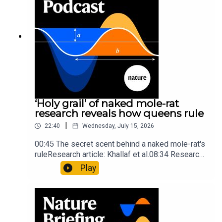
Briefing, an unmissable daily round-up of science
news, opinion and analysis free in your inbox
every weekday.
‘Holy grail’ of naked mole-rat
research reveals how queens rule
|
22:40
Wednesday, July 15, 2026
00:45 The secret scent behind a naked mole-rat's
ruleResearch article: Khallaf et al.08:34 Research
HighlightsNature: Pair of ‘super-puff’ planets are
Play
lighter than candyflossNature: Alpine crossing
took a heavy toll on Hannibal’s elephants and
troops10:59 The psychology behind a brand-new
board game: the behaviour of beginnersResearch
article: Collins et al.Subscribe to Nature Briefing,