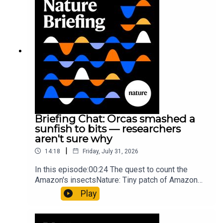
HighlightsNature: ​​​​​​​Engineered yeast that make
cancer drugs could spare a rare flowerNature: ​​​​​​​
Sickle-cell disease linked to prematurely aged
stem cells in mice​​​​​​​Subscribe to Nature Briefing, an
unmissable daily round-up of science news,
opinion and analysis free in your inbox every
weekday.
Briefing Chat: Orcas smashed a
sunfish to bits — researchers
aren't sure why
|
14:18
Friday, July 31, 2026
In this episode:00:24 The quest to count the
Amazon's insectsNature: Tiny patch of Amazon
likely holds 40,000 insect species — many new to
Play
science07:31 The orcas that exploded a
sunfishThe Guardian: Orcas seen ramming prey
so hard it explodes may be playing gameTiktok: