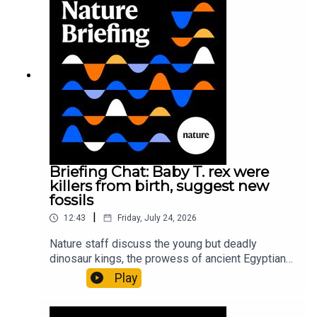
earliest-known squid ancestorResearch article:
Song et al.Subscribe to Nature Briefing, an
unmissable daily round-up of science news,
opinion and analysis free in your inbox every
weekday.
Briefing Chat: Baby T. rex were
killers from birth, suggest new
fossils
|
12:43
Friday, July 24, 2026
Nature staff discuss the young but deadly
dinosaur kings, the prowess of ancient Egyptian
princesses, and how London is becoming the
Play
world’s AI safety capital.00:34 London is
transforming into an AI-safety hubNature: A global