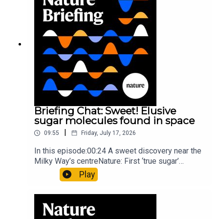
type of rare transmissible-cancerResearch
article: Curd et al.Subscribe to Nature Briefing, an
unmissable daily round-up of science news,
opinion and analysis free in your inbox every
weekday.
Briefing Chat: Sweet! Elusive
sugar molecules found in space
|
09:55
Friday, July 17, 2026
In this episode:00:24 A sweet discovery near the
Milky Way’s centreNature: First ‘true sugar’
molecule found in space — offering hints to life’s
Play
origins05:05 Mathematical texts give insights
into Maya mathematical prowessNature:
Mathematics formula found on Maya wall rivals
insights of ancient mastersSubscribe to Nature