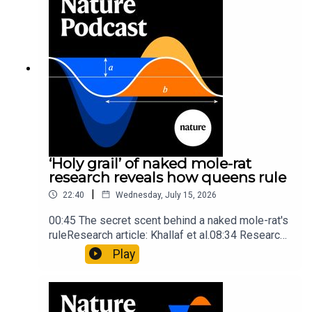
insights of ancient mastersSubscribe to Nature
Briefing, an unmissable daily round-up of science
news, opinion and analysis free in your inbox
every weekday.
‘Holy grail’ of naked mole-rat
research reveals how queens rule
|
22:40
Wednesday, July 15, 2026
00:45 The secret scent behind a naked mole-rat's
ruleResearch article: Khallaf et al.08:34 Research
HighlightsNature: Pair of ‘super-puff’ planets are
Play
lighter than candyflossNature: Alpine crossing
took a heavy toll on Hannibal’s elephants and
troops10:59 The psychology behind a brand-new
board game: the behaviour of beginnersResearch