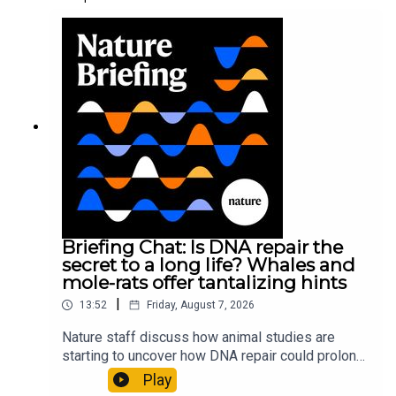
Briefing Chat: Is DNA repair the
secret to a long life? Whales and
mole-rats offer tantalizing hints
|
13:52
Friday, August 7, 2026
Nature staff discuss how animal studies are
starting to uncover how DNA repair could prolong
life, and how COVID-19 can reawaken dormant
Play
viruses.00:25 Could reawakened viruses have a