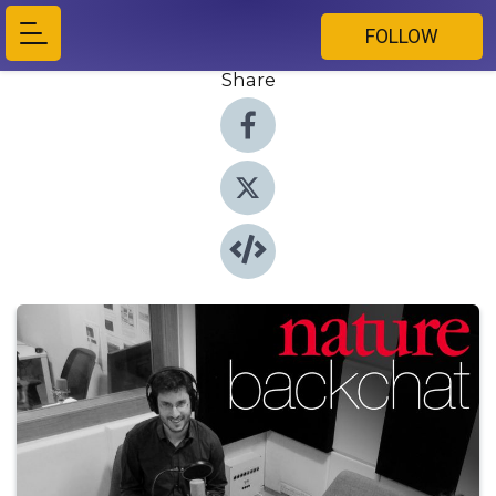
FOLLOW
Share