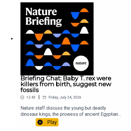
sustainable fashionPhysical Review Fluids:
Gourmandie et al.11:48 Tiny fossils represent the
earliest-known squid ancestorResearch article:
Song et al.Subscribe to Nature Briefing, an
unmissable daily round-up of science news,
opinion and analysis free in your inbox every
weekday.
Briefing Chat: Baby T. rex were
killers from birth, suggest new
fossils
|
12:43
Friday, July 24, 2026
Nature staff discuss the young but deadly
dinosaur kings, the prowess of ancient Egyptian
princesses, and how London is becoming the
Play
world’s AI safety capital.00:34 London is