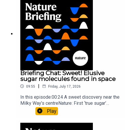
invisible to the eye13:07 A discovery of a new
type of rare transmissible-cancerResearch
article: Curd et al.Subscribe to Nature Briefing, an
unmissable daily round-up of science news,
opinion and analysis free in your inbox every
weekday.
Briefing Chat: Sweet! Elusive
sugar molecules found in space
|
09:55
Friday, July 17, 2026
In this episode:00:24 A sweet discovery near the
Milky Way’s centreNature: First ‘true sugar’
molecule found in space — offering hints to life’s
Play
origins05:05 Mathematical texts give insights
into Maya mathematical prowessNature:
Mathematics formula found on Maya wall rivals