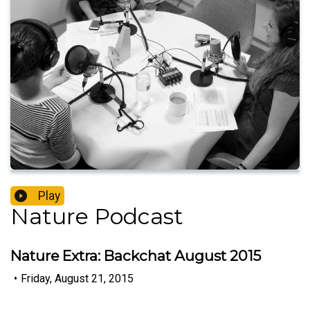
Play
Nature Podcast
Nature Extra: Backchat August 2015
•
Friday, August 21, 2015