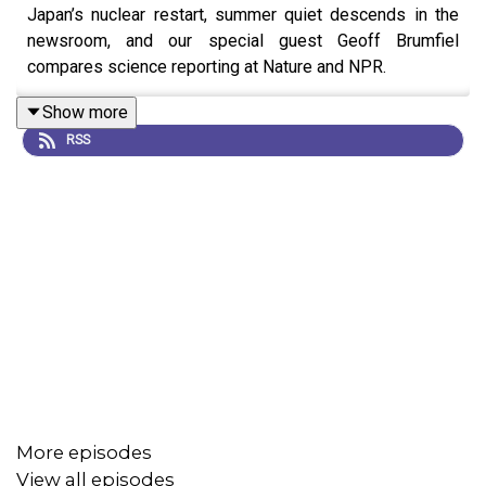
Japan’s nuclear restart, summer quiet descends in the
newsroom, and our special guest Geoff Brumfiel
compares science reporting at Nature and NPR.
Show more
RSS
More episodes
View all episodes