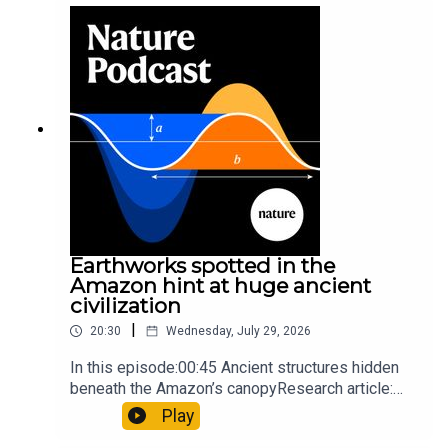
sunfishThe Guardian: Orcas seen ramming prey
so hard it explodes may be playing gameTiktok:
Orcas vs sunfishSubscribe to Nature Briefing, an
unmissable daily round-up of science news,
opinion and analysis free in your inbox every
weekday.
Earthworks spotted in the
Amazon hint at huge ancient
civilization
|
20:30
Wednesday, July 29, 2026
In this episode:00:45 Ancient structures hidden
beneath the Amazon’s canopyResearch article:
Pärssinen et al.09:15 Research HighlightsNature:
Play
It’ll grow on you: live fungi formed into