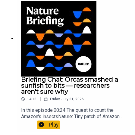
Munyaneza et al.09:15 Research
HighlightsNature: ​​​​​​​Engineered yeast that make
cancer drugs could spare a rare flowerNature: ​​​​​​​
Sickle-cell disease linked to prematurely aged
stem cells in mice​​​​​​​Subscribe to Nature Briefing, an
unmissable daily round-up of science news,
opinion and analysis free in your inbox every
weekday.
Briefing Chat: Orcas smashed a
sunfish to bits — researchers
aren't sure why
|
14:18
Friday, July 31, 2026
In this episode:00:24 The quest to count the
Amazon's insectsNature: Tiny patch of Amazon
likely holds 40,000 insect species — many new to
Play
science07:31 The orcas that exploded a