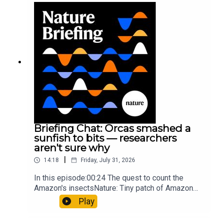
Munyaneza et al.09:15 Research
HighlightsNature: ​​​​​​​Engineered yeast that make
cancer drugs could spare a rare flowerNature: ​​​​​​​
Sickle-cell disease linked to prematurely aged
stem cells in mice​​​​​​​Subscribe to Nature Briefing, an
unmissable daily round-up of science news,
opinion and analysis free in your inbox every
weekday.
Briefing Chat: Orcas smashed a
sunfish to bits — researchers
aren't sure why
|
14:18
Friday, July 31, 2026
In this episode:00:24 The quest to count the
Amazon's insectsNature: Tiny patch of Amazon
likely holds 40,000 insect species — many new to
Play
science07:31 The orcas that exploded a