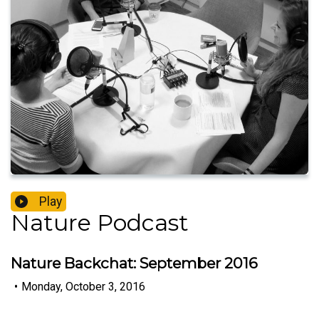
Play
Nature Podcast
Nature Backchat: September 2016
•
Monday, October 3, 2016