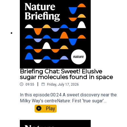
invisible to the eye13:07 A discovery of a new
type of rare transmissible-cancerResearch
article: Curd et al.Subscribe to Nature Briefing, an
unmissable daily round-up of science news,
opinion and analysis free in your inbox every
weekday.
Briefing Chat: Sweet! Elusive
sugar molecules found in space
|
09:55
Friday, July 17, 2026
In this episode:00:24 A sweet discovery near the
Milky Way’s centreNature: First ‘true sugar’
molecule found in space — offering hints to life’s
Play
origins05:05 Mathematical texts give insights
into Maya mathematical prowessNature:
Mathematics formula found on Maya wall rivals