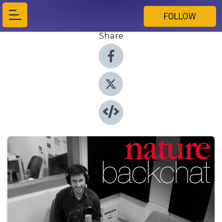
FOLLOW
Share