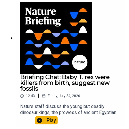
sustainable fashionPhysical Review Fluids:
Gourmandie et al.11:48 Tiny fossils represent the
earliest-known squid ancestorResearch article:
Song et al.Subscribe to Nature Briefing, an
unmissable daily round-up of science news,
opinion and analysis free in your inbox every
weekday.
Briefing Chat: Baby T. rex were
killers from birth, suggest new
fossils
|
12:43
Friday, July 24, 2026
Nature staff discuss the young but deadly
dinosaur kings, the prowess of ancient Egyptian
princesses, and how London is becoming the
Play
world’s AI safety capital.00:34 London is