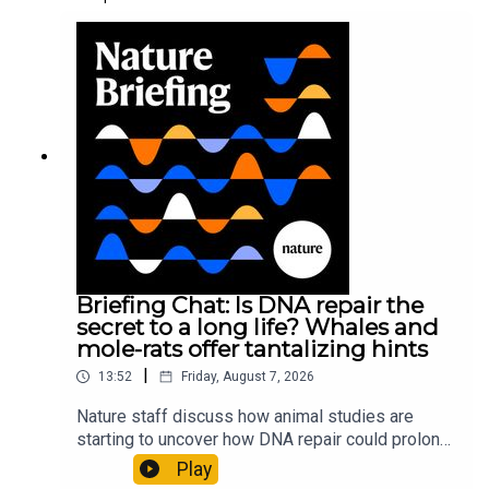
Briefing Chat: Is DNA repair the
secret to a long life? Whales and
mole-rats offer tantalizing hints
|
13:52
Friday, August 7, 2026
Nature staff discuss how animal studies are
starting to uncover how DNA repair could prolong
life, and how COVID-19 can reawaken dormant
Play
viruses.00:25 Could reawakened viruses have a