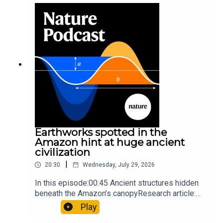
sunfishThe Guardian: Orcas seen ramming prey
so hard it explodes may be playing gameTiktok:
Orcas vs sunfishSubscribe to Nature Briefing, an
unmissable daily round-up of science news,
opinion and analysis free in your inbox every
weekday.
Earthworks spotted in the
Amazon hint at huge ancient
civilization
|
20:30
Wednesday, July 29, 2026
In this episode:00:45 Ancient structures hidden
beneath the Amazon’s canopyResearch article:
Pärssinen et al.09:15 Research HighlightsNature:
Play
It’ll grow on you: live fungi formed into