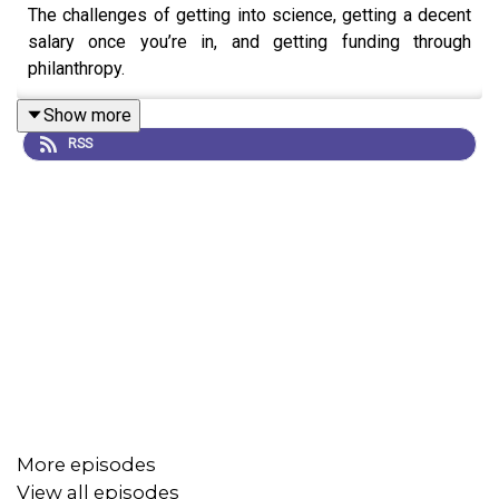
The challenges of getting into science, getting a decent
salary once you’re in, and getting funding through
philanthropy.
Show more
RSS
More episodes
View all episodes