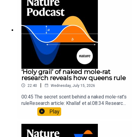
insights of ancient mastersSubscribe to Nature
Briefing, an unmissable daily round-up of science
news, opinion and analysis free in your inbox
every weekday.
‘Holy grail’ of naked mole-rat
research reveals how queens rule
|
22:40
Wednesday, July 15, 2026
00:45 The secret scent behind a naked mole-rat's
ruleResearch article: Khallaf et al.08:34 Research
HighlightsNature: Pair of ‘super-puff’ planets are
Play
lighter than candyflossNature: Alpine crossing
took a heavy toll on Hannibal’s elephants and
troops10:59 The psychology behind a brand-new
board game: the behaviour of beginnersResearch