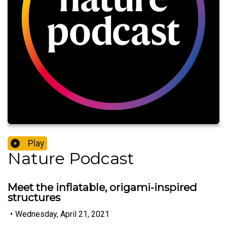
Play
Nature Podcast
Meet the inflatable, origami-inspired
structures
•
Wednesday, April 21, 2021