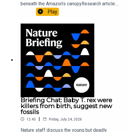
beneath the Amazon’s canopyResearch article:
Pärssinen et al.09:15 Research HighlightsNature:
Play
It’ll grow on you: live fungi formed into
sustainable fashionPhysical Review Fluids:
Gourmandie et al.11:48 Tiny fossils represent the
earliest-known squid ancestorResearch article:
Song et al.Subscribe to Nature Briefing, an
unmissable daily round-up of science news,
opinion and analysis free in your inbox every
weekday.
Briefing Chat: Baby T. rex were
killers from birth, suggest new
fossils
|
12:43
Friday, July 24, 2026
Nature staff discuss the young but deadly