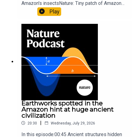
Amazon's insectsNature: Tiny patch of Amazon
likely holds 40,000 insect species — many new to
Play
science07:31 The orcas that exploded a
sunfishThe Guardian: Orcas seen ramming prey
so hard it explodes may be playing gameTiktok:
Orcas vs sunfishSubscribe to Nature Briefing, an
unmissable daily round-up of science news,
opinion and analysis free in your inbox every
weekday.
Earthworks spotted in the
Amazon hint at huge ancient
civilization
|
20:30
Wednesday, July 29, 2026
In this episode:00:45 Ancient structures hidden