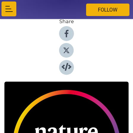
FOLLOW
Share