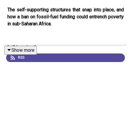
The self-supporting structures that snap into place, and
how a ban on fossil-fuel funding could entrench poverty
in sub-Saharan Africa.
In this episode:
Show more
RSS
00:45 Self-supporting, foldable structures
Drawing inspiration from the art of origami, a team of
researchers have demonstrated a way to design self-
supporting structures that lock into place after being
inflated. The team hope that this technique could be used
to create arches and emergency shelters that can be
quickly unfolded from flat with minimal input.