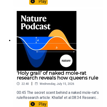
Play
origins05:05 Mathematical texts give insights
into Maya mathematical prowessNature:
Mathematics formula found on Maya wall rivals
insights of ancient mastersSubscribe to Nature
Briefing, an unmissable daily round-up of science
news, opinion and analysis free in your inbox
every weekday.
‘Holy grail’ of naked mole-rat
research reveals how queens rule
|
22:40
Wednesday, July 15, 2026
00:45 The secret scent behind a naked mole-rat's
ruleResearch article: Khallaf et al.08:34 Research
HighlightsNature: Pair of ‘super-puff’ planets are
Play