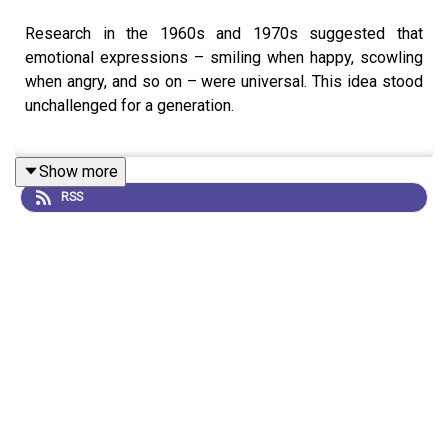
Research in the 1960s and 1970s suggested that
emotional expressions – smiling when happy, scowling
when angry, and so on – were universal. This idea stood
unchallenged for a generation.
Show more
But a new cohort of psychologists and cognitive
RSS
scientists are revisiting the data. Many researchers now
think that the picture is a lot more complicated, and that
facial expressions vary widely between contexts and
cultures.
This is an audio version of our feature:
Why faces don’t
always tell the truth about feelings
, written by Douglas
Heaven and read by Kerri Smith.