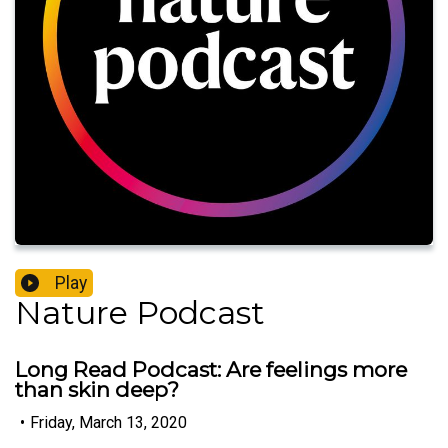
Play
Nature Podcast
Long Read Podcast: Are feelings more
than skin deep?
•
Friday, March 13, 2020