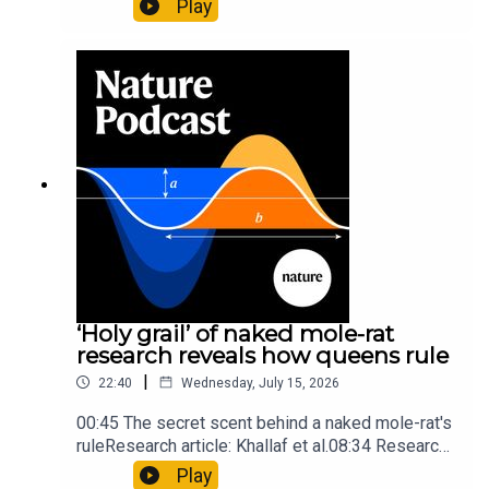
Play
origins05:05 Mathematical texts give insights
into Maya mathematical prowessNature:
Mathematics formula found on Maya wall rivals
insights of ancient mastersSubscribe to Nature
Briefing, an unmissable daily round-up of science
news, opinion and analysis free in your inbox
every weekday.
‘Holy grail’ of naked mole-rat
research reveals how queens rule
|
22:40
Wednesday, July 15, 2026
00:45 The secret scent behind a naked mole-rat's
ruleResearch article: Khallaf et al.08:34 Research
HighlightsNature: Pair of ‘super-puff’ planets are
Play