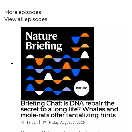
More episodes
View all episodes
Briefing Chat: Is DNA repair the
secret to a long life? Whales and
mole-rats offer tantalizing hints
|
13:52
Friday, August 7, 2026