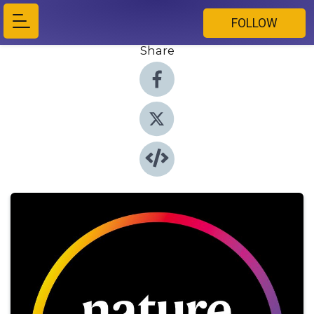
FOLLOW
Share