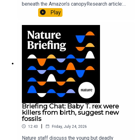
beneath the Amazon’s canopyResearch article:
Pärssinen et al.09:15 Research HighlightsNature:
Play
It’ll grow on you: live fungi formed into
sustainable fashionPhysical Review Fluids:
Gourmandie et al.11:48 Tiny fossils represent the
earliest-known squid ancestorResearch article:
Song et al.Subscribe to Nature Briefing, an
unmissable daily round-up of science news,
opinion and analysis free in your inbox every
weekday.
Briefing Chat: Baby T. rex were
killers from birth, suggest new
fossils
|
12:43
Friday, July 24, 2026
Nature staff discuss the young but deadly