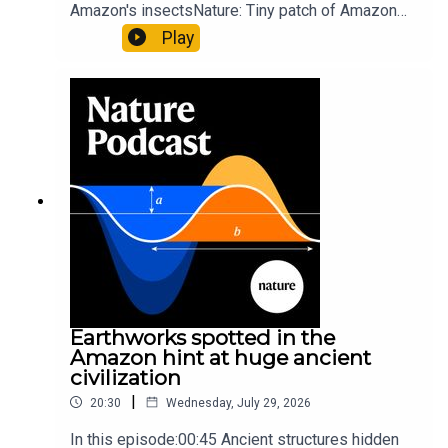
Amazon's insectsNature: Tiny patch of Amazon
likely holds 40,000 insect species — many new to
Play
science07:31 The orcas that exploded a
sunfishThe Guardian: Orcas seen ramming prey
so hard it explodes may be playing gameTiktok:
Orcas vs sunfishSubscribe to Nature Briefing, an
unmissable daily round-up of science news,
opinion and analysis free in your inbox every
weekday.
Earthworks spotted in the
Amazon hint at huge ancient
civilization
|
20:30
Wednesday, July 29, 2026
In this episode:00:45 Ancient structures hidden