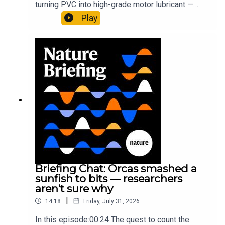
turning PVC into high-grade motor lubricant —
plus, how engineered yeast can help make a
Play
cancer drug.00:45 The chemistry behind
converting PVC into lubricantResearch article:
Munyaneza et al.09:15 Research
HighlightsNature: ​​​​​​​Engineered yeast that make
cancer drugs could spare a rare flowerNature: ​​​​​​​
Sickle-cell disease linked to prematurely aged
stem cells in mice​​​​​​​Subscribe to Nature Briefing, an
unmissable daily round-up of science news,
opinion and analysis free in your inbox every
weekday.
Briefing Chat: Orcas smashed a
sunfish to bits — researchers
aren't sure why
|
14:18
Friday, July 31, 2026
In this episode:00:24 The quest to count the