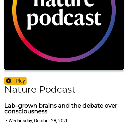
Play
Nature Podcast
Lab–grown brains and the debate over
consciousness
•
Wednesday, October 28, 2020