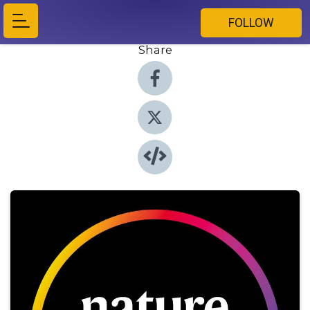
FOLLOW
Share