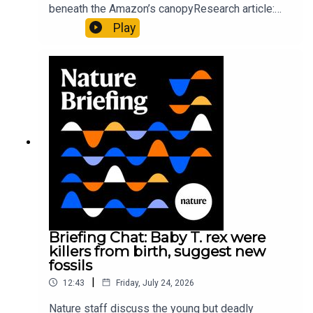
beneath the Amazon’s canopyResearch article:
Pärssinen et al.09:15 Research HighlightsNature:
Play
It’ll grow on you: live fungi formed into
sustainable fashionPhysical Review Fluids:
Gourmandie et al.11:48 Tiny fossils represent the
earliest-known squid ancestorResearch article:
Song et al.Subscribe to Nature Briefing, an
unmissable daily round-up of science news,
opinion and analysis free in your inbox every
weekday.
Briefing Chat: Baby T. rex were
killers from birth, suggest new
fossils
|
12:43
Friday, July 24, 2026
Nature staff discuss the young but deadly