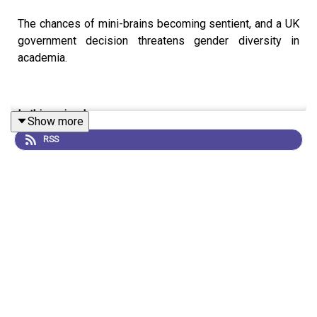
The chances of mini-brains becoming sentient, and a UK
government decision threatens gender diversity in
academia.
In this episode:
Show more
RSS
00:59 The ethics of creating consciousness
Brain organoids, created by culturing stem cells in a petri
dish, are a mainstay of neuroscience research. But as
these mini-brains become more complex, is there the
chance they could become conscious, and if so, how
could we tell?