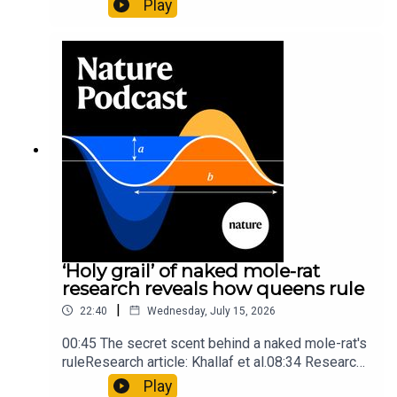
Play
origins05:05 Mathematical texts give insights
into Maya mathematical prowessNature:
Mathematics formula found on Maya wall rivals
insights of ancient mastersSubscribe to Nature
Briefing, an unmissable daily round-up of science
news, opinion and analysis free in your inbox
every weekday.
‘Holy grail’ of naked mole-rat
research reveals how queens rule
|
22:40
Wednesday, July 15, 2026
00:45 The secret scent behind a naked mole-rat's
ruleResearch article: Khallaf et al.08:34 Research
HighlightsNature: Pair of ‘super-puff’ planets are
Play