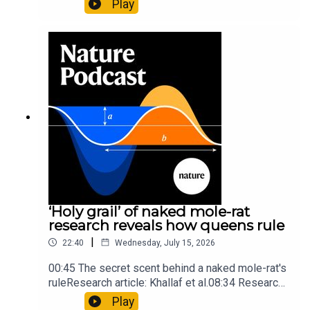
Play
origins05:05 Mathematical texts give insights
into Maya mathematical prowessNature:
Mathematics formula found on Maya wall rivals
insights of ancient mastersSubscribe to Nature
Briefing, an unmissable daily round-up of science
news, opinion and analysis free in your inbox
every weekday.
‘Holy grail’ of naked mole-rat
research reveals how queens rule
|
22:40
Wednesday, July 15, 2026
00:45 The secret scent behind a naked mole-rat's
ruleResearch article: Khallaf et al.08:34 Research
HighlightsNature: Pair of ‘super-puff’ planets are
Play