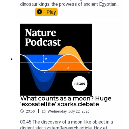
dinosaur kings, the prowess of ancient Egyptian
princesses, and how London is becoming the
Play
world’s AI safety capital.00:34 London is
transforming into an AI-safety hubNature: A global
capital for AI safety is emerging — and it’s not in
Silicon Valley05:52 Bones reveal that ancient
Egyptian princesses weren’t pamperedScientific
American: Ancient Egyptian princesses were
‘powerful’ weapon users, new analysis
suggests9:30 T. rex was born ready to
killDiscover magazine: Fossil Evidence Indicates
Baby T. rex Were Tiny, but DeadlySubscribe to
Nature Briefing, an unmissable daily round-up of
science news, opinion and analysis free in your
inbox every weekday.
What counts as a moon? Huge
‘exosatellite’ sparks debate
|
23:50
Wednesday, July 22, 2026
00:45 The discovery of a moon-like object in a
distant star systemResearch article: Hoy et