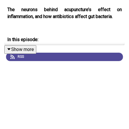
The neurons behind acupuncture’s effect on
inflammation, and how antibiotics affect gut bacteria.
In this episode:
Show more
00:54 The neuronal basis for acupuncture’s effect on
RSS
inflammation
In mice, electroacupuncture has been shown to reduce
inflammation, but only when certain points on the body
are stimulated. Why this is has puzzled scientists, but
now, researchers have identified the specific neurons
that are involved. They hope that this knowledge could
be used in future to help treat certain inflammatory-
related diseases.