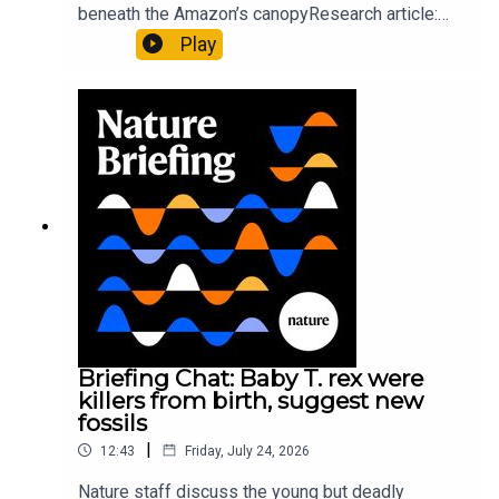
beneath the Amazon’s canopyResearch article:
Pärssinen et al.09:15 Research HighlightsNature:
Play
It’ll grow on you: live fungi formed into
sustainable fashionPhysical Review Fluids:
Gourmandie et al.11:48 Tiny fossils represent the
earliest-known squid ancestorResearch article:
Song et al.Subscribe to Nature Briefing, an
unmissable daily round-up of science news,
opinion and analysis free in your inbox every
weekday.
Briefing Chat: Baby T. rex were
killers from birth, suggest new
fossils
|
12:43
Friday, July 24, 2026
Nature staff discuss the young but deadly