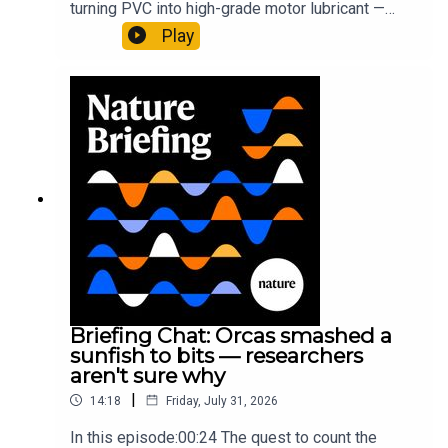
turning PVC into high-grade motor lubricant —
plus, how engineered yeast can help make a
Play
cancer drug.00:45 The chemistry behind
New York Times:
Protected Too Late: U.S. Officials
converting PVC into lubricantResearch article:
Report More Than 20 Extinctions
Munyaneza et al.09:15 Research
HighlightsNature: ​​​​​​​Engineered yeast that make
New York Times:
This May Be the First Planet Found
cancer drugs could spare a rare flowerNature: ​​​​​​​
Orbiting 3 Stars at Once
Sickle-cell disease linked to prematurely aged
stem cells in mice​​​​​​​Subscribe to Nature Briefing, an
unmissable daily round-up of science news,
opinion and analysis free in your inbox every
Subscribe to Nature Briefing, an unmissable daily round-
weekday.
up of science news, opinion and analysis free in your
inbox every weekday.
Briefing Chat: Orcas smashed a
sunfish to bits — researchers
aren't sure why
|
14:18
Friday, July 31, 2026
In this episode:00:24 The quest to count the