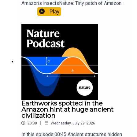
Amazon's insectsNature: Tiny patch of Amazon
likely holds 40,000 insect species — many new to
Play
science07:31 The orcas that exploded a
sunfishThe Guardian: Orcas seen ramming prey
so hard it explodes may be playing gameTiktok:
Orcas vs sunfishSubscribe to Nature Briefing, an
unmissable daily round-up of science news,
opinion and analysis free in your inbox every
weekday.
Earthworks spotted in the
Amazon hint at huge ancient
civilization
|
20:30
Wednesday, July 29, 2026
In this episode:00:45 Ancient structures hidden