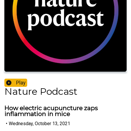
Play
Nature Podcast
How electric acupuncture zaps
inflammation in mice
•
Wednesday, October 13, 2021