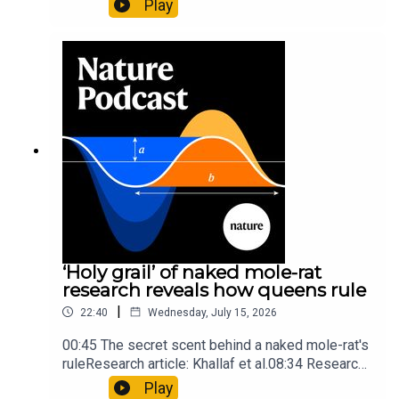
Play
origins05:05 Mathematical texts give insights
into Maya mathematical prowessNature:
Mathematics formula found on Maya wall rivals
insights of ancient mastersSubscribe to Nature
Briefing, an unmissable daily round-up of science
news, opinion and analysis free in your inbox
every weekday.
‘Holy grail’ of naked mole-rat
research reveals how queens rule
|
22:40
Wednesday, July 15, 2026
00:45 The secret scent behind a naked mole-rat's
ruleResearch article: Khallaf et al.08:34 Research
HighlightsNature: Pair of ‘super-puff’ planets are
Play