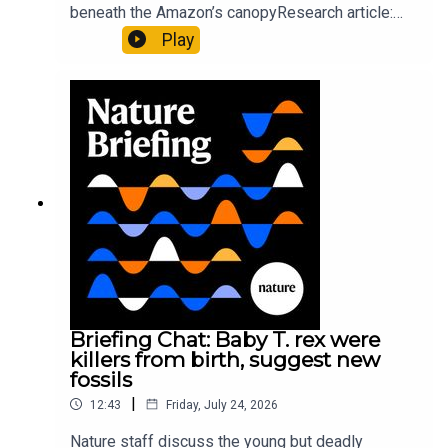
beneath the Amazon’s canopyResearch article:
Pärssinen et al.09:15 Research HighlightsNature:
Play
It’ll grow on you: live fungi formed into
sustainable fashionPhysical Review Fluids:
Gourmandie et al.11:48 Tiny fossils represent the
earliest-known squid ancestorResearch article:
Song et al.Subscribe to Nature Briefing, an
unmissable daily round-up of science news,
opinion and analysis free in your inbox every
weekday.
Briefing Chat: Baby T. rex were
killers from birth, suggest new
fossils
|
12:43
Friday, July 24, 2026
Nature staff discuss the young but deadly