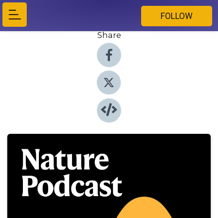
FOLLOW
Share