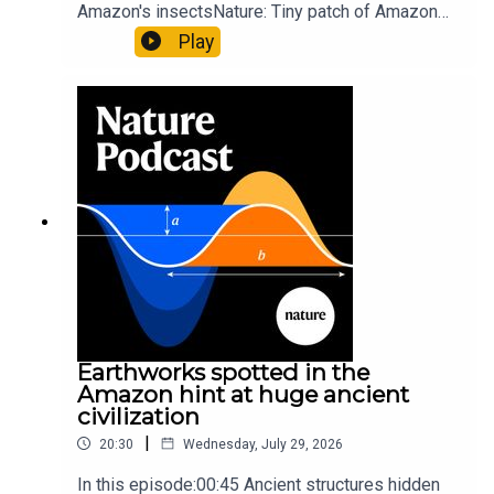
up of science news, opinion and analysis free in your
Amazon's insectsNature: Tiny patch of Amazon
inbox every weekday.
likely holds 40,000 insect species — many new to
Play
science07:31 The orcas that exploded a
sunfishThe Guardian: Orcas seen ramming prey
so hard it explodes may be playing gameTiktok:
Orcas vs sunfishSubscribe to Nature Briefing, an
unmissable daily round-up of science news,
opinion and analysis free in your inbox every
weekday.
Earthworks spotted in the
Amazon hint at huge ancient
civilization
|
20:30
Wednesday, July 29, 2026
In this episode:00:45 Ancient structures hidden