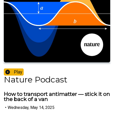
Play
Nature Podcast
How to transport antimatter — stick it on
the back of a van
•
Wednesday, May 14, 2025