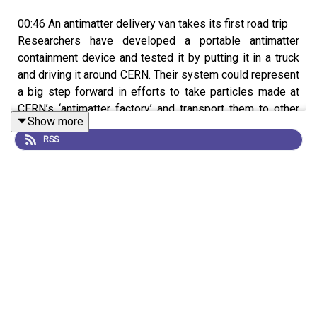
00:46 An antimatter delivery van takes its first road trip
Researchers have developed a portable antimatter
containment device and tested it by putting it in a truck
and driving it around CERN. Their system could represent
a big step forward in efforts to take particles made at
CERN’s ‘antimatter factory’ and transport them to other
Show more
labs, something currently impossible due to antimatter
RSS
being destroyed upon contact with matter. The team
showed the feasibility of their approach by using the
system to safely transport particles of matter and are
now looking to adapt it to ferry antimatter particles.
Research article:
Leonhardt et al.