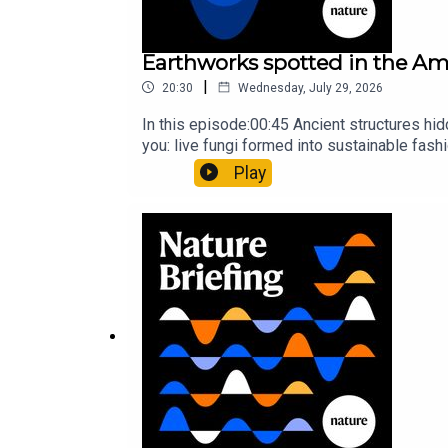
Earthworks spotted in the Ama
|
20:30
Wednesday, July 29, 2026
In this episode:00:45 Ancient structures hi
you: live fungi formed into sustainable fas
ancestorResearch article: Song et al.Subscr
Play
weekday.