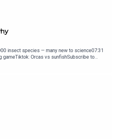
why
d how in certain situations electric eels will hunt
0,000 insect species — many new to science07:31
ng gameTiktok: Orcas vs sunfishSubscribe to
y weekday.
box every weekday.