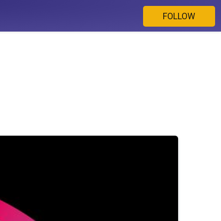
FOLLOW