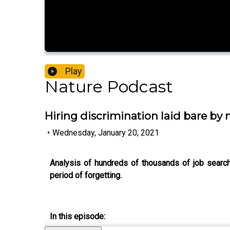
Play
Nature Podcast
Hiring discrimination laid bare by
•
Wednesday, January 20, 2021
Analysis of hundreds of thousands of job searche
period of forgetting.
In this episode: