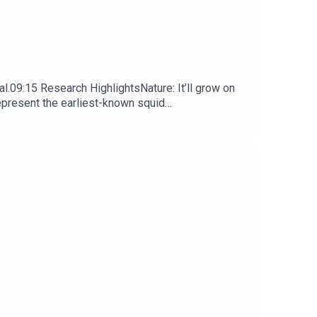
l.09:15 Research HighlightsNature: It’ll grow on
represent the earliest-known squid
ews, opinion and analysis free in your inbox every