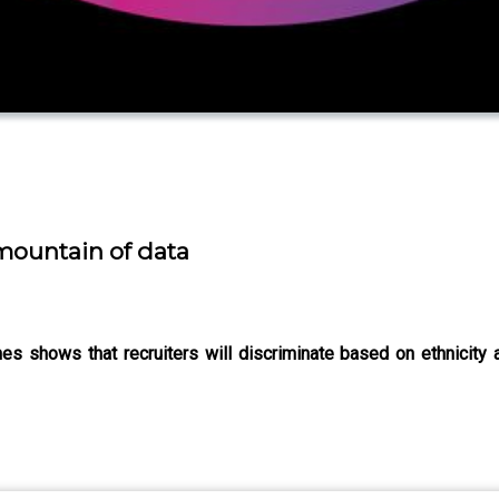
 mountain of data
s shows that recruiters will discriminate based on ethnicity an