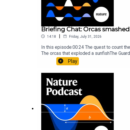
29:49 Briefing Chat
Briefing Chat: Orcas smashed 
We discuss some highlights from the Nature Briefin
|
14:18
Friday, July 31, 2026
together.
In this episode:00:24 The quest to count t
The orcas that exploded a sunfishThe Guard
Nature Briefing, an unmissable daily round-
Play
The Guardian:
Bali’s thieving monkeys can spot h
Science:
Shocking discovery: Electric eels hunt in
Subscribe to Nature Briefing, an unmissable daily