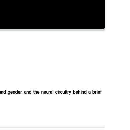
d gender, and the neural circuitry behind a brief