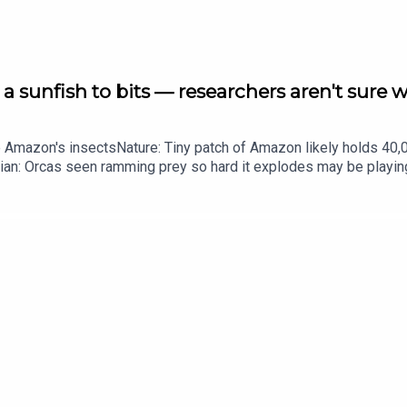
a sunfish to bits — researchers aren't sure 
g. This time, the economics calculations of thieving monkeys, an
he Amazon's insectsNature: Tiny patch of Amazon likely holds 4
ian: Orcas seen ramming prey so hard it explodes may be playi
up of science news, opinion and analysis free in your inbox ever
igh-value items to ransom
 packs in Amazon rivers
 round-up of science news, opinion and analysis free in your in