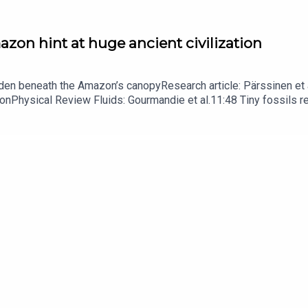
zon hint at huge ancient civilization
dden beneath the Amazon’s canopyResearch article: Pärssinen et a
hionPhysical Review Fluids: Gourmandie et al.11:48 Tiny fossils 
ibe to Nature Briefing, an unmissable daily round-up of science n