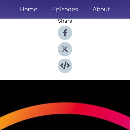
Home
Episodes
About
Share