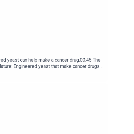
red yeast can help make a cancer drug.00:45 The
e: ​​​​​​​Engineered yeast that make cancer drugs
ribe to Nature Briefing, an unmissable daily round-up
he tongue’ forgetting is not well understood. Now