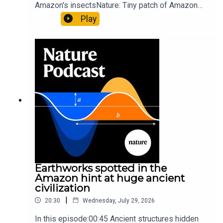
Amazon's insectsNature: Tiny patch of Amazon
likely holds 40,000 insect species — many new to
Play
science07:31 The orcas that exploded a
sunfishThe Guardian: Orcas seen ramming prey
so hard it explodes may be playing gameTiktok:
Orcas vs sunfishSubscribe to Nature Briefing, an
unmissable daily round-up of science news,
opinion and analysis free in your inbox every
weekday.
Earthworks spotted in the
Amazon hint at huge ancient
civilization
|
20:30
Wednesday, July 29, 2026
In this episode:00:45 Ancient structures hidden