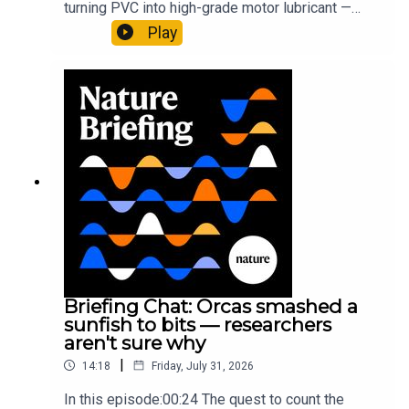
turning PVC into high-grade motor lubricant —
plus, how engineered yeast can help make a
Play
cancer drug.00:45 The chemistry behind
converting PVC into lubricantResearch article:
Munyaneza et al.09:15 Research
HighlightsNature: ​​​​​​​Engineered yeast that make
cancer drugs could spare a rare flowerNature: ​​​​​​​
Sickle-cell disease linked to prematurely aged
stem cells in mice​​​​​​​Subscribe to Nature Briefing, an
unmissable daily round-up of science news,
opinion and analysis free in your inbox every
weekday.
Briefing Chat: Orcas smashed a
sunfish to bits — researchers
aren't sure why
|
14:18
Friday, July 31, 2026
In this episode:00:24 The quest to count the