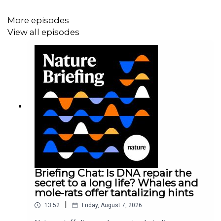
More episodes
View all episodes
Podcast:
Coronapod: counting the cost of long COVID
Podcast:
Coronapod: Kids and COVID vaccines
Subscribe to Nature Briefing, an unmissable daily round-
up of science news, opinion and analysis free in your
inbox every weekday.
Briefing Chat: Is DNA repair the
secret to a long life? Whales and
mole-rats offer tantalizing hints
|
13:52
Friday, August 7, 2026