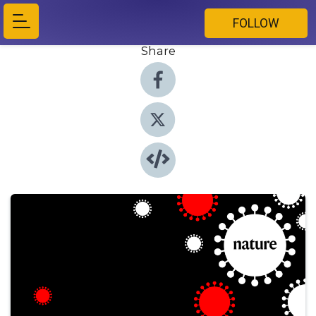
FOLLOW
Share