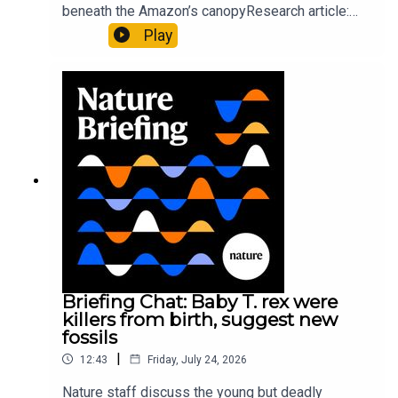
beneath the Amazon’s canopyResearch article:
Pärssinen et al.09:15 Research HighlightsNature:
Play
It’ll grow on you: live fungi formed into
sustainable fashionPhysical Review Fluids:
Gourmandie et al.11:48 Tiny fossils represent the
earliest-known squid ancestorResearch article:
Song et al.Subscribe to Nature Briefing, an
unmissable daily round-up of science news,
opinion and analysis free in your inbox every
weekday.
Briefing Chat: Baby T. rex were
killers from birth, suggest new
fossils
|
12:43
Friday, July 24, 2026
Nature staff discuss the young but deadly