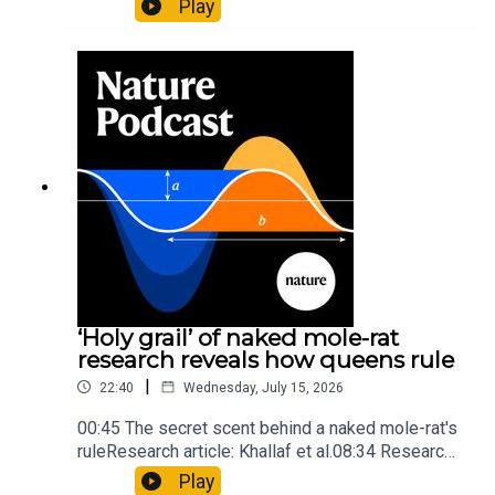
Play
origins05:05 Mathematical texts give insights
into Maya mathematical prowessNature:
Mathematics formula found on Maya wall rivals
insights of ancient mastersSubscribe to Nature
Briefing, an unmissable daily round-up of science
news, opinion and analysis free in your inbox
every weekday.
‘Holy grail’ of naked mole-rat
research reveals how queens rule
|
22:40
Wednesday, July 15, 2026
00:45 The secret scent behind a naked mole-rat's
ruleResearch article: Khallaf et al.08:34 Research
HighlightsNature: Pair of ‘super-puff’ planets are
Play