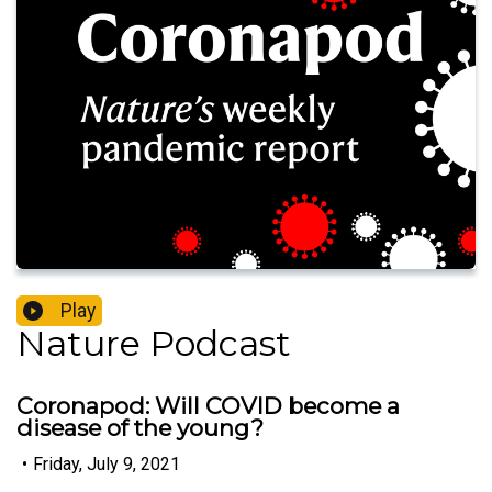
Play
Nature Podcast
Coronapod: Will COVID become a
disease of the young?
•
Friday, July 9, 2021