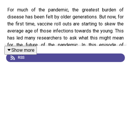
For much of the pandemic, the greatest burden of
disease has been felt by older generations. But now, for
the first time, vaccine roll outs are starting to skew the
average age of those infections towards the young. This
has led many researchers to ask what this might mean
for the future of the pandemic. In this episode of
Show more
Coronapod we discuss what we know and what we don't
RSS
know about this change in the demographic profile of
COVID infections. We ask how this might impact global
vaccination efforts, disease transmission and the health
and wellbeing of young people.
News:
Will COVID become a disease of the young?
News:
How kids’ immune systems can evade COVID