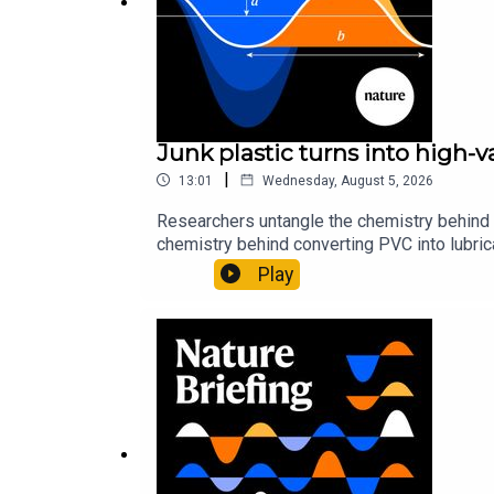
Junk plastic turns into high-
|
13:01
Wednesday, August 5, 2026
Researchers untangle the chemistry behind 
chemistry behind converting PVC into lubrica
could spare a rare flowerNature: ​​​​​​​Sickle-
Play
of science news, opinion and analysis free 