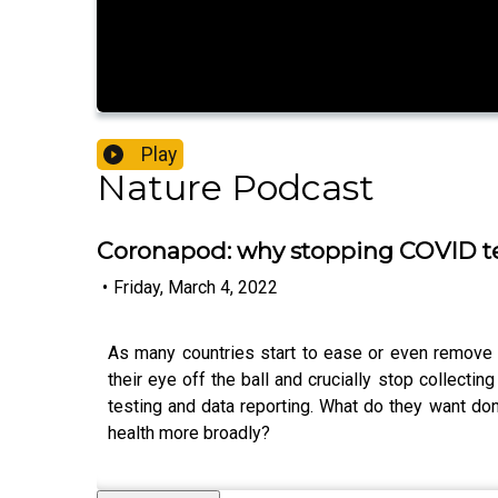
Play
Nature Podcast
Coronapod: why stopping COVID te
•
Friday, March 4, 2022
As many countries start to ease or even remove C
their eye off the ball and crucially stop collectin
testing and data reporting. What do they want do
health more broadly?