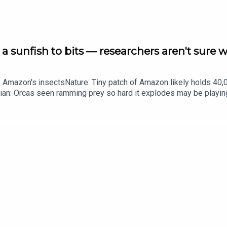
a sunfish to bits — researchers aren't sure 
he Amazon's insectsNature: Tiny patch of Amazon likely holds 4
ian: Orcas seen ramming prey so hard it explodes may be playi
up of science news, opinion and analysis free in your inbox ever