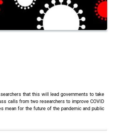
searchers that this will lead governments to take
ss calls from two researchers to improve COVID
es mean for the future of the pandemic and public