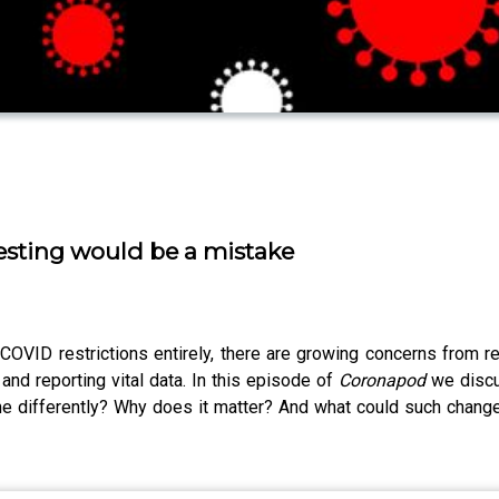
sting would be a mistake
OVID restrictions entirely, there are growing concerns from re
g and reporting vital data. In this episode of
Coronapod
we discu
ne differently? Why does it matter? And what could such chang