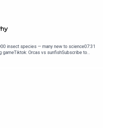
why
0,000 insect species — many new to science07:31
ng gameTiktok: Orcas vs sunfishSubscribe to
y weekday.