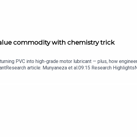
value commodity with chemistry trick
turning PVC into high-grade motor lubricant — plus, how enginee
ntResearch article: Munyaneza et al.09:15 Research HighlightsNatur
cell disease linked to prematurely aged stem cells in mice​​​​​​​Subsc
in your inbox every weekday.