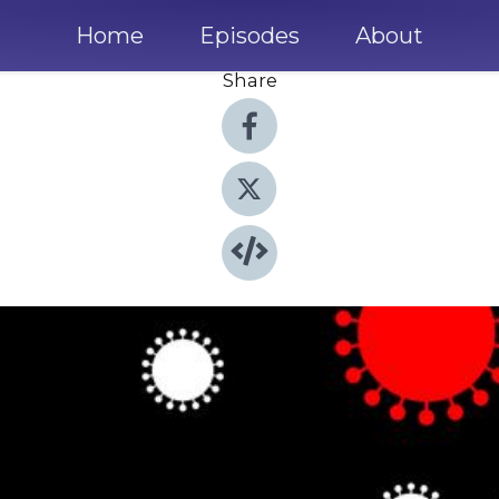
Home
Episodes
About
Share