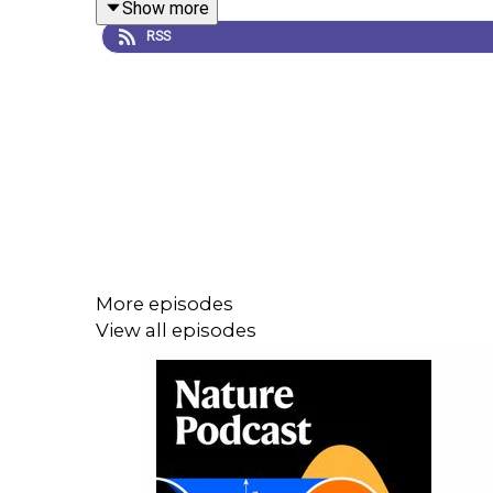
Show more
World View:
Tracking COVID-19 infections: time f
RSS
World View:
Commit to transparent COVID data un
More episodes
View all episodes