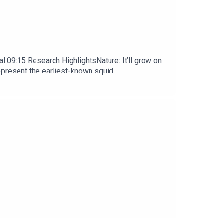
l.09:15 Research HighlightsNature: It’ll grow on
represent the earliest-known squid
ews, opinion and analysis free in your inbox every