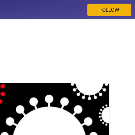
FOLLOW