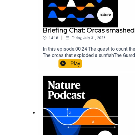
Briefing Chat: Orcas smashed 
|
14:18
Friday, July 31, 2026
In this episode:00:24 The quest to count t
The orcas that exploded a sunfishThe Guard
Nature Briefing, an unmissable daily round-
Play