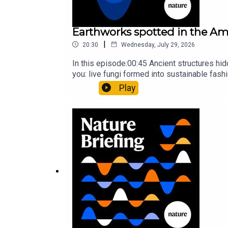
Earthworks spotted in the Ama
|
20:30
Wednesday, July 29, 2026
In this episode:00:45 Ancient structures hi
you: live fungi formed into sustainable fas
ancestorResearch article: Song et al.Subscr
Play
weekday.