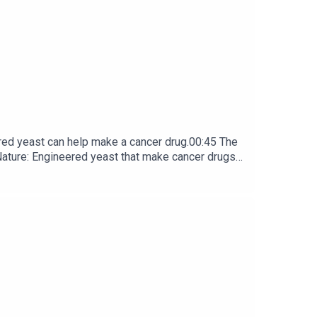
red yeast can help make a cancer drug.00:45 The
e: ​​​​​​​Engineered yeast that make cancer drugs
ribe to Nature Briefing, an unmissable daily round-up