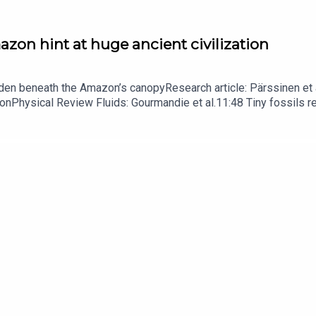
zon hint at huge ancient civilization
dden beneath the Amazon’s canopyResearch article: Pärssinen et a
hionPhysical Review Fluids: Gourmandie et al.11:48 Tiny fossils 
ibe to Nature Briefing, an unmissable daily round-up of science n