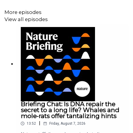
GISAID, requires users to sign in and acknowledge those
whose data they analyse. Although a growing faction of
More episodes
scientists from wealthy nations are calling for the
View all episodes
removal of gatekeeping requirements, scientists in the
global south are pushing back, arguing that this will
deprive them of credit and chances to participate in big-
data analyses.
News:
In shock move, US backs waiving patents on
COVID vaccines
News:
Why some researchers oppose unrestricted
Briefing Chat: Is DNA repair the
sharing of coronavirus genome data
secret to a long life? Whales and
mole-rats offer tantalizing hints
|
13:52
Friday, August 7, 2026
News:
Scientists call for fully open sharing of