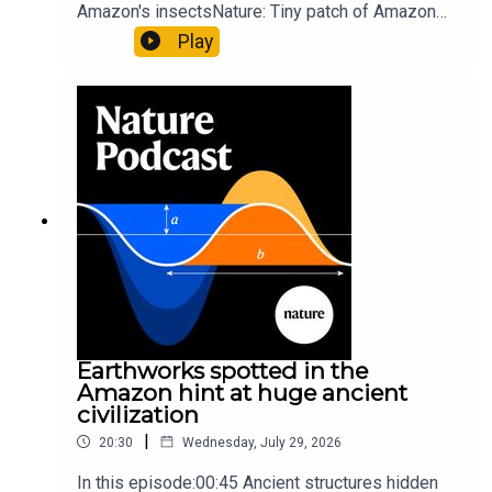
Amazon's insectsNature: Tiny patch of Amazon
likely holds 40,000 insect species — many new to
Play
science07:31 The orcas that exploded a
sunfishThe Guardian: Orcas seen ramming prey
so hard it explodes may be playing gameTiktok:
Orcas vs sunfishSubscribe to Nature Briefing, an
unmissable daily round-up of science news,
opinion and analysis free in your inbox every
weekday.
Earthworks spotted in the
Amazon hint at huge ancient
civilization
|
20:30
Wednesday, July 29, 2026
In this episode:00:45 Ancient structures hidden