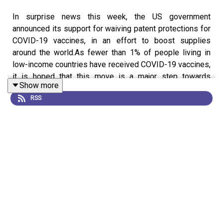
In surprise news this week, the US government
announced its support for waiving patent protections for
COVID-19 vaccines, in an effort to boost supplies
around the world.As fewer than 1% of people living in
low-income countries have received COVID-19 vaccines,
it is hoped that this move is a major step towards
Show more
addressing this inequity by allowing manufacturers to
RSS
legally produce generic versions of vaccines. We
discuss the next steps that need to be taken to make
this a reality, and why there is opposition to the plan.
Also on the podcast, we look at another aspect of
coronavirus inequity: the sharing of genomic data. Around
the world, researchers are racing to upload SARS-CoV-2
genome sequences to repositories, to help in the fight
against the pandemic. One popular data repository,