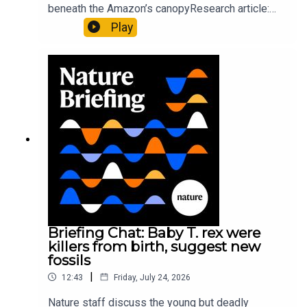
beneath the Amazon’s canopyResearch article:
Pärssinen et al.09:15 Research HighlightsNature:
Play
It’ll grow on you: live fungi formed into
sustainable fashionPhysical Review Fluids:
Gourmandie et al.11:48 Tiny fossils represent the
earliest-known squid ancestorResearch article:
Song et al.Subscribe to Nature Briefing, an
unmissable daily round-up of science news,
opinion and analysis free in your inbox every
weekday.
Briefing Chat: Baby T. rex were
killers from birth, suggest new
fossils
|
12:43
Friday, July 24, 2026
Nature staff discuss the young but deadly