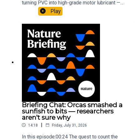
turning PVC into high-grade motor lubricant —
plus, how engineered yeast can help make a
Play
cancer drug.00:45 The chemistry behind
converting PVC into lubricantResearch article:
Munyaneza et al.09:15 Research
HighlightsNature: ​​​​​​​Engineered yeast that make
cancer drugs could spare a rare flowerNature: ​​​​​​​
Sickle-cell disease linked to prematurely aged
stem cells in mice​​​​​​​Subscribe to Nature Briefing, an
unmissable daily round-up of science news,
opinion and analysis free in your inbox every
weekday.
Briefing Chat: Orcas smashed a
sunfish to bits — researchers
aren't sure why
|
14:18
Friday, July 31, 2026
In this episode:00:24 The quest to count the