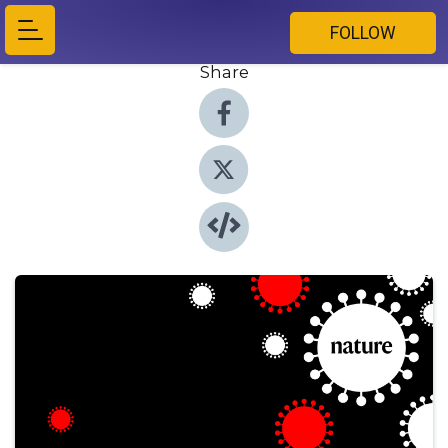
FOLLOW
Share