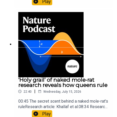
Play
origins05:05 Mathematical texts give insights
into Maya mathematical prowessNature:
Mathematics formula found on Maya wall rivals
insights of ancient mastersSubscribe to Nature
Briefing, an unmissable daily round-up of science
news, opinion and analysis free in your inbox
every weekday.
‘Holy grail’ of naked mole-rat
research reveals how queens rule
|
22:40
Wednesday, July 15, 2026
00:45 The secret scent behind a naked mole-rat's
ruleResearch article: Khallaf et al.08:34 Research
HighlightsNature: Pair of ‘super-puff’ planets are
Play