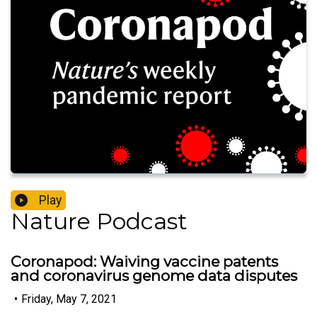
Play
Nature Podcast
Coronapod: Waiving vaccine patents
and coronavirus genome data disputes
•
Friday, May 7, 2021