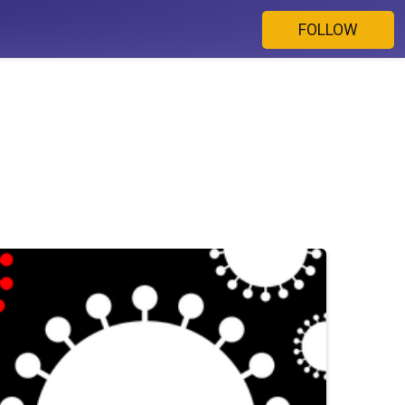
FOLLOW