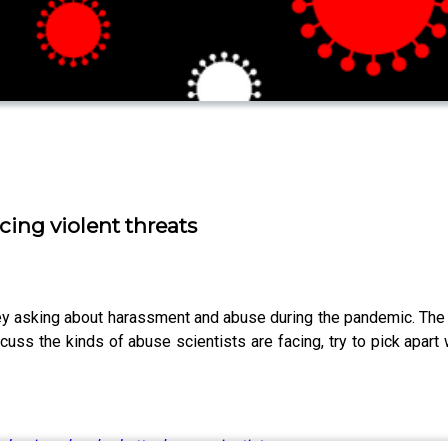
cing violent threats
 asking about harassment and abuse during the pandemic. The re
uss the kinds of abuse scientists are facing, try to pick apar
ndemic unleashed attacks on scientists