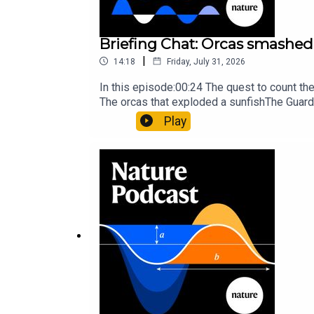
Briefing Chat: Orcas smashed 
|
14:18
Friday, July 31, 2026
In this episode:00:24 The quest to count t
The orcas that exploded a sunfishThe Guard
Nature Briefing, an unmissable daily round-
Play