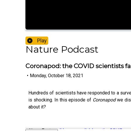
Play
Nature Podcast
Coronapod: the COVID scientists fa
•
Monday, October 18, 2021
Hundreds of scientists have responded to a survey
is shocking. In this episode of
Coronapod
we disc
about it?
News Feature:
‘I hope you die’: how the COVID pa