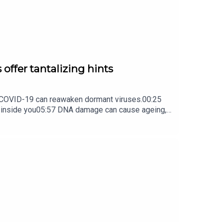
 offer tantalizing hints
ow COVID-19 can reawaken dormant viruses.00:25
s inside you05:57 DNA damage can cause ageing,
ture Briefing, an unmissable daily round-up of