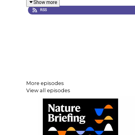
Show more
RSS
Careers feature:
Real-life stories of online harass
Survey data table
Subscribe to Nature Briefing, an unmissable daily
More episodes
View all episodes