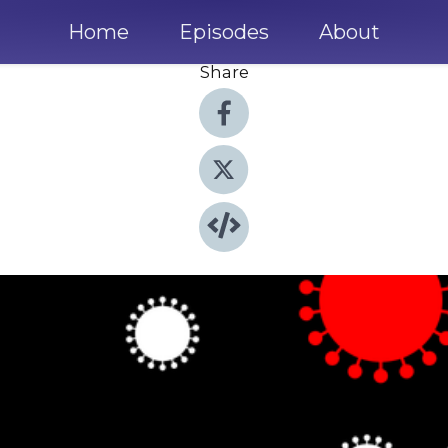
Home
Episodes
About
Share