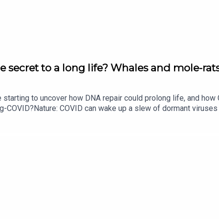
e secret to a long life? Whales and mole-rats
e starting to uncover how DNA repair could prolong life, and h
ong-COVID?Nature: COVID can wake up a slew of dormant viruse
​​​​​​​Could mending damaged DNA prolong life?​​​​​​​Subscribe to Na
your inbox every weekday.