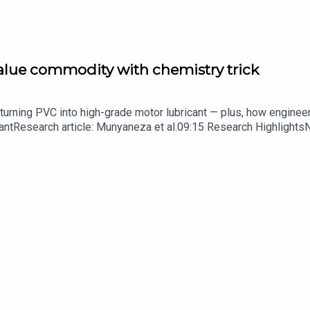
value commodity with chemistry trick
turning PVC into high-grade motor lubricant — plus, how enginee
ntResearch article: Munyaneza et al.09:15 Research HighlightsNatur
cell disease linked to prematurely aged stem cells in mice​​​​​​​Subsc
in your inbox every weekday.