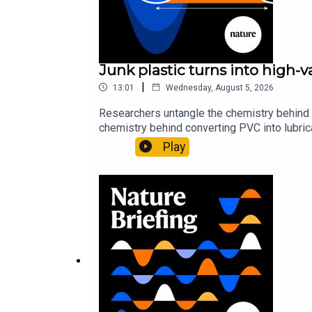
Junk plastic turns into high-
|
13:01
Wednesday, August 5, 2026
Researchers untangle the chemistry behind 
chemistry behind converting PVC into lubrica
could spare a rare flowerNature: ​​​​​​​Sickle-
Play
of science news, opinion and analysis free 