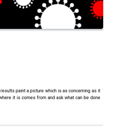
sults paint a picture which is as concerning as it
t where it is comes from and ask what can be done