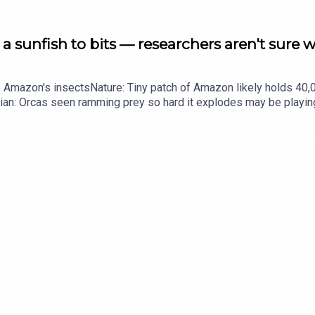
a sunfish to bits — researchers aren't sure 
he Amazon's insectsNature: Tiny patch of Amazon likely holds 4
ian: Orcas seen ramming prey so hard it explodes may be playi
up of science news, opinion and analysis free in your inbox ever