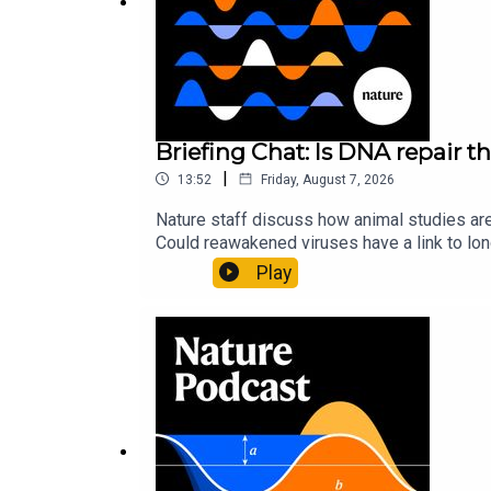
Briefing Chat: Is DNA repair th
|
13:52
Friday, August 7, 2026
Nature staff discuss how animal studies ar
Could reawakened viruses have a link to l
could boosting repair boost longevity?Nature: 
Play
science news, opinion and analysis free in 