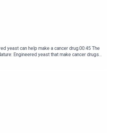
red yeast can help make a cancer drug.00:45 The
e: ​​​​​​​Engineered yeast that make cancer drugs
ribe to Nature Briefing, an unmissable daily round-up