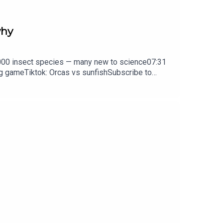
why
0,000 insect species — many new to science07:31
ng gameTiktok: Orcas vs sunfishSubscribe to
y weekday.