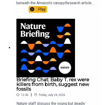
beneath the Amazon’s canopyResearch article:
Pärssinen et al.09:15 Research HighlightsNature:
Play
It’ll grow on you: live fungi formed into
sustainable fashionPhysical Review Fluids:
Gourmandie et al.11:48 Tiny fossils represent the
earliest-known squid ancestorResearch article:
Song et al.Subscribe to Nature Briefing, an
unmissable daily round-up of science news,
opinion and analysis free in your inbox every
weekday.
Briefing Chat: Baby T. rex were
killers from birth, suggest new
fossils
|
12:43
Friday, July 24, 2026
Nature staff discuss the young but deadly