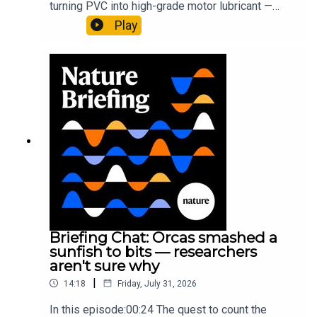
turning PVC into high-grade motor lubricant —
plus, how engineered yeast can help make a
Play
cancer drug.00:45 The chemistry behind
converting PVC into lubricantResearch article:
Munyaneza et al.09:15 Research
HighlightsNature: ​​​​​​​Engineered yeast that make
cancer drugs could spare a rare flowerNature: ​​​​​​​
Sickle-cell disease linked to prematurely aged
stem cells in mice​​​​​​​Subscribe to Nature Briefing, an
unmissable daily round-up of science news,
opinion and analysis free in your inbox every
weekday.
Briefing Chat: Orcas smashed a
sunfish to bits — researchers
aren't sure why
|
14:18
Friday, July 31, 2026
In this episode:00:24 The quest to count the