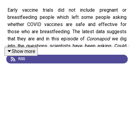
Early vaccine trials did not include pregnant or
breastfeeding people which left some people asking
whether COVID vaccines are safe and effective for
those who are breastfeeding. The latest data suggests
that they are and in this episode of
Coronapod
we dig
into the questions scientists have been asking. Could
Show more
the vaccine make it into breastmilk? Can COVID
RSS
antibodies be transferred to a breastfeeding child? And
if so, how?
News Feature:
COVID vaccines and breastfeeding: what
the data say
Subscribe to Nature Briefing, an unmissable daily round-
up of science news, opinion and analysis free in your