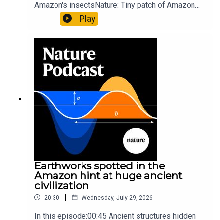
Amazon's insectsNature: Tiny patch of Amazon
likely holds 40,000 insect species — many new to
Play
science07:31 The orcas that exploded a
sunfishThe Guardian: Orcas seen ramming prey
so hard it explodes may be playing gameTiktok:
Orcas vs sunfishSubscribe to Nature Briefing, an
unmissable daily round-up of science news,
opinion and analysis free in your inbox every
weekday.
Earthworks spotted in the
Amazon hint at huge ancient
civilization
|
20:30
Wednesday, July 29, 2026
In this episode:00:45 Ancient structures hidden