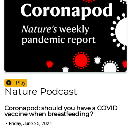
Play
Nature Podcast
Coronapod: should you have a COVID
vaccine when breastfeeding?
•
Friday, June 25, 2021