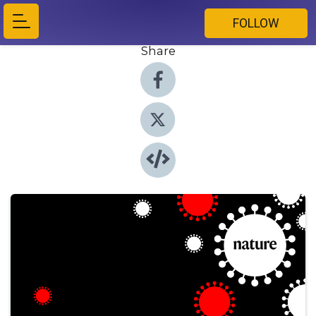
FOLLOW
Share