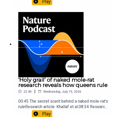
Play
origins05:05 Mathematical texts give insights
into Maya mathematical prowessNature:
Mathematics formula found on Maya wall rivals
insights of ancient mastersSubscribe to Nature
Briefing, an unmissable daily round-up of science
news, opinion and analysis free in your inbox
every weekday.
‘Holy grail’ of naked mole-rat
research reveals how queens rule
|
22:40
Wednesday, July 15, 2026
00:45 The secret scent behind a naked mole-rat's
ruleResearch article: Khallaf et al.08:34 Research
HighlightsNature: Pair of ‘super-puff’ planets are
Play