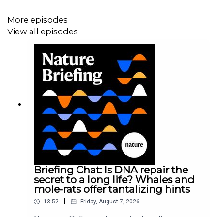
inbox every weekday.
More episodes
View all episodes
Briefing Chat: Is DNA repair the
secret to a long life? Whales and
mole-rats offer tantalizing hints
|
13:52
Friday, August 7, 2026