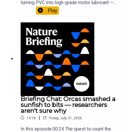
turning PVC into high-grade motor lubricant —
plus, how engineered yeast can help make a
Play
cancer drug.00:45 The chemistry behind
converting PVC into lubricantResearch article:
Munyaneza et al.09:15 Research
HighlightsNature: ​​​​​​​Engineered yeast that make
cancer drugs could spare a rare flowerNature: ​​​​​​​
Sickle-cell disease linked to prematurely aged
stem cells in mice​​​​​​​Subscribe to Nature Briefing, an
unmissable daily round-up of science news,
opinion and analysis free in your inbox every
weekday.
Briefing Chat: Orcas smashed a
sunfish to bits — researchers
aren't sure why
|
14:18
Friday, July 31, 2026
In this episode:00:24 The quest to count the