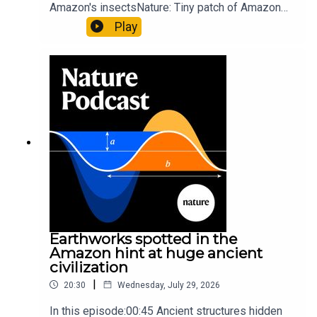
Amazon's insectsNature: Tiny patch of Amazon
likely holds 40,000 insect species — many new to
Play
science07:31 The orcas that exploded a
sunfishThe Guardian: Orcas seen ramming prey
so hard it explodes may be playing gameTiktok:
Orcas vs sunfishSubscribe to Nature Briefing, an
unmissable daily round-up of science news,
opinion and analysis free in your inbox every
weekday.
Earthworks spotted in the
Amazon hint at huge ancient
civilization
|
20:30
Wednesday, July 29, 2026
In this episode:00:45 Ancient structures hidden