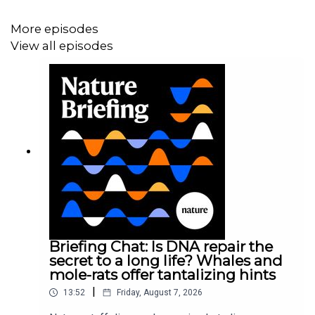
facing scientists right now, from variants to vaccines –
More episodes
could data change the game?
View all episodes
News:
Massive Google-funded COVID database will
track variants and immunity
News:
Can COVID vaccines stop transmission?
Scientists race to find answers
Briefing Chat: Is DNA repair the
secret to a long life? Whales and
mole-rats offer tantalizing hints
|
13:52
Friday, August 7, 2026