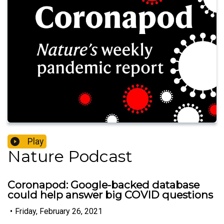
Play
Nature Podcast
Coronapod: Google-backed database
could help answer big COVID questions
•
Friday, February 26, 2021