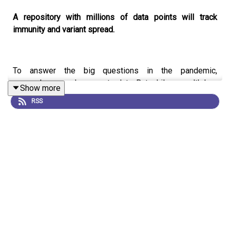
A repository with millions of data points will track
immunity and variant spread.
To answer the big questions in the pandemic,
researchers need access to data. But while a wealth has
Show more
been collected, much of it isn’t collated or accessible to
RSS
the people who need it.
This week sees the launch of
Global.health
, a database
that aims to collate an enormous amount of anonymized
information about individual COVID-19 cases.
On this week’s
Coronapod
we discuss how this
database could help answer the biggest questions