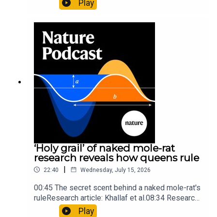
Play
origins05:05 Mathematical texts give insights
into Maya mathematical prowessNature:
Mathematics formula found on Maya wall rivals
insights of ancient mastersSubscribe to Nature
Briefing, an unmissable daily round-up of science
news, opinion and analysis free in your inbox
every weekday.
‘Holy grail’ of naked mole-rat
research reveals how queens rule
|
22:40
Wednesday, July 15, 2026
00:45 The secret scent behind a naked mole-rat's
ruleResearch article: Khallaf et al.08:34 Research
HighlightsNature: Pair of ‘super-puff’ planets are
Play