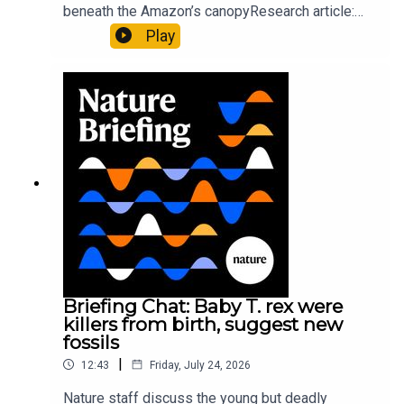
beneath the Amazon’s canopyResearch article:
Pärssinen et al.09:15 Research HighlightsNature:
Play
It’ll grow on you: live fungi formed into
sustainable fashionPhysical Review Fluids:
Gourmandie et al.11:48 Tiny fossils represent the
earliest-known squid ancestorResearch article:
Song et al.Subscribe to Nature Briefing, an
unmissable daily round-up of science news,
opinion and analysis free in your inbox every
weekday.
Briefing Chat: Baby T. rex were
killers from birth, suggest new
fossils
|
12:43
Friday, July 24, 2026
Nature staff discuss the young but deadly