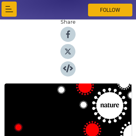
FOLLOW
Share