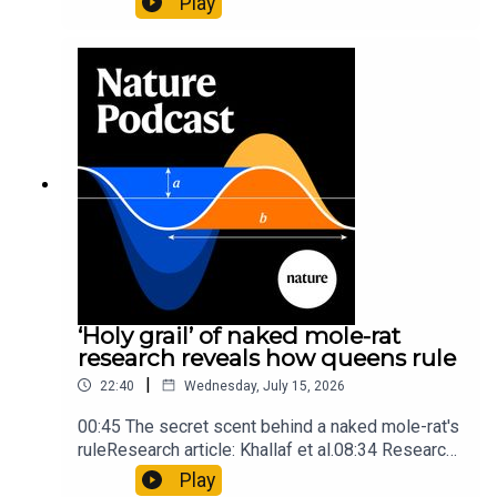
Play
origins05:05 Mathematical texts give insights
into Maya mathematical prowessNature:
Mathematics formula found on Maya wall rivals
insights of ancient mastersSubscribe to Nature
Briefing, an unmissable daily round-up of science
news, opinion and analysis free in your inbox
every weekday.
‘Holy grail’ of naked mole-rat
research reveals how queens rule
|
22:40
Wednesday, July 15, 2026
00:45 The secret scent behind a naked mole-rat's
ruleResearch article: Khallaf et al.08:34 Research
HighlightsNature: Pair of ‘super-puff’ planets are
Play
lighter than candyflossNature: Alpine crossing