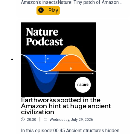
Amazon's insectsNature: Tiny patch of Amazon
likely holds 40,000 insect species — many new to
Play
science07:31 The orcas that exploded a
sunfishThe Guardian: Orcas seen ramming prey
so hard it explodes may be playing gameTiktok:
Orcas vs sunfishSubscribe to Nature Briefing, an
unmissable daily round-up of science news,
opinion and analysis free in your inbox every
weekday.
Earthworks spotted in the
Amazon hint at huge ancient
civilization
|
20:30
Wednesday, July 29, 2026
In this episode:00:45 Ancient structures hidden