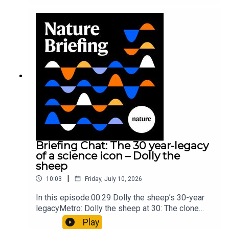
took a heavy toll on Hannibal’s elephants and
troops10:59 The psychology behind a brand-new
board game: the behaviour of beginnersResearch
article: Collins et al.Subscribe to Nature Briefing,
an unmissable daily round-up of science news,
opinion and analysis free in your inbox every
weekday.
Briefing Chat: The 30 year-legacy
of a science icon – Dolly the
sheep
|
10:03
Friday, July 10, 2026
In this episode:00:29 Dolly the sheep’s 30-year
legacyMetro: Dolly the sheep at 30: The clone
that changed science (and celebrity
Play