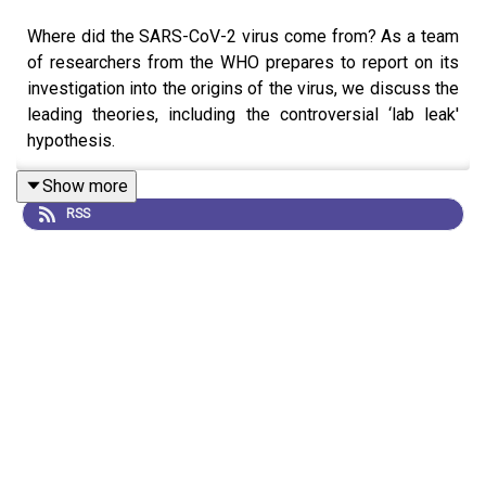
Where did the SARS-CoV-2 virus come from? As a team
of researchers from the WHO prepares to report on its
investigation into the origins of the virus, we discuss the
leading theories, including the controversial ‘lab leak'
hypothesis.
Show more
RSS
Although there is no evidence to support it, the lab-leak
idea remains popular among certain groups. Similar
hypotheses were even touted about the Ebola outbreak
in Sierra Leone. We discuss why theories like this seem
to gain traction.
News:
‘Major stones unturned’: COVID origin search
must continue after WHO report, say scientists