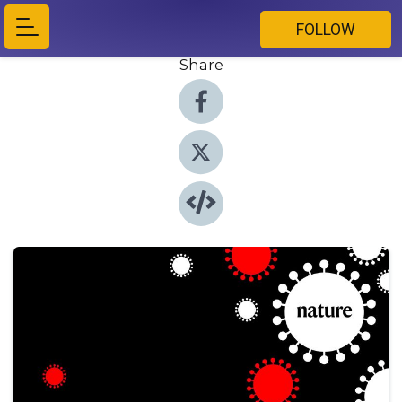
FOLLOW
Share