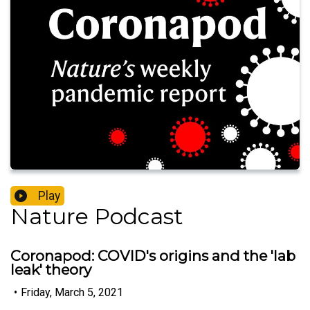
Play
Nature Podcast
Coronapod: COVID's origins and the 'lab
leak' theory
•
Friday, March 5, 2021