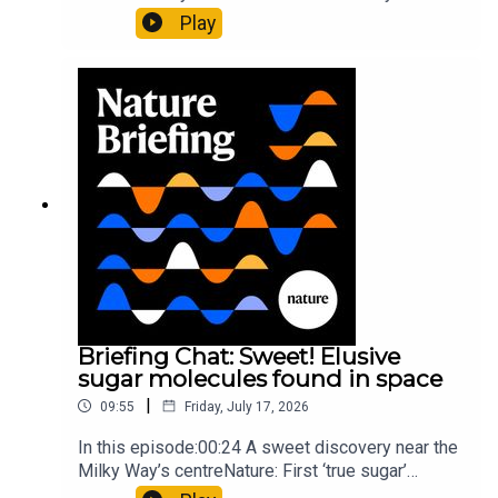
al.10:34 Research HighlightsNature: Moving
Play
floors keep buildings from swaying with the
windNature: Wearable sensors on the face are
invisible to the eye13:07 A discovery of a new
type of rare transmissible-cancerResearch
article: Curd et al.Subscribe to Nature Briefing, an
unmissable daily round-up of science news,
opinion and analysis free in your inbox every
weekday.
Briefing Chat: Sweet! Elusive
sugar molecules found in space
|
09:55
Friday, July 17, 2026
In this episode:00:24 A sweet discovery near the
Milky Way’s centreNature: First ‘true sugar’
molecule found in space — offering hints to life’s