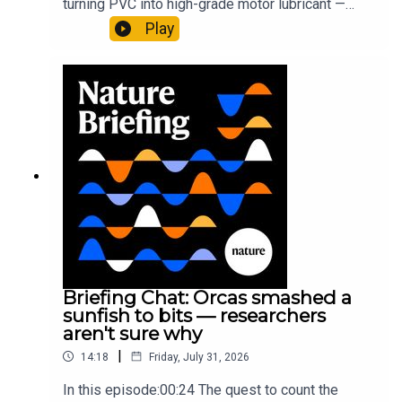
turning PVC into high-grade motor lubricant —
plus, how engineered yeast can help make a
Play
cancer drug.00:45 The chemistry behind
converting PVC into lubricantResearch article:
Munyaneza et al.09:15 Research
HighlightsNature: ​​​​​​​Engineered yeast that make
cancer drugs could spare a rare flowerNature: ​​​​​​​
Sickle-cell disease linked to prematurely aged
stem cells in mice​​​​​​​Subscribe to Nature Briefing, an
unmissable daily round-up of science news,
opinion and analysis free in your inbox every
weekday.
Briefing Chat: Orcas smashed a
sunfish to bits — researchers
aren't sure why
|
14:18
Friday, July 31, 2026
In this episode:00:24 The quest to count the