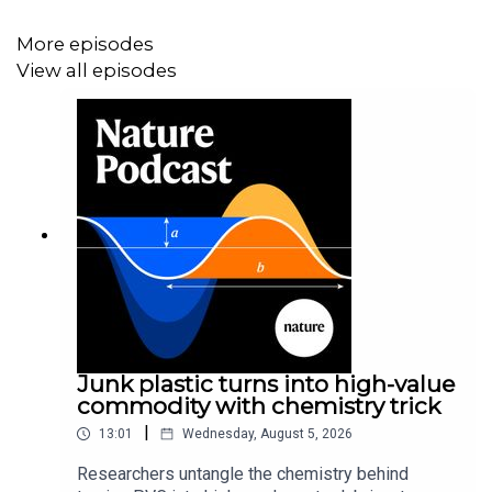
News:
Where did COVID come from? Five mysteries that
remain
More episodes
View all episodes
News:
Can COVID spread from frozen wildlife?
Scientists probe pandemic origins
Junk plastic turns into high-value
commodity with chemistry trick
|
13:01
Wednesday, August 5, 2026
Researchers untangle the chemistry behind