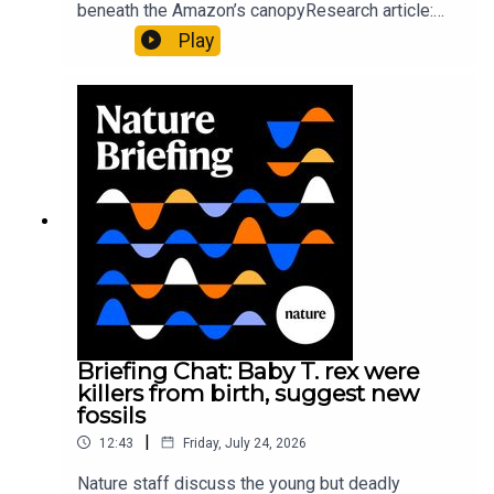
beneath the Amazon’s canopyResearch article:
Pärssinen et al.09:15 Research HighlightsNature:
Play
It’ll grow on you: live fungi formed into
sustainable fashionPhysical Review Fluids:
Gourmandie et al.11:48 Tiny fossils represent the
earliest-known squid ancestorResearch article:
Song et al.Subscribe to Nature Briefing, an
unmissable daily round-up of science news,
opinion and analysis free in your inbox every
weekday.
Briefing Chat: Baby T. rex were
killers from birth, suggest new
fossils
|
12:43
Friday, July 24, 2026
Nature staff discuss the young but deadly