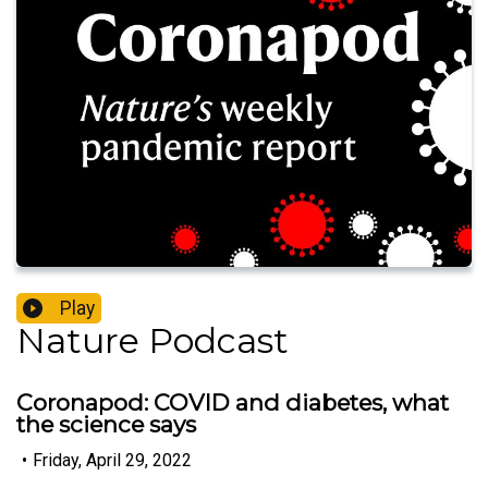
Play
Nature Podcast
Coronapod: COVID and diabetes, what
the science says
•
Friday, April 29, 2022