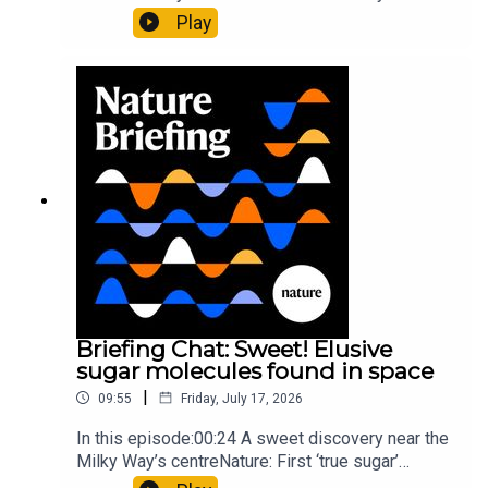
al.10:34 Research HighlightsNature: Moving
Play
floors keep buildings from swaying with the
windNature: Wearable sensors on the face are
invisible to the eye13:07 A discovery of a new
type of rare transmissible-cancerResearch
article: Curd et al.Subscribe to Nature Briefing, an
unmissable daily round-up of science news,
opinion and analysis free in your inbox every
weekday.
Briefing Chat: Sweet! Elusive
sugar molecules found in space
|
09:55
Friday, July 17, 2026
In this episode:00:24 A sweet discovery near the
Milky Way’s centreNature: First ‘true sugar’
molecule found in space — offering hints to life’s