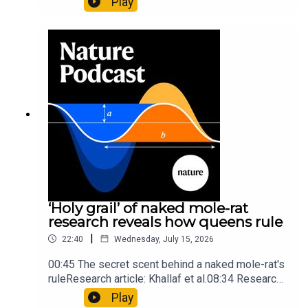
Play
origins05:05 Mathematical texts give insights
into Maya mathematical prowessNature:
Mathematics formula found on Maya wall rivals
insights of ancient mastersSubscribe to Nature
Briefing, an unmissable daily round-up of science
news, opinion and analysis free in your inbox
every weekday.
‘Holy grail’ of naked mole-rat
research reveals how queens rule
|
22:40
Wednesday, July 15, 2026
00:45 The secret scent behind a naked mole-rat's
ruleResearch article: Khallaf et al.08:34 Research
HighlightsNature: Pair of ‘super-puff’ planets are
Play
lighter than candyflossNature: Alpine crossing