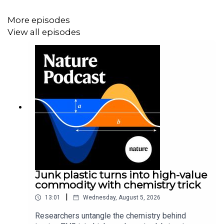
More episodes
View all episodes
Junk plastic turns into high-value
commodity with chemistry trick
|
13:01
Wednesday, August 5, 2026
Researchers untangle the chemistry behind