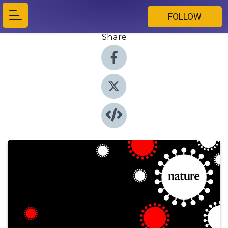
FOLLOW
Share