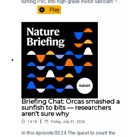
turning PVC into high-grade motor lubricant —
plus, how engineered yeast can help make a
Play
cancer drug.00:45 The chemistry behind
converting PVC into lubricantResearch article:
Munyaneza et al.09:15 Research
HighlightsNature: ​​​​​​​Engineered yeast that make
cancer drugs could spare a rare flowerNature: ​​​​​​​
Sickle-cell disease linked to prematurely aged
stem cells in mice​​​​​​​Subscribe to Nature Briefing, an
unmissable daily round-up of science news,
opinion and analysis free in your inbox every
weekday.
Briefing Chat: Orcas smashed a
sunfish to bits — researchers
aren't sure why
|
14:18
Friday, July 31, 2026
In this episode:00:24 The quest to count the