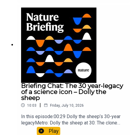
took a heavy toll on Hannibal’s elephants and
troops10:59 The psychology behind a brand-new
board game: the behaviour of beginnersResearch
article: Collins et al.Subscribe to Nature Briefing,
an unmissable daily round-up of science news,
opinion and analysis free in your inbox every
weekday.
Briefing Chat: The 30 year-legacy
of a science icon – Dolly the
sheep
|
10:03
Friday, July 10, 2026
In this episode:00:29 Dolly the sheep’s 30-year
legacyMetro: Dolly the sheep at 30: The clone
that changed science (and celebrity
Play