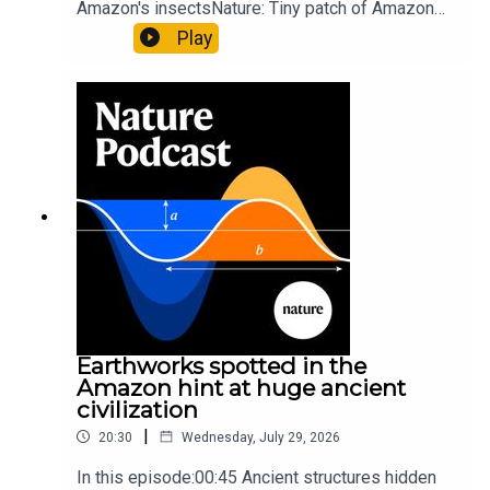
Amazon's insectsNature: Tiny patch of Amazon
likely holds 40,000 insect species — many new to
Play
science07:31 The orcas that exploded a
sunfishThe Guardian: Orcas seen ramming prey
so hard it explodes may be playing gameTiktok:
Orcas vs sunfishSubscribe to Nature Briefing, an
unmissable daily round-up of science news,
opinion and analysis free in your inbox every
weekday.
Earthworks spotted in the
Amazon hint at huge ancient
civilization
|
20:30
Wednesday, July 29, 2026
In this episode:00:45 Ancient structures hidden