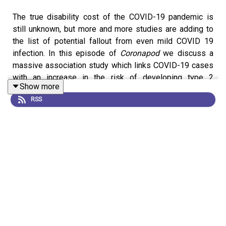
The true disability cost of the COVID-19 pandemic is
still unknown, but more and more studies are adding to
the list of potential fallout from even mild COVID 19
infection. In this episode of
Coronapod
we discuss a
massive association study which links COVID-19 cases
with an increase in the risk of developing type 2
Show more
diabetes. We delve into the numbers to ask how big the
RSS
risk might be? Whether any casual relationship can be
drawn from this association? And what might be in store
from future research into COVID and chronic disease?
News:
Diabetes risk rises after COVID, massive study
finds