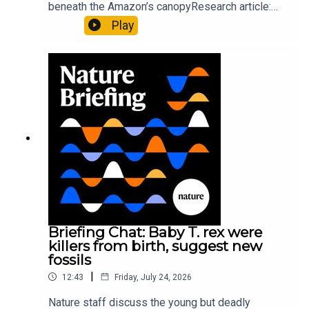
beneath the Amazon’s canopyResearch article:
Pärssinen et al.09:15 Research HighlightsNature:
Play
It’ll grow on you: live fungi formed into
sustainable fashionPhysical Review Fluids:
Gourmandie et al.11:48 Tiny fossils represent the
earliest-known squid ancestorResearch article:
Song et al.Subscribe to Nature Briefing, an
unmissable daily round-up of science news,
opinion and analysis free in your inbox every
weekday.
Briefing Chat: Baby T. rex were
killers from birth, suggest new
fossils
|
12:43
Friday, July 24, 2026
Nature staff discuss the young but deadly