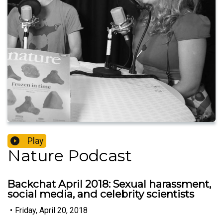
Play
Nature Podcast
Backchat April 2018: Sexual harassment,
social media, and celebrity scientists
•
Friday, April 20, 2018