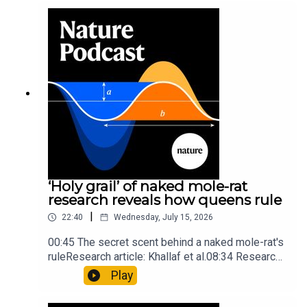
into Maya mathematical prowessNature:
Mathematics formula found on Maya wall rivals
insights of ancient mastersSubscribe to Nature
Briefing, an unmissable daily round-up of science
news, opinion and analysis free in your inbox
every weekday.
‘Holy grail’ of naked mole-rat
research reveals how queens rule
|
22:40
Wednesday, July 15, 2026
00:45 The secret scent behind a naked mole-rat's
ruleResearch article: Khallaf et al.08:34 Research
HighlightsNature: Pair of ‘super-puff’ planets are
Play
lighter than candyflossNature: Alpine crossing
took a heavy toll on Hannibal’s elephants and