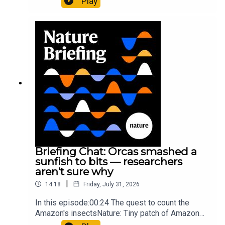
Play
cancer drug.00:45 The chemistry behind
converting PVC into lubricantResearch article:
Munyaneza et al.09:15 Research
HighlightsNature: ​​​​​​​Engineered yeast that make
cancer drugs could spare a rare flowerNature: ​​​​​​​
Sickle-cell disease linked to prematurely aged
stem cells in mice​​​​​​​Subscribe to Nature Briefing, an
unmissable daily round-up of science news,
opinion and analysis free in your inbox every
weekday.
Briefing Chat: Orcas smashed a
sunfish to bits — researchers
aren't sure why
|
14:18
Friday, July 31, 2026
In this episode:00:24 The quest to count the
Amazon's insectsNature: Tiny patch of Amazon
likely holds 40,000 insect species — many new to