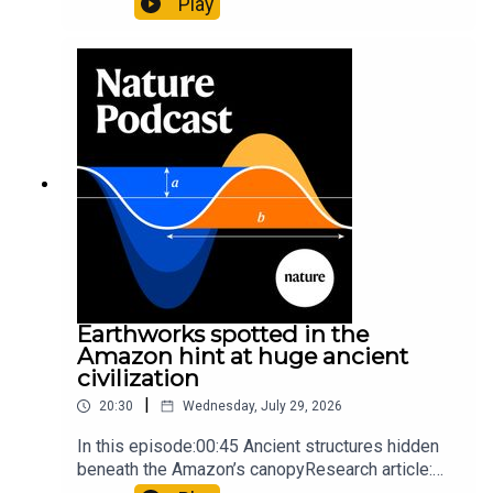
Play
science07:31 The orcas that exploded a
sunfishThe Guardian: Orcas seen ramming prey
so hard it explodes may be playing gameTiktok:
Orcas vs sunfishSubscribe to Nature Briefing, an
unmissable daily round-up of science news,
opinion and analysis free in your inbox every
weekday.
Earthworks spotted in the
Amazon hint at huge ancient
civilization
|
20:30
Wednesday, July 29, 2026
In this episode:00:45 Ancient structures hidden
beneath the Amazon’s canopyResearch article:
Pärssinen et al.09:15 Research HighlightsNature: