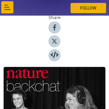
FOLLOW
Share