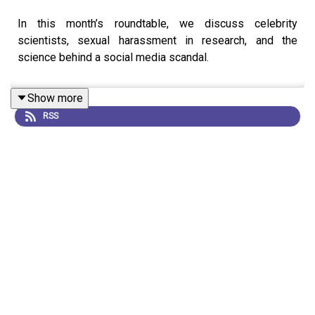
In this month’s roundtable, we discuss celebrity
scientists, sexual harassment in research, and the
science behind a social media scandal.
Show more
RSS