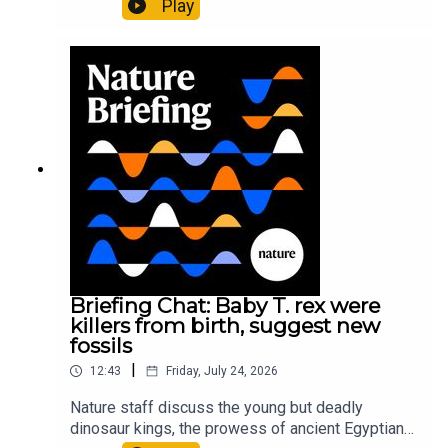
Play
It’ll grow on you: live fungi formed into
sustainable fashionPhysical Review Fluids:
Gourmandie et al.11:48 Tiny fossils represent the
earliest-known squid ancestorResearch article:
Song et al.Subscribe to Nature Briefing, an
unmissable daily round-up of science news,
opinion and analysis free in your inbox every
weekday.
Briefing Chat: Baby T. rex were
killers from birth, suggest new
fossils
|
12:43
Friday, July 24, 2026
Nature staff discuss the young but deadly
dinosaur kings, the prowess of ancient Egyptian