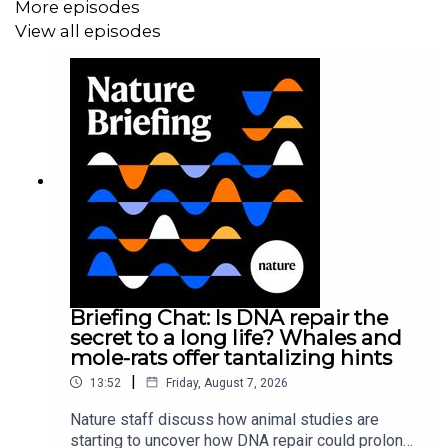
More episodes
View all episodes
Briefing Chat: Is DNA repair the
secret to a long life? Whales and
mole-rats offer tantalizing hints
|
13:52
Friday, August 7, 2026
Nature staff discuss how animal studies are
starting to uncover how DNA repair could prolong