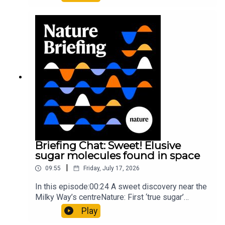
floors keep buildings from swaying with the
windNature: Wearable sensors on the face are
invisible to the eye13:07 A discovery of a new
type of rare transmissible-cancerResearch
article: Curd et al.Subscribe to Nature Briefing, an
unmissable daily round-up of science news,
opinion and analysis free in your inbox every
weekday.
Briefing Chat: Sweet! Elusive
sugar molecules found in space
|
09:55
Friday, July 17, 2026
In this episode:00:24 A sweet discovery near the
Milky Way’s centreNature: First ‘true sugar’
molecule found in space — offering hints to life’s
Play
origins05:05 Mathematical texts give insights