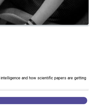
 intelligence and how scientific papers are getting