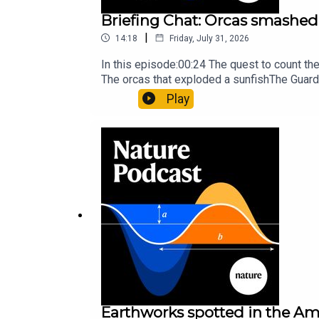
Briefing Chat: Orcas smashed 
|
14:18
Friday, July 31, 2026
In this episode:00:24 The quest to count t
The orcas that exploded a sunfishThe Guard
Nature Briefing, an unmissable daily round-
Play
Earthworks spotted in the Ama