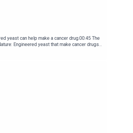
red yeast can help make a cancer drug.00:45 The
e: ​​​​​​​Engineered yeast that make cancer drugs
ribe to Nature Briefing, an unmissable daily round-up