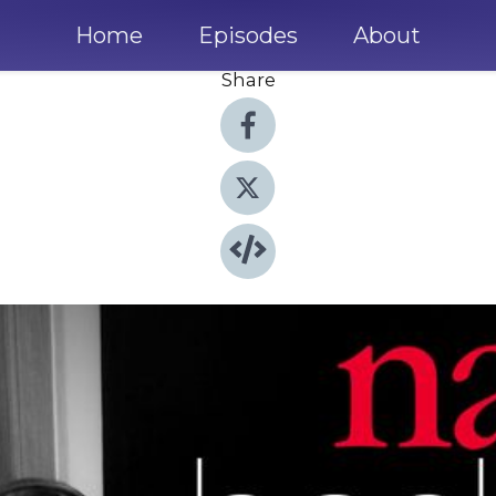
Home
Episodes
About
Share