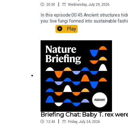
|
20:30
Wednesday, July 29, 2026
In this episode:00:45 Ancient structures hi
you: live fungi formed into sustainable fas
ancestorResearch article: Song et al.Subscr
Play
weekday.
Briefing Chat: Baby T. rex were
|
12:43
Friday, July 24, 2026