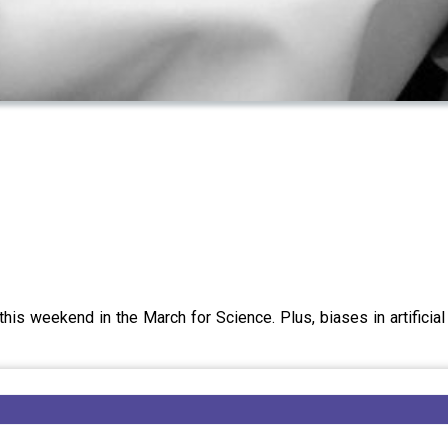
his weekend in the March for Science. Plus, biases in artificial