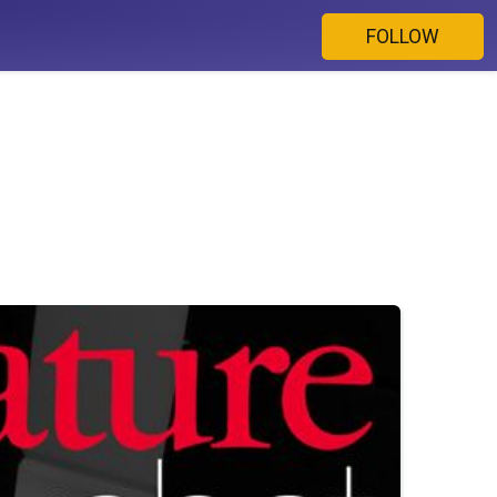
FOLLOW