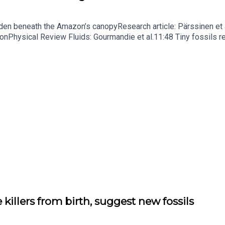
dden beneath the Amazon’s canopyResearch article: Pärssinen et a
hionPhysical Review Fluids: Gourmandie et al.11:48 Tiny fossils 
ibe to Nature Briefing, an unmissable daily round-up of science n
 killers from birth, suggest new fossils