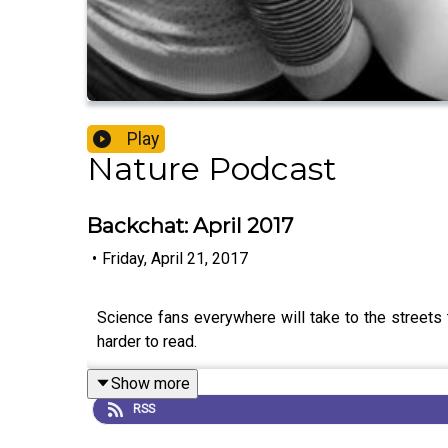
Play
Nature Podcast
Backchat: April 2017
•
Friday, April 21, 2017
Science fans everywhere will take to the streets t
harder to read.
Show more
RSS