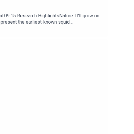
l.09:15 Research HighlightsNature: It’ll grow on
represent the earliest-known squid
ews, opinion and analysis free in your inbox every