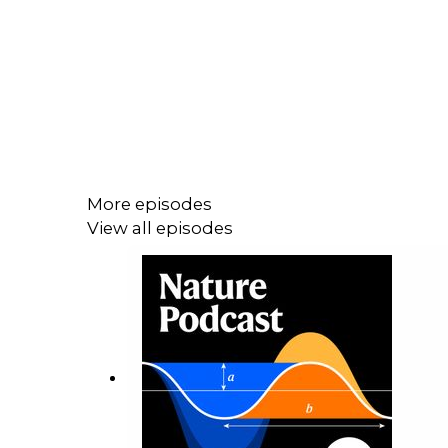
More episodes
View all episodes