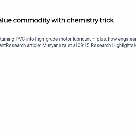
value commodity with chemistry trick
turning PVC into high-grade motor lubricant — plus, how enginee
ntResearch article: Munyaneza et al.09:15 Research HighlightsNatur
cell disease linked to prematurely aged stem cells in mice​​​​​​​Subsc
in your inbox every weekday.