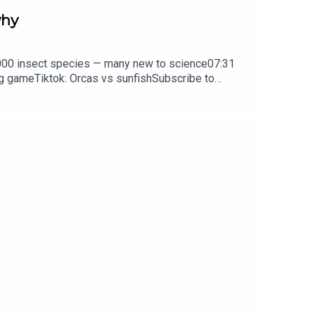
why
0,000 insect species — many new to science07:31
ng gameTiktok: Orcas vs sunfishSubscribe to
y weekday.