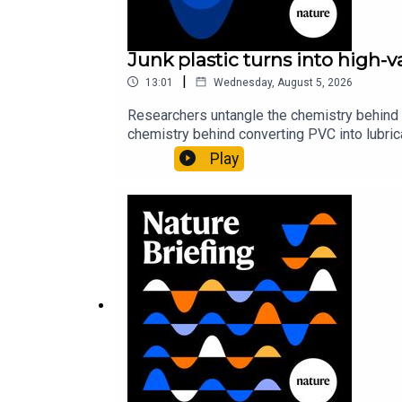
Junk plastic turns into high-
|
13:01
Wednesday, August 5, 2026
Researchers untangle the chemistry behind 
chemistry behind converting PVC into lubrica
could spare a rare flowerNature: ​​​​​​​Sickle-
Play
of science news, opinion and analysis free 