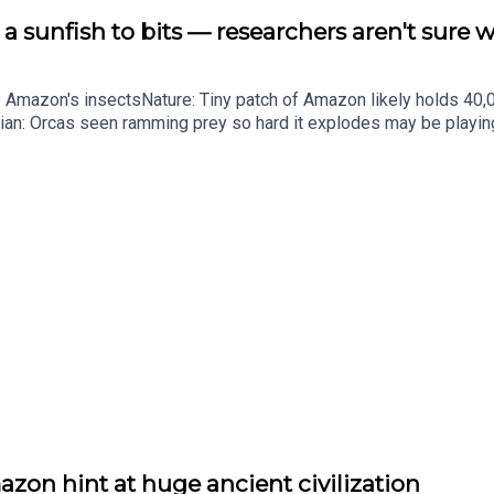
a sunfish to bits — researchers aren't sure 
he Amazon's insectsNature: Tiny patch of Amazon likely holds 4
ian: Orcas seen ramming prey so hard it explodes may be playi
up of science news, opinion and analysis free in your inbox ever
zon hint at huge ancient civilization