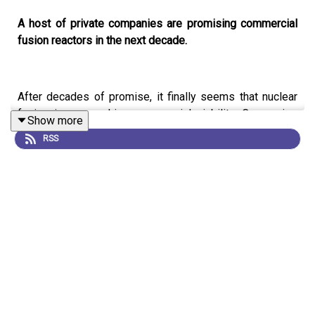
A host of private companies are promising commercial
fusion reactors in the next decade.
After decades of promise, it finally seems that nuclear
fusion is approaching commercial viability. Companies
Show more
around the world are securing huge amounts of funding,
RSS
and advances in materials research and computing are
enabling technologies other than the standard designs to
be pursued.
This is an audio version of our feature:
The chase for
fusion energy