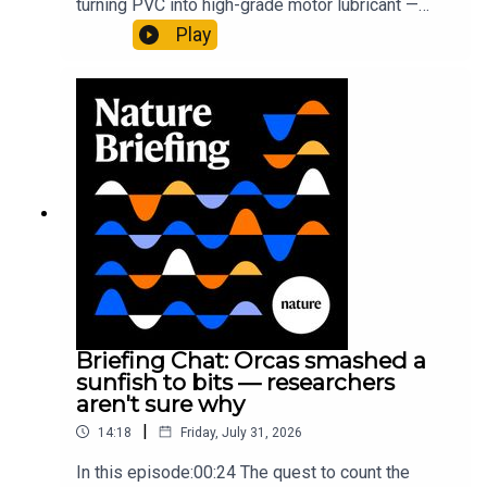
turning PVC into high-grade motor lubricant —
plus, how engineered yeast can help make a
Play
cancer drug.00:45 The chemistry behind
converting PVC into lubricantResearch article:
Munyaneza et al.09:15 Research
HighlightsNature: ​​​​​​​Engineered yeast that make
cancer drugs could spare a rare flowerNature: ​​​​​​​
Sickle-cell disease linked to prematurely aged
stem cells in mice​​​​​​​Subscribe to Nature Briefing, an
unmissable daily round-up of science news,
opinion and analysis free in your inbox every
weekday.
Briefing Chat: Orcas smashed a
sunfish to bits — researchers
aren't sure why
|
14:18
Friday, July 31, 2026
In this episode:00:24 The quest to count the