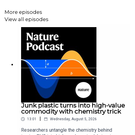
More episodes
View all episodes
Junk plastic turns into high-value
commodity with chemistry trick
|
13:01
Wednesday, August 5, 2026
Researchers untangle the chemistry behind