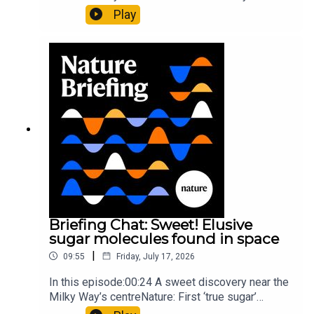
al.10:34 Research HighlightsNature: Moving
Play
floors keep buildings from swaying with the
windNature: Wearable sensors on the face are
invisible to the eye13:07 A discovery of a new
type of rare transmissible-cancerResearch
article: Curd et al.Subscribe to Nature Briefing, an
unmissable daily round-up of science news,
opinion and analysis free in your inbox every
weekday.
Briefing Chat: Sweet! Elusive
sugar molecules found in space
|
09:55
Friday, July 17, 2026
In this episode:00:24 A sweet discovery near the
Milky Way’s centreNature: First ‘true sugar’
molecule found in space — offering hints to life’s