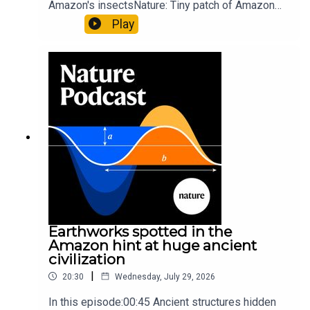
Amazon's insectsNature: Tiny patch of Amazon
likely holds 40,000 insect species — many new to
Play
science07:31 The orcas that exploded a
sunfishThe Guardian: Orcas seen ramming prey
so hard it explodes may be playing gameTiktok:
Orcas vs sunfishSubscribe to Nature Briefing, an
unmissable daily round-up of science news,
opinion and analysis free in your inbox every
weekday.
Earthworks spotted in the
Amazon hint at huge ancient
civilization
|
20:30
Wednesday, July 29, 2026
In this episode:00:45 Ancient structures hidden