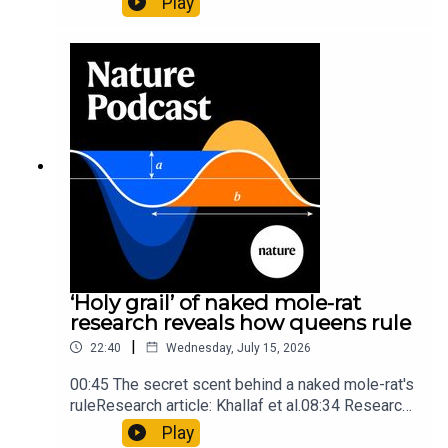
Play
origins05:05 Mathematical texts give insights
into Maya mathematical prowessNature:
Mathematics formula found on Maya wall rivals
insights of ancient mastersSubscribe to Nature
Briefing, an unmissable daily round-up of science
news, opinion and analysis free in your inbox
every weekday.
‘Holy grail’ of naked mole-rat
research reveals how queens rule
|
22:40
Wednesday, July 15, 2026
00:45 The secret scent behind a naked mole-rat's
ruleResearch article: Khallaf et al.08:34 Research
HighlightsNature: Pair of ‘super-puff’ planets are
Play
lighter than candyflossNature: Alpine crossing