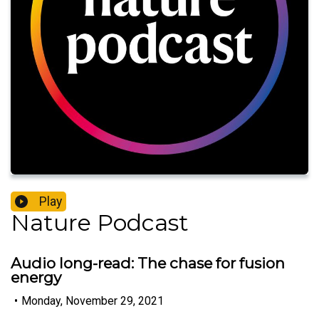
Play
Nature Podcast
Audio long-read: The chase for fusion
energy
•
Monday, November 29, 2021