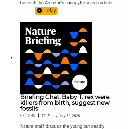
beneath the Amazon’s canopyResearch article:
Pärssinen et al.09:15 Research HighlightsNature:
Play
It’ll grow on you: live fungi formed into
sustainable fashionPhysical Review Fluids:
Gourmandie et al.11:48 Tiny fossils represent the
earliest-known squid ancestorResearch article:
Song et al.Subscribe to Nature Briefing, an
unmissable daily round-up of science news,
opinion and analysis free in your inbox every
weekday.
Briefing Chat: Baby T. rex were
killers from birth, suggest new
fossils
|
12:43
Friday, July 24, 2026
Nature staff discuss the young but deadly