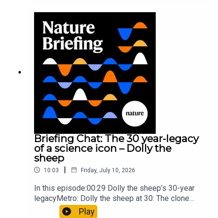
took a heavy toll on Hannibal’s elephants and
troops10:59 The psychology behind a brand-new
board game: the behaviour of beginnersResearch
article: Collins et al.Subscribe to Nature Briefing,
an unmissable daily round-up of science news,
opinion and analysis free in your inbox every
weekday.
Briefing Chat: The 30 year-legacy
of a science icon – Dolly the
sheep
|
10:03
Friday, July 10, 2026
In this episode:00:29 Dolly the sheep’s 30-year
legacyMetro: Dolly the sheep at 30: The clone
that changed science (and celebrity
Play