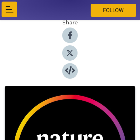
FOLLOW
Share