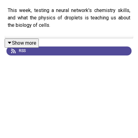
This week, testing a neural network's chemistry skills,
and what the physics of droplets is teaching us about
the biology of cells.
Show more
RSS