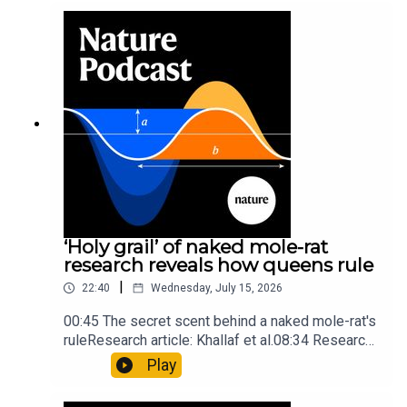
into Maya mathematical prowessNature:
Mathematics formula found on Maya wall rivals
insights of ancient mastersSubscribe to Nature
Briefing, an unmissable daily round-up of science
news, opinion and analysis free in your inbox
every weekday.
‘Holy grail’ of naked mole-rat
research reveals how queens rule
|
22:40
Wednesday, July 15, 2026
00:45 The secret scent behind a naked mole-rat's
ruleResearch article: Khallaf et al.08:34 Research
HighlightsNature: Pair of ‘super-puff’ planets are
Play
lighter than candyflossNature: Alpine crossing
took a heavy toll on Hannibal’s elephants and