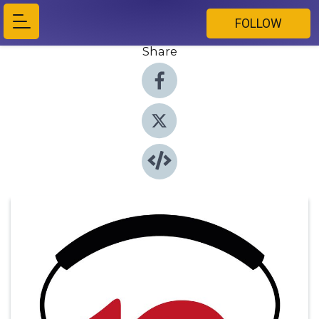
FOLLOW
Share