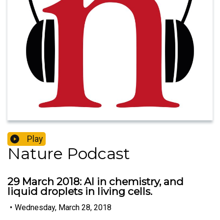
Play
Nature Podcast
29 March 2018: AI in chemistry, and
liquid droplets in living cells.
•
Wednesday, March 28, 2018