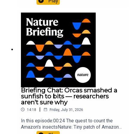
Play
cancer drug.00:45 The chemistry behind
converting PVC into lubricantResearch article:
Munyaneza et al.09:15 Research
HighlightsNature: ​​​​​​​Engineered yeast that make
cancer drugs could spare a rare flowerNature: ​​​​​​​
Sickle-cell disease linked to prematurely aged
stem cells in mice​​​​​​​Subscribe to Nature Briefing, an
unmissable daily round-up of science news,
opinion and analysis free in your inbox every
weekday.
Briefing Chat: Orcas smashed a
sunfish to bits — researchers
aren't sure why
|
14:18
Friday, July 31, 2026
In this episode:00:24 The quest to count the
Amazon's insectsNature: Tiny patch of Amazon
likely holds 40,000 insect species — many new to