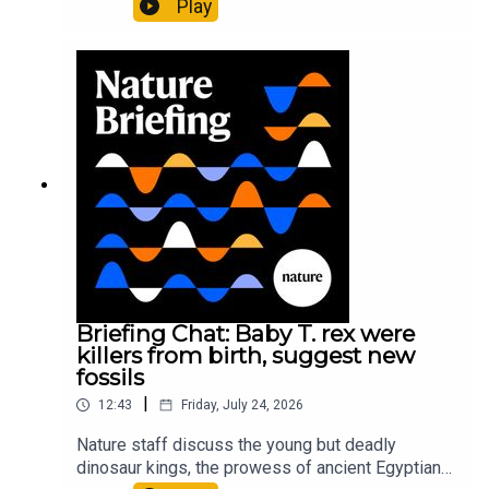
Play
It’ll grow on you: live fungi formed into
sustainable fashionPhysical Review Fluids:
Gourmandie et al.11:48 Tiny fossils represent the
earliest-known squid ancestorResearch article:
Song et al.Subscribe to Nature Briefing, an
unmissable daily round-up of science news,
opinion and analysis free in your inbox every
weekday.
Briefing Chat: Baby T. rex were
killers from birth, suggest new
fossils
|
12:43
Friday, July 24, 2026
Nature staff discuss the young but deadly
dinosaur kings, the prowess of ancient Egyptian