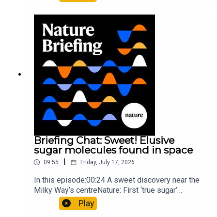
floors keep buildings from swaying with the
windNature: Wearable sensors on the face are
invisible to the eye13:07 A discovery of a new
type of rare transmissible-cancerResearch
article: Curd et al.Subscribe to Nature Briefing, an
unmissable daily round-up of science news,
opinion and analysis free in your inbox every
weekday.
Briefing Chat: Sweet! Elusive
sugar molecules found in space
|
09:55
Friday, July 17, 2026
In this episode:00:24 A sweet discovery near the
Milky Way’s centreNature: First ‘true sugar’
molecule found in space — offering hints to life’s
Play
origins05:05 Mathematical texts give insights