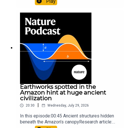
Play
science07:31 The orcas that exploded a
sunfishThe Guardian: Orcas seen ramming prey
so hard it explodes may be playing gameTiktok:
Orcas vs sunfishSubscribe to Nature Briefing, an
unmissable daily round-up of science news,
opinion and analysis free in your inbox every
weekday.
Earthworks spotted in the
Amazon hint at huge ancient
civilization
|
20:30
Wednesday, July 29, 2026
In this episode:00:45 Ancient structures hidden
beneath the Amazon’s canopyResearch article:
Pärssinen et al.09:15 Research HighlightsNature: