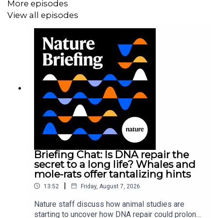
More episodes
View all episodes
Briefing Chat: Is DNA repair the
secret to a long life? Whales and
mole-rats offer tantalizing hints
|
13:52
Friday, August 7, 2026
Nature staff discuss how animal studies are
starting to uncover how DNA repair could prolong