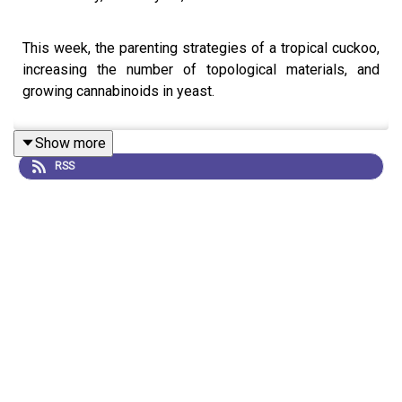
This week, the parenting strategies of a tropical cuckoo,
increasing the number of topological materials, and
growing cannabinoids in yeast.
Show more
RSS