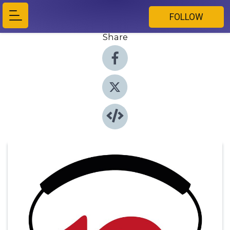
FOLLOW
Share