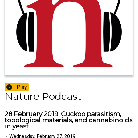
Play
Nature Podcast
28 February 2019: Cuckoo parasitism,
topological materials, and cannabinoids
in yeast.
•
Wednesday, February 27, 2019