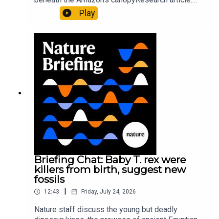
Pärssinen et al.09:15 Research HighlightsNature:
Play
It’ll grow on you: live fungi formed into
sustainable fashionPhysical Review Fluids:
Gourmandie et al.11:48 Tiny fossils represent the
earliest-known squid ancestorResearch article:
Song et al.Subscribe to Nature Briefing, an
unmissable daily round-up of science news,
opinion and analysis free in your inbox every
weekday.
Briefing Chat: Baby T. rex were
killers from birth, suggest new
fossils
|
12:43
Friday, July 24, 2026
Nature staff discuss the young but deadly