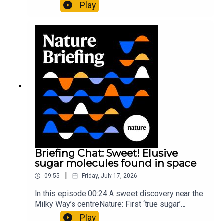
al.10:34 Research HighlightsNature: Moving
Play
floors keep buildings from swaying with the
windNature: Wearable sensors on the face are
invisible to the eye13:07 A discovery of a new
type of rare transmissible-cancerResearch
article: Curd et al.Subscribe to Nature Briefing, an
unmissable daily round-up of science news,
opinion and analysis free in your inbox every
weekday.
Briefing Chat: Sweet! Elusive
sugar molecules found in space
|
09:55
Friday, July 17, 2026
In this episode:00:24 A sweet discovery near the
Milky Way’s centreNature: First ‘true sugar’
molecule found in space — offering hints to life’s
Play