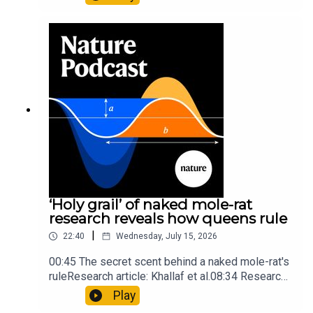
origins05:05 Mathematical texts give insights
into Maya mathematical prowessNature:
Mathematics formula found on Maya wall rivals
insights of ancient mastersSubscribe to Nature
Briefing, an unmissable daily round-up of science
news, opinion and analysis free in your inbox
every weekday.
‘Holy grail’ of naked mole-rat
research reveals how queens rule
|
22:40
Wednesday, July 15, 2026
00:45 The secret scent behind a naked mole-rat's
ruleResearch article: Khallaf et al.08:34 Research
HighlightsNature: Pair of ‘super-puff’ planets are
Play
lighter than candyflossNature: Alpine crossing