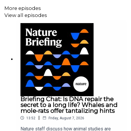
More episodes
View all episodes
Briefing Chat: Is DNA repair the
secret to a long life? Whales and
mole-rats offer tantalizing hints
|
13:52
Friday, August 7, 2026
Nature staff discuss how animal studies are