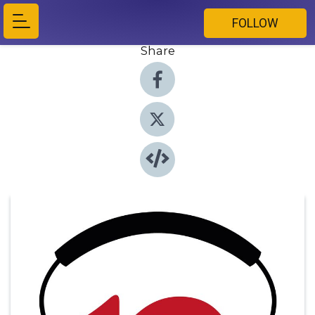
FOLLOW
Share