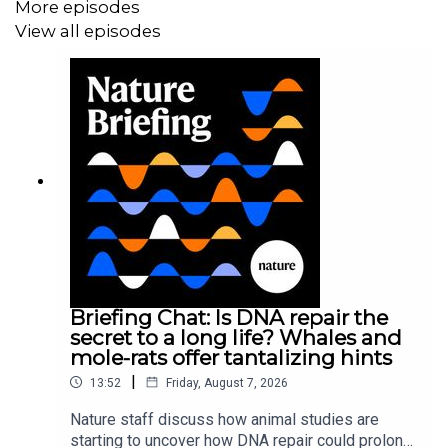
More episodes
View all episodes
Briefing Chat: Is DNA repair the
secret to a long life? Whales and
mole-rats offer tantalizing hints
|
13:52
Friday, August 7, 2026
Nature staff discuss how animal studies are
starting to uncover how DNA repair could prolong