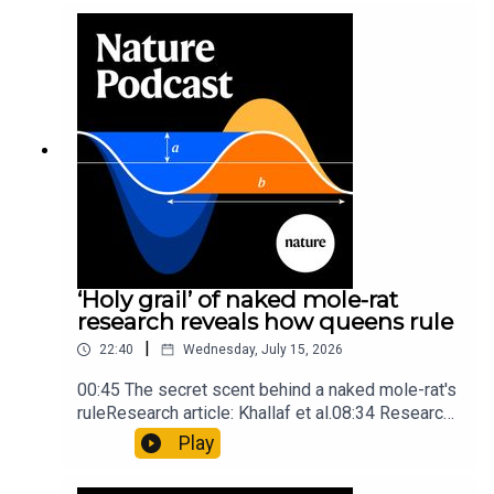
into Maya mathematical prowessNature:
Mathematics formula found on Maya wall rivals
insights of ancient mastersSubscribe to Nature
Briefing, an unmissable daily round-up of science
news, opinion and analysis free in your inbox
every weekday.
‘Holy grail’ of naked mole-rat
research reveals how queens rule
|
22:40
Wednesday, July 15, 2026
00:45 The secret scent behind a naked mole-rat's
ruleResearch article: Khallaf et al.08:34 Research
HighlightsNature: Pair of ‘super-puff’ planets are
Play
lighter than candyflossNature: Alpine crossing
took a heavy toll on Hannibal’s elephants and