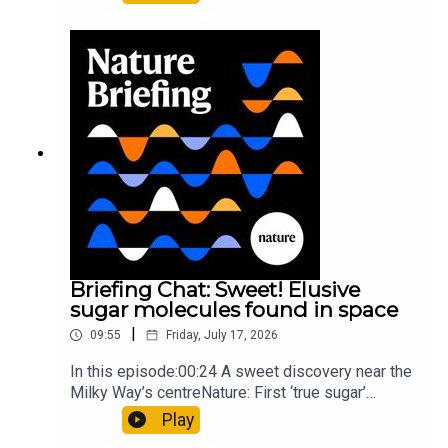
floors keep buildings from swaying with the
windNature: Wearable sensors on the face are
invisible to the eye13:07 A discovery of a new
type of rare transmissible-cancerResearch
article: Curd et al.Subscribe to Nature Briefing, an
unmissable daily round-up of science news,
opinion and analysis free in your inbox every
weekday.
Briefing Chat: Sweet! Elusive
sugar molecules found in space
|
09:55
Friday, July 17, 2026
In this episode:00:24 A sweet discovery near the
Milky Way’s centreNature: First ‘true sugar’
molecule found in space — offering hints to life’s
Play
origins05:05 Mathematical texts give insights