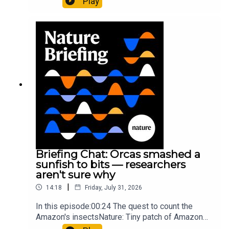
Play
cancer drug.00:45 The chemistry behind
converting PVC into lubricantResearch article:
Munyaneza et al.09:15 Research
HighlightsNature: ​​​​​​​Engineered yeast that make
cancer drugs could spare a rare flowerNature: ​​​​​​​
Sickle-cell disease linked to prematurely aged
stem cells in mice​​​​​​​Subscribe to Nature Briefing, an
unmissable daily round-up of science news,
opinion and analysis free in your inbox every
weekday.
Briefing Chat: Orcas smashed a
sunfish to bits — researchers
aren't sure why
|
14:18
Friday, July 31, 2026
In this episode:00:24 The quest to count the
Amazon's insectsNature: Tiny patch of Amazon
likely holds 40,000 insect species — many new to