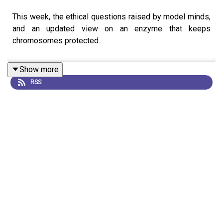
This week, the ethical questions raised by model minds,
and an updated view on an enzyme that keeps
chromosomes protected.
Show more
RSS