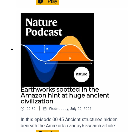
Play
science07:31 The orcas that exploded a
sunfishThe Guardian: Orcas seen ramming prey
so hard it explodes may be playing gameTiktok:
Orcas vs sunfishSubscribe to Nature Briefing, an
unmissable daily round-up of science news,
opinion and analysis free in your inbox every
weekday.
Earthworks spotted in the
Amazon hint at huge ancient
civilization
|
20:30
Wednesday, July 29, 2026
In this episode:00:45 Ancient structures hidden
beneath the Amazon’s canopyResearch article:
Pärssinen et al.09:15 Research HighlightsNature: