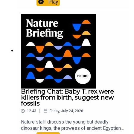
Play
It’ll grow on you: live fungi formed into
sustainable fashionPhysical Review Fluids:
Gourmandie et al.11:48 Tiny fossils represent the
earliest-known squid ancestorResearch article:
Song et al.Subscribe to Nature Briefing, an
unmissable daily round-up of science news,
opinion and analysis free in your inbox every
weekday.
Briefing Chat: Baby T. rex were
killers from birth, suggest new
fossils
|
12:43
Friday, July 24, 2026
Nature staff discuss the young but deadly
dinosaur kings, the prowess of ancient Egyptian