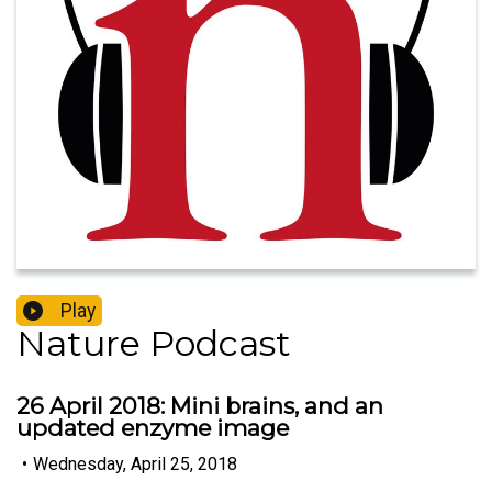
Play
Nature Podcast
26 April 2018: Mini brains, and an
updated enzyme image
•
Wednesday, April 25, 2018